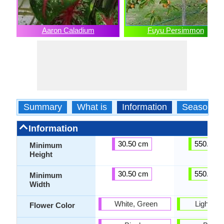
Aaron Caladium
Fuyu Persimmon
Summary
What is
Information
Season
Information
30.50 cm
550.00 
Minimum
Height
30.50 cm
550.00 
Minimum
Width
White, Green
Light Yel
Flower Color