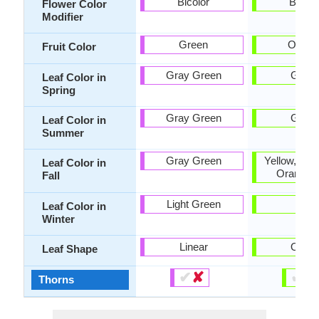
Bicolor
Bicolo
Flower Color
Modifier
Green
Orang
Fruit Color
Gray Green
Gree
Leaf Color in
Spring
Gray Green
Gree
Leaf Color in
Summer
Gray Green
Yellow, Bur
Leaf Color in
Orange 
Fall
Light Green
-
Leaf Color in
Winter
Linear
Ovat
Leaf Shape
✔
✘
✔
✘
Thorns