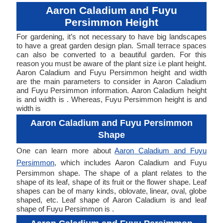
Aaron Caladium and Fuyu
Persimmon Height
For gardening, it’s not necessary to have big landscapes
to have a great garden design plan. Small terrace spaces
can also be converted to a beautiful garden. For this
reason you must be aware of the plant size i.e plant height.
Aaron Caladium and Fuyu Persimmon height and width
are the main parameters to consider in Aaron Caladium
and Fuyu Persimmon information. Aaron Caladium height
is and width is . Whereas, Fuyu Persimmon height is and
width is
Aaron Caladium and Fuyu Persimmon
Shape
One can learn more about
Aaron Caladium and Fuyu
Persimmon
, which includes Aaron Caladium and Fuyu
Persimmon shape. The shape of a plant relates to the
shape of its leaf, shape of its fruit or the flower shape. Leaf
shapes can be of many kinds, oblovate, linear, oval, globe
shaped, etc. Leaf shape of Aaron Caladium is and leaf
shape of Fuyu Persimmon is .