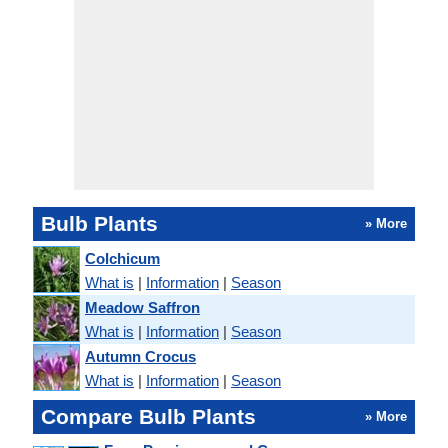
Bulb Plants
» More
Colchicum
What is
|
Information
|
Season
Meadow Saffron
What is
|
Information
|
Season
Autumn Crocus
What is
|
Information
|
Season
Compare Bulb Plants
» More