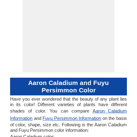
Aaron Caladium and Fuyu
Persimmon Color
Have you ever wondered that the beauty of any plant lies
in its color! Different varieties of plants have different
shades of color. You can compare
Aaron Caladium
Information
and
Fuyu Persimmon Information
on the basis
of color, shape, size etc. Following is the Aaron Caladium
and Fuyu Persimmon color information:
Aaron Caladium color: