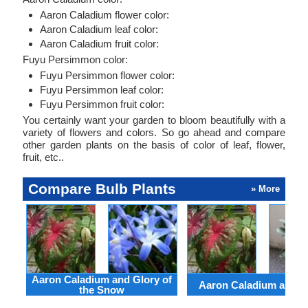
Aaron Caladium flower color:
Aaron Caladium leaf color:
Aaron Caladium fruit color:
Fuyu Persimmon color:
Fuyu Persimmon flower color:
Fuyu Persimmon leaf color:
Fuyu Persimmon fruit color:
You certainly want your garden to bloom beautifully with a
variety of flowers and colors. So go ahead and compare
other garden plants on the basis of color of leaf, flower,
fruit, etc..
Compare Bulb Plants
» More
Aaron Caladium and Glory of
Aaron Caladium and Cl
the Snow