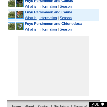
Fuyu Persimmon and Camas
What is
|
Information
|
Season
Fuyu Persimmon and Canna
What is
|
Information
|
Season
Fuyu Persimmon and Chionodoxa
What is
|
Information
|
Season
⊕
ADD
|
|
|
|
|
Home
About
Contact
Disclaimer
Terms of Use