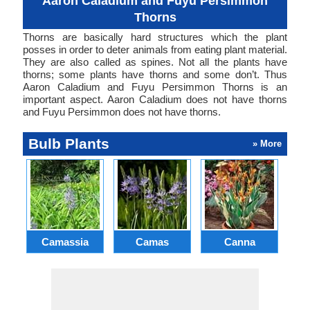
Aaron Caladium and Fuyu Persimmon
Thorns
Thorns are basically hard structures which the plant
posses in order to deter animals from eating plant material.
They are also called as spines. Not all the plants have
thorns; some plants have thorns and some don’t. Thus
Aaron Caladium and Fuyu Persimmon Thorns is an
important aspect. Aaron Caladium does not have thorns
and Fuyu Persimmon does not have thorns.
Bulb Plants
» More
Camassia
Camas
Canna
Ch