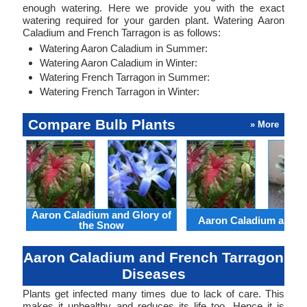
enough watering. Here we provide you with the exact
watering required for your garden plant. Watering Aaron
Caladium and French Tarragon is as follows:
Watering Aaron Caladium in Summer:
Watering Aaron Caladium in Winter:
Watering French Tarragon in Summer:
Watering French Tarragon in Winter:
Compare Bulb Plants
» More
Aaron Caladium and Glory of
Aaron Caladium and Cl
the Snow
Aaron Caladium and French Tarragon
Diseases
Plants get infected many times due to lack of care. This
makes it unhealthy and reduces its life too. Hence it is