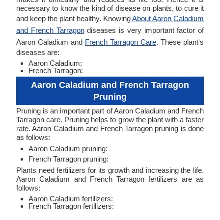
necessary to know the kind of disease on plants, to cure it
and keep the plant healthy. Knowing
About Aaron Caladium
and French Tarragon
diseases is very important factor of
Aaron Caladium and
French Tarragon Care
. These plant's
diseases are:
Aaron Caladium:
French Tarragon:
Aaron Caladium and French Tarragon
Pruning
Pruning is an important part of Aaron Caladium and French
Tarragon care. Pruning helps to grow the plant with a faster
rate. Aaron Caladium and French Tarragon pruning is done
as follows:
Aaron Caladium pruning:
French Tarragon pruning:
Plants need fertilizers for its growth and increasing the life.
Aaron Caladium and French Tarragon fertilizers are as
follows:
Aaron Caladium fertilizers:
French Tarragon fertilizers: