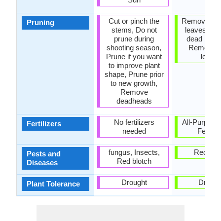
Cut or pinch the
Remove da
Pruning
stems, Do not
leaves, R
prune during
dead bran
shooting season,
Remove 
Prune if you want
leave
to improve plant
shape, Prune prior
to new growth,
Remove
deadheads
No fertilizers
All-Purpose
Fertilizers
needed
Fertiliz
fungus, Insects,
Red blo
Pests and
Red blotch
Diseases
Drought
Drough
Plant Tolerance