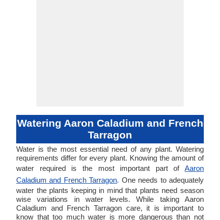
Watering Aaron Caladium and French
Tarragon
Water is the most essential need of any plant. Watering
requirements differ for every plant. Knowing the amount of
water required is the most important part of
Aaron
Caladium and French Tarragon
. One needs to adequately
water the plants keeping in mind that plants need season
wise variations in water levels. While taking Aaron
Caladium and French Tarragon care, it is important to
know that too much water is more dangerous than not