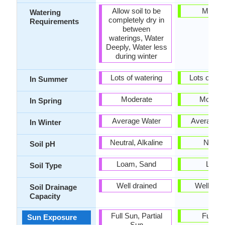
Allow soil to be
Mediu
Watering
completely dry in
Requirements
between
waterings, Water
Deeply, Water less
during winter
Lots of watering
Lots of wat
In Summer
Moderate
Modera
In Spring
Average Water
Average W
In Winter
Neutral, Alkaline
Neutra
Soil pH
Loam, Sand
Loam
Soil Type
Well drained
Well dra
Soil Drainage
Capacity
Full Sun, Partial
Full S
Sun Exposure
Sun