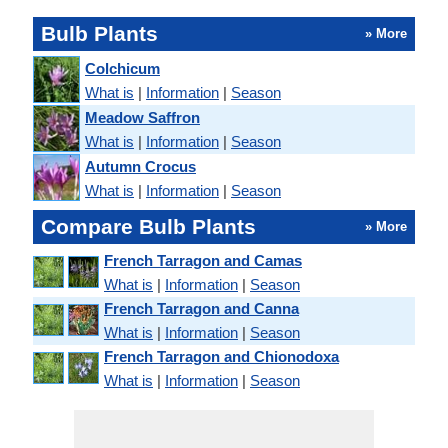
Bulb Plants
» More
Colchicum
What is
|
Information
|
Season
Meadow Saffron
What is
|
Information
|
Season
Autumn Crocus
What is
|
Information
|
Season
Compare Bulb Plants
» More
French Tarragon and Camas
What is
|
Information
|
Season
French Tarragon and Canna
What is
|
Information
|
Season
French Tarragon and Chionodoxa
What is
|
Information
|
Season