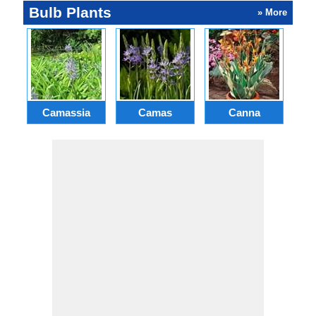
Bulb Plants
» More
Camassia
Camas
Canna
Ch