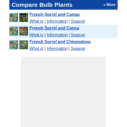
Compare Bulb Plants
» More
French Sorrel and Camas
What is
|
Information
|
Season
French Sorrel and Canna
What is
|
Information
|
Season
French Sorrel and Chionodoxa
What is
|
Information
|
Season