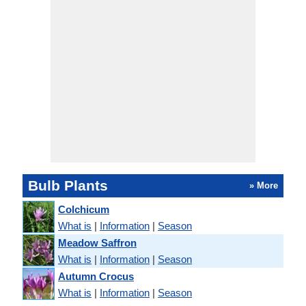
Bulb Plants
» More
Colchicum
What is
|
Information
|
Season
Meadow Saffron
What is
|
Information
|
Season
Autumn Crocus
What is
|
Information
|
Season