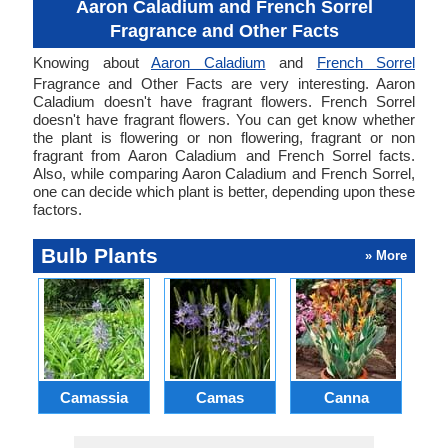
Aaron Caladium and French Sorrel
Fragrance and Other Facts
Knowing about
Aaron Caladium
and
French Sorrel
Fragrance and Other Facts are very interesting. Aaron
Caladium doesn't have fragrant flowers. French Sorrel
doesn't have fragrant flowers. You can get know whether
the plant is flowering or non flowering, fragrant or non
fragrant from Aaron Caladium and French Sorrel facts.
Also, while comparing Aaron Caladium and French Sorrel,
one can decide which plant is better, depending upon these
factors.
Bulb Plants
» More
Camassia
Camas
Canna
Ch