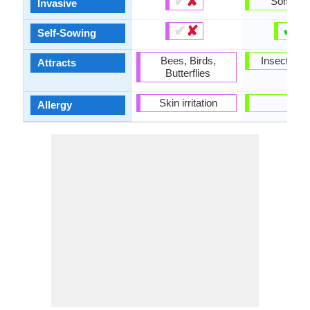
✔
✘
Someti
Invasive
✔
✘
✔
✘
Self-Sowing
Bees, Birds,
Insects, Wi
Attracts
Butterflies
Skin irritation
-
Allergy