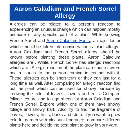
Aaron Caladium and French Sorrel
Allergy
Allergies can be related to a person's reaction to
experiencing an unusual change which can happen mostly
because of any specific part of a plant. While knowing
French Sorrel and
Aaron Caladium Facts
, a major factor
which should be taken into consideration is 'plant allergy'.
Aaron Caladium and French Sorrel allergy should be
known before planting these plants. Aaron Caladium
allergies are . While, French Sorrel has allergic reactions
which are . Allergic reaction of the plant can cause severe
health issues to the person coming in contact with it.
These allergies can be short-term or they can last for a
long time as well. After comparing for allergic reaction find
out the plant which can be used for showy purpose by
knowing the color of leaves, flowers and fruits. Compare
foliage texture and foliage sheen for Aaron Caladium and
French Sorrel. Explore which one of them have showy
foliage and showy bark. Also try to find the fragrance of
leaves, flowers, fruits, barks and stem. If you want to grow
colorful garden with pleasant fragrance, compare different
plants here and decide the best plant to grow in your yard.