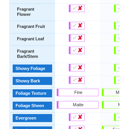
✔
✘
✔
✘
Fragrant
Flower
✔
✘
✔
✘
Fragrant Fruit
✔
✘
✔
✘
Fragrant Leaf
✔
✘
✔
✘
Fragrant
Bark/Stem
✔
✘
✔
✘
Showy Foliage
✔
✘
✔
✘
Showy Bark
Fine
Mediu
Foliage Texture
Matte
Matte
Foliage Sheen
✔
✘
✔
✘
Evergreen