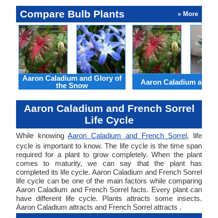
Compare Bulb Plants
» More
Aaron Caladium and Glory of
Aaron Caladium and Cl
the Snow
Aaron Caladium and French Sorrel
Life Cycle
While knowing
Aaron Caladium and French Sorrel
, life
cycle is important to know. The life cycle is the time span
required for a plant to grow completely. When the plant
comes to maturity, we can say that the plant has
completed its life cycle. Aaron Caladium and French Sorrel
life cycle can be one of the main factors while comparing
Aaron Caladium and French Sorrel facts. Every plant can
have different life cycle. Plants attracts some insects.
Aaron Caladium attracts and French Sorrel attracts .