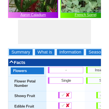
Aaron Caladium
French Sorrel
Summary
What is
Information
Season
Facts
-
Insignifi
Flowers
Single
Singl
Flower Petal
Number
✔
✘
✔
✘
Showy Fruit
✔
✘
✔
✘
Edible Fruit