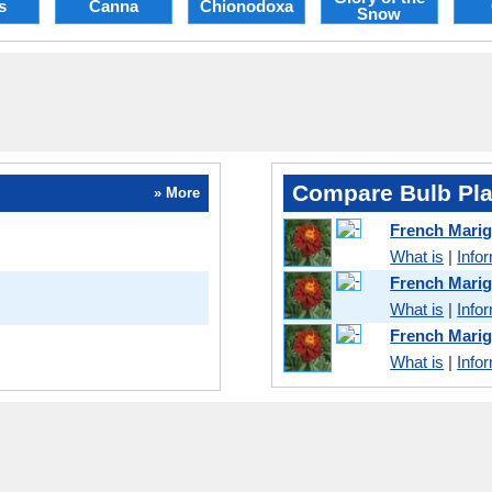
s
Canna
Chionodoxa
Snow
Compare Bulb Pla
» More
French Mari
What is
|
Info
French Mari
What is
|
Info
French Mari
What is
|
Info