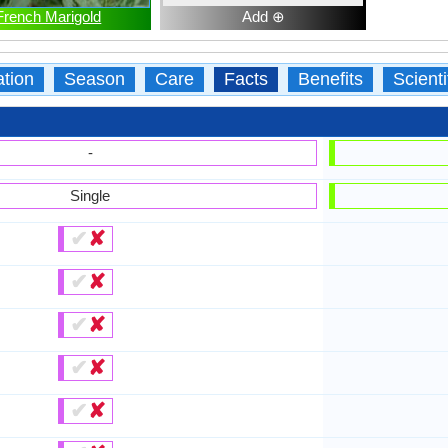
French Marigold
Add ⊕
ation
Season
Care
Facts
Benefits
Scient
-
Single
✔
✘
✔
✘
✔
✘
✔
✘
✔
✘