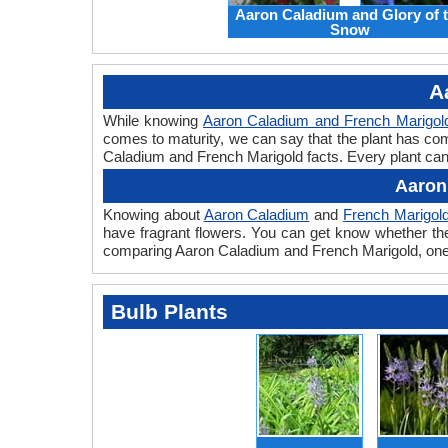
Aaron Caladium and Glory of 
Snow
A
While knowing
Aaron Caladium and French Marigol
comes to maturity, we can say that the plant has com
Caladium and French Marigold facts. Every plant can h
Aaron
Knowing about
Aaron Caladium
and
French Marigol
have fragrant flowers. You can get know whether the 
comparing Aaron Caladium and French Marigold, one c
Bulb Plants