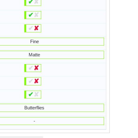
✔
✘
✔
✘
✔
✘
Fine
Matte
✔
✘
✔
✘
✔
✘
Butterflies
-