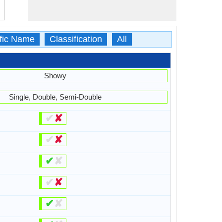
ific Name
Classification
All
Showy
Single, Double, Semi-Double
✔
✘
✔
✘
✔
✘
✔
✘
✔
✘