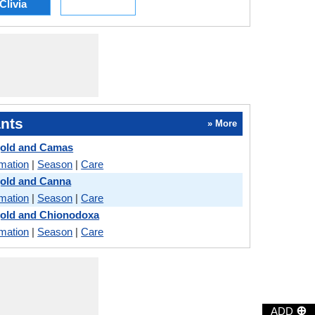
Clivia
nts
» More
gold and Camas
rmation
|
Season
|
Care
gold and Canna
rmation
|
Season
|
Care
gold and Chionodoxa
rmation
|
Season
|
Care
⊕
ADD