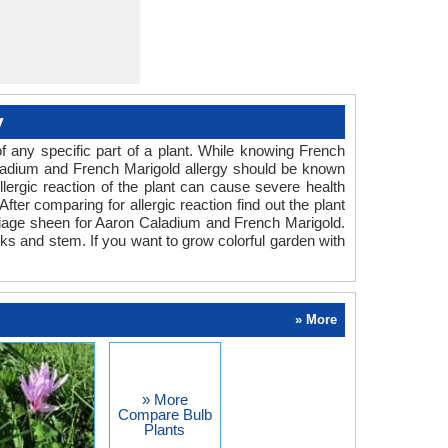
y
 any specific part of a plant. While knowing French
 Caladium and French Marigold allergy should be known
llergic reaction of the plant can cause severe health
fter comparing for allergic reaction find out the plant
oliage sheen for Aaron Caladium and French Marigold.
rks and stem. If you want to grow colorful garden with
» More
» More
Compare Bulb
Plants