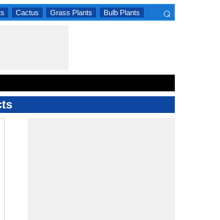
⌕
ts
Cactus
Grass Plants
Bulb Plants
×
cts