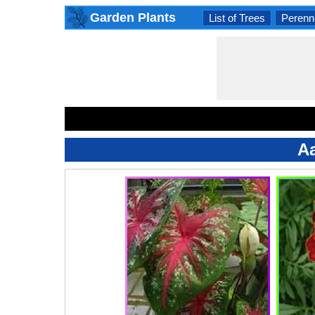
Garden Plants
List of Trees
Perenni
Aa