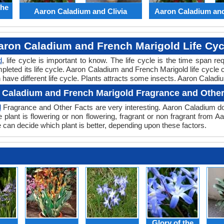
the
Aaron Caladium and Clivia
Aaron Caladium an
aron Caladium and French Marigold Life Cyc
d
, life cycle is important to know. The life cycle is the time span r
pleted its life cycle. Aaron Caladium and French Marigold life cycle
ave different life cycle. Plants attracts some insects. Aaron Caladiu
 Caladium and French Marigold Fragrance and Other
d
Fragrance and Other Facts are very interesting. Aaron Caladium do
plant is flowering or non flowering, fragrant or non fragrant from 
an decide which plant is better, depending upon these factors.
Glory of the