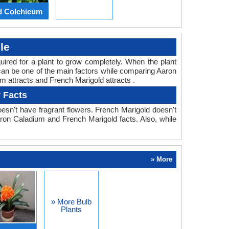
d Colchicum
le
equired for a plant to grow completely. When the plant
 can be one of the main factors while comparing Aaron
m attracts and French Marigold attracts .
 Facts
esn't have fragrant flowers. French Marigold doesn't
Aaron Caladium and French Marigold facts. Also, while
» More
» More Bulb
Plants