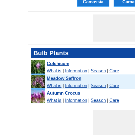
Camassia
Cama
Bulb Plants
Colchicum
What is
|
Information
|
Season
|
Care
Meadow Saffron
What is
|
Information
|
Season
|
Care
Autumn Crocus
What is
|
Information
|
Season
|
Care