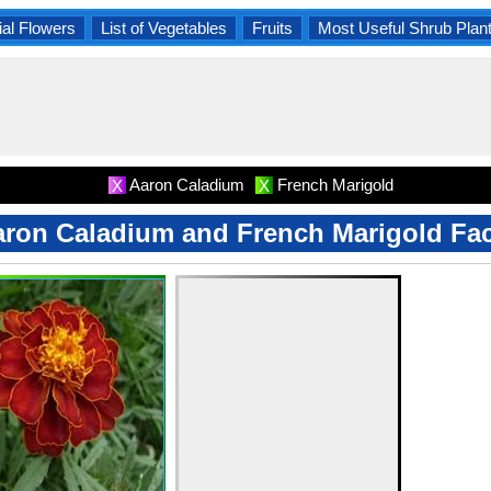
al Flowers
List of Vegetables
Fruits
Most Useful Shrub Plan
Aaron Caladium
French Marigold
X
X
ron Caladium and French Marigold Fa