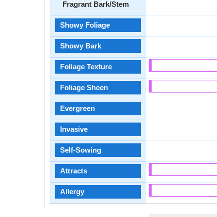
Fragrant Bark/Stem
Showy Foliage
Showy Bark
Foliage Texture
Foliage Sheen
Evergreen
Invasive
Self-Sowing
Attracts
Allergy