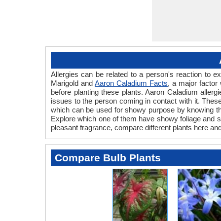
Allergies can be related to a person's reaction to
Marigold and
Aaron Caladium Facts
, a major factor
before planting these plants. Aaron Caladium allergi
issues to the person coming in contact with it. These 
which can be used for showy purpose by knowing the 
Explore which one of them have showy foliage and show
pleasant fragrance, compare different plants here and
Compare Bulb Plants