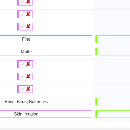
✔
✘
✔
✘
✔
✘
Fine
Matte
✔
✘
✔
✘
✔
✘
Bees, Birds, Butterflies
Skin irritation