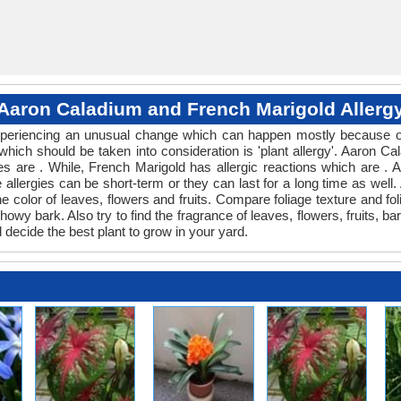
Aaron Caladium and French Marigold Allerg
 experiencing an unusual change which can happen mostly because of
 which should be taken into consideration is 'plant allergy'. Aaron
es are . While, French Marigold has allergic reactions which are . A
allergies can be short-term or they can last for a long time as well. A
color of leaves, flowers and fruits. Compare foliage texture and f
y bark. Also try to find the fragrance of leaves, flowers, fruits, ba
 decide the best plant to grow in your yard.