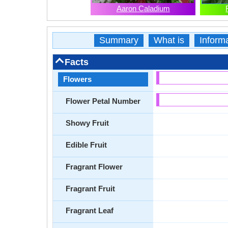
Aaron Caladium
Summary
What is
Inform
Facts
Flowers
Flower Petal Number
Showy Fruit
Edible Fruit
Fragrant Flower
Fragrant Fruit
Fragrant Leaf