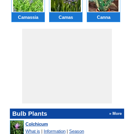
Camassia
Camas
Canna
Ch
Bulb Plants
» More
Colchicum
What is
|
Information
|
Season