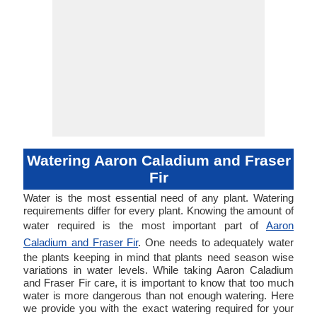
Watering Aaron Caladium and Fraser
Fir
Water is the most essential need of any plant. Watering
requirements differ for every plant. Knowing the amount of
water required is the most important part of
Aaron
Caladium and Fraser Fir
. One needs to adequately water
the plants keeping in mind that plants need season wise
variations in water levels. While taking Aaron Caladium
and Fraser Fir care, it is important to know that too much
water is more dangerous than not enough watering. Here
we provide you with the exact watering required for your