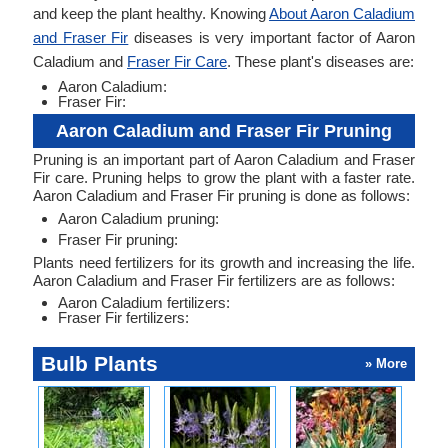
and keep the plant healthy. Knowing
About Aaron Caladium
and Fraser Fir
diseases is very important factor of Aaron
Caladium and
Fraser Fir Care
. These plant's diseases are:
Aaron Caladium:
Fraser Fir:
Aaron Caladium and Fraser Fir Pruning
Pruning is an important part of Aaron Caladium and Fraser
Fir care. Pruning helps to grow the plant with a faster rate.
Aaron Caladium and Fraser Fir pruning is done as follows:
Aaron Caladium pruning:
Fraser Fir pruning:
Plants need fertilizers for its growth and increasing the life.
Aaron Caladium and Fraser Fir fertilizers are as follows:
Aaron Caladium fertilizers:
Fraser Fir fertilizers:
Bulb Plants
» More