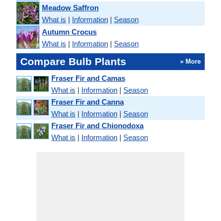
Meadow Saffron
What is
|
Information
|
Season
Autumn Crocus
What is
|
Information
|
Season
Compare Bulb Plants
» More
Fraser Fir and Camas
What is
|
Information
|
Season
Fraser Fir and Canna
What is
|
Information
|
Season
Fraser Fir and Chionodoxa
What is
|
Information
|
Season