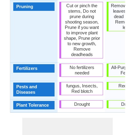
Cut or pinch the
Remove da
Pruning
stems, Do not
leaves, R
prune during
dead bran
shooting season,
Remove 
Prune if you want
leave
to improve plant
shape, Prune prior
to new growth,
Remove
deadheads
No fertilizers
All-Purpose
Fertilizers
needed
Fertiliz
fungus, Insects,
Red blo
Pests and
Red blotch
Diseases
Drought
Drough
Plant Tolerance