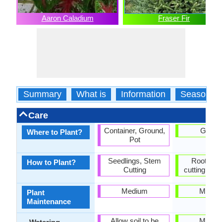
Aaron Caladium
Fraser Fir
Summary
What is
Information
Season
Care
Container, Ground,
Groun
Where to Plant?
Pot
Seedlings, Stem
Rooted s
How to Plant?
Cutting
cutting, See
Medium
Mediu
Plant
Maintenance
Allow soil to be
Mediu