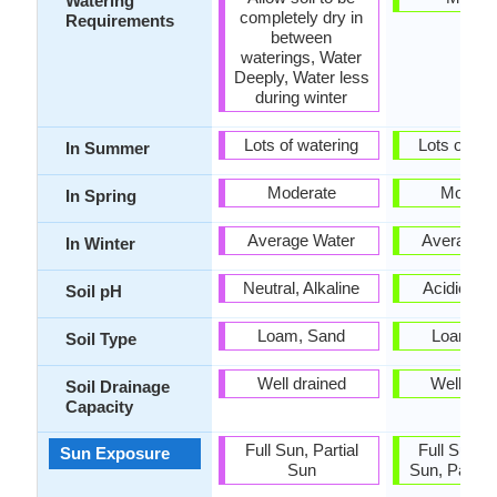
Watering
completely dry in
Requirements
between
waterings, Water
Deeply, Water less
during winter
Lots of watering
Lots of wat
In Summer
Moderate
Modera
In Spring
Average Water
Average W
In Winter
Neutral, Alkaline
Acidic, Ne
Soil pH
Loam, Sand
Loam, S
Soil Type
Well drained
Well dra
Soil Drainage
Capacity
Full Sun, Partial
Full Sun, P
Sun Exposure
Sun
Sun, Partia