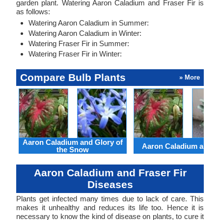
garden plant. Watering Aaron Caladium and Fraser Fir is
as follows:
Watering Aaron Caladium in Summer:
Watering Aaron Caladium in Winter:
Watering Fraser Fir in Summer:
Watering Fraser Fir in Winter:
Compare Bulb Plants
» More
Aaron Caladium and Glory of
Aaron Caladium and Cl
the Snow
Aaron Caladium and Fraser Fir
Diseases
Plants get infected many times due to lack of care. This
makes it unhealthy and reduces its life too. Hence it is
necessary to know the kind of disease on plants, to cure it