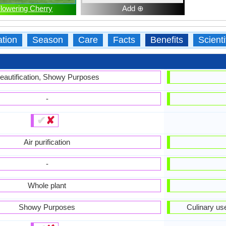
lowering Cherry
Add ⊕
ation
Season
Care
Facts
Benefits
Scient
eautification, Showy Purposes
-
✔
✘
Air purification
-
Whole plant
Showy Purposes
Culinary us