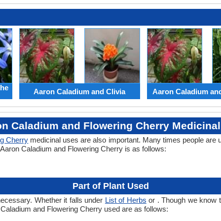
the
Aaron Caladium and Clivia
Aaron Caladium an
n Caladium and Flowering Cherry Medicina
ng Cherry
medicinal uses are also important. Many times people are 
f Aaron Caladium and Flowering Cherry is as follows:
Part of Plant Used
necessary. Whether it falls under
List of Herbs
or . Though we know the
n Caladium and Flowering Cherry used are as follows: