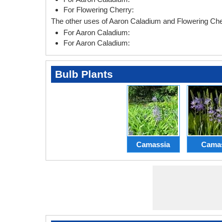
For Flowering Cherry:
The other uses of Aaron Caladium and Flowering Cher
For Aaron Caladium:
For Aaron Caladium:
Bulb Plants
Camassia
Cama