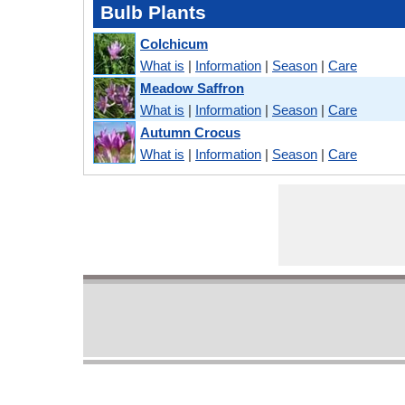
Bulb Plants
Colchicum
What is
|
Information
|
Season
|
Care
Meadow Saffron
What is
|
Information
|
Season
|
Care
Autumn Crocus
What is
|
Information
|
Season
|
Care