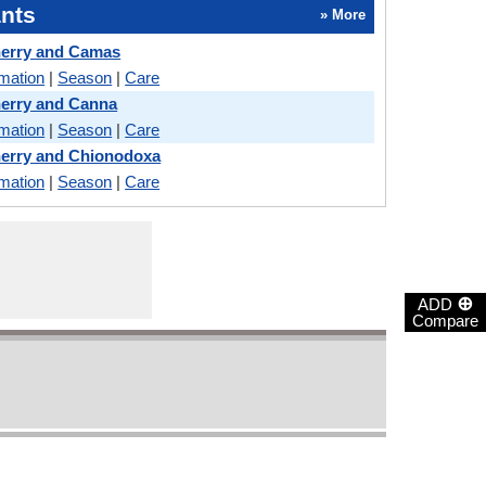
nts
» More
herry and Camas
rmation
|
Season
|
Care
erry and Canna
rmation
|
Season
|
Care
herry and Chionodoxa
rmation
|
Season
|
Care
⊕
ADD
Compare