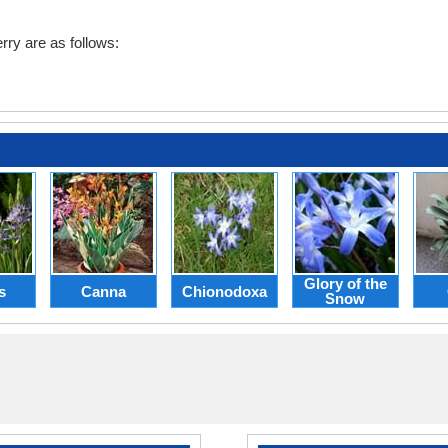
ry are as follows:
Glory of the
s
Canna
Chionodoxa
Snow