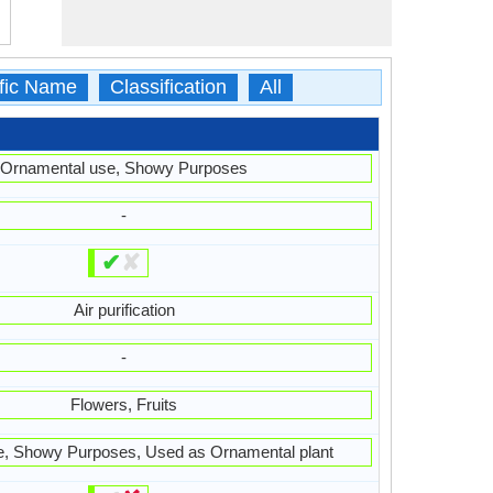
ific Name
Classification
All
Ornamental use, Showy Purposes
-
✔
✘
Air purification
-
Flowers, Fruits
e, Showy Purposes, Used as Ornamental plant