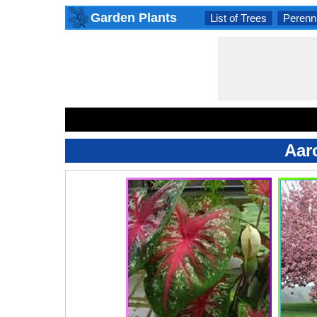
Garden Plants
List of Trees
Perenni
Aar