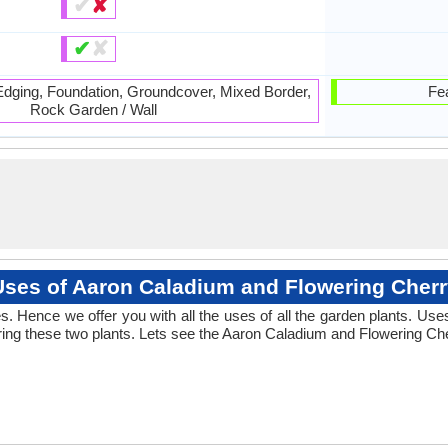
✔
✘
✔
✘
 Edging, Foundation, Groundcover, Mixed Border,
Fea
Rock Garden / Wall
Uses of Aaron Caladium and Flowering Cherr
 Hence we offer you with all the uses of all the garden plants. Us
ng these two plants. Lets see the Aaron Caladium and Flowering Che