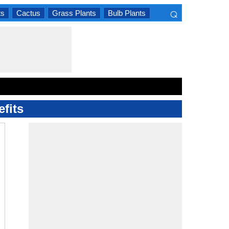
⌕
ts
Cactus
Grass Plants
Bulb Plants
×
fits