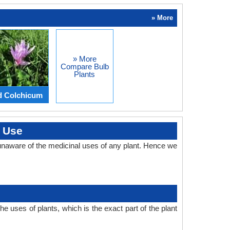
» More
» More
Compare Bulb
Plants
d Colchicum
l Use
unaware of the medicinal uses of any plant. Hence we
 uses of plants, which is the exact part of the plant