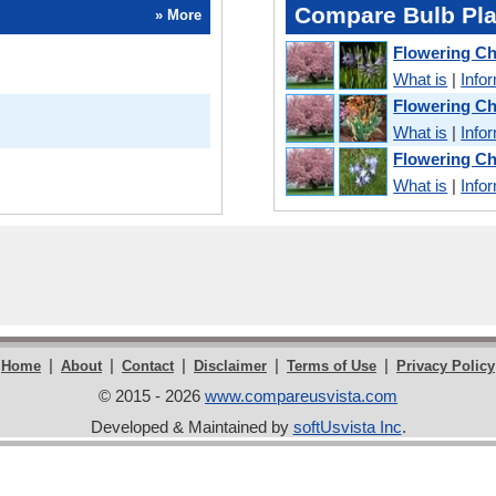
Compare Bulb Pla
» More
Flowering C
What is
|
Info
Flowering Ch
What is
|
Info
Flowering C
What is
|
Info
|
|
|
|
|
Home
About
Contact
Disclaimer
Terms of Use
Privacy Policy
© 2015 - 2026
www.compareusvista.com
Developed & Maintained by
softUsvista Inc
.