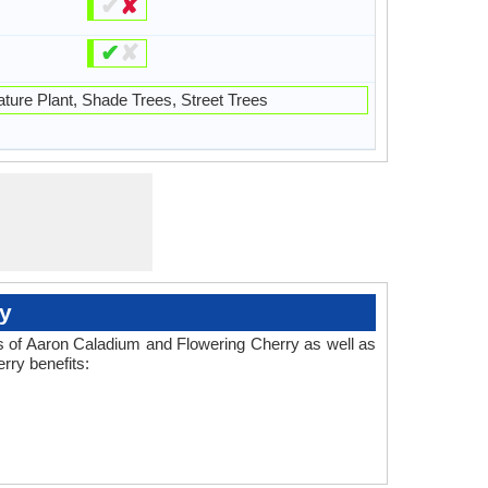
✔
✘
✔
✘
ture Plant, Shade Trees, Street Trees
y
es of Aaron Caladium and Flowering Cherry as well as
rry benefits: