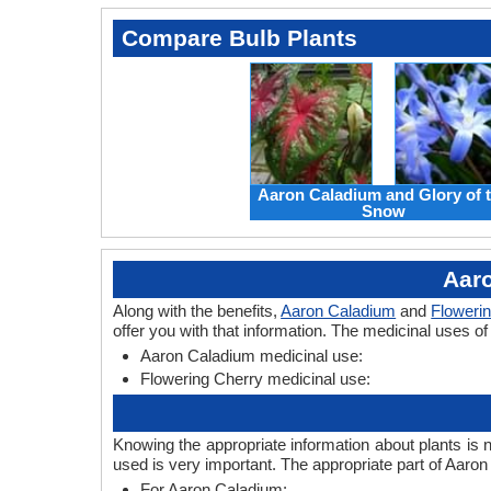
Compare Bulb Plants
Aaron Caladium and Glory of 
Snow
Aaro
Along with the benefits,
Aaron Caladium
and
Floweri
offer you with that information. The medicinal uses o
Aaron Caladium medicinal use:
Flowering Cherry medicinal use:
Knowing the appropriate information about plants is 
used is very important. The appropriate part of Aaro
For Aaron Caladium: