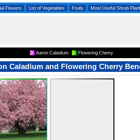
al Flowers
List of Vegetables
Fruits
Most Useful Shrub Plan
Aaron Caladium
Flowering Cherry
X
X
on Caladium and Flowering Cherry Bene