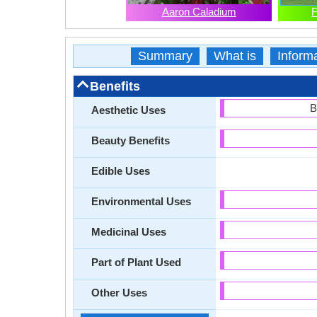
Aaron Caladium
F
Summary
What is
Inform
Benefits
B
Aesthetic Uses
Beauty Benefits
Edible Uses
Environmental Uses
Medicinal Uses
Part of Plant Used
Other Uses