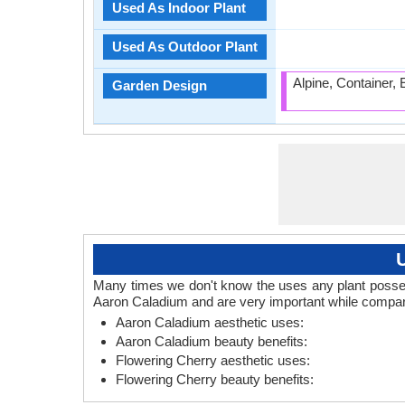
Used As Indoor Plant
Used As Outdoor Plant
Alpine, Container,
Garden Design
Many times we don't know the uses any plant posses.
Aaron Caladium and are very important while compari
Aaron Caladium aesthetic uses:
Aaron Caladium beauty benefits:
Flowering Cherry aesthetic uses:
Flowering Cherry beauty benefits: