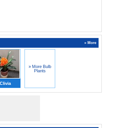
» More
» More Bulb
Plants
Clivia