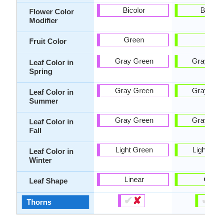
Bicolor
Bicolo
Flower Color
Modifier
Green
-
Fruit Color
Gray Green
Gray Gr
Leaf Color in
Spring
Gray Green
Gray Gr
Leaf Color in
Summer
Gray Green
Gray Gr
Leaf Color in
Fall
Light Green
Light Gr
Leaf Color in
Winter
Linear
Oval
Leaf Shape
✔
✘
✔
✘
Thorns