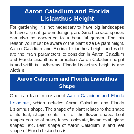
Aaron Caladium and Florida
Lisianthus Height
For gardening, it’s not necessary to have big landscapes
to have a great garden design plan. Small terrace spaces
can also be converted to a beautiful garden. For this
reason you must be aware of the plant size i.e plant height.
Aaron Caladium and Florida Lisianthus height and width
are the main parameters to consider in Aaron Caladium
and Florida Lisianthus information. Aaron Caladium height
is and width is . Whereas, Florida Lisianthus height is and
width is
Aaron Caladium and Florida Lisianthus
Shape
One can learn more about
Aaron Caladium and Florida
Lisianthus
, which includes Aaron Caladium and Florida
Lisianthus shape. The shape of a plant relates to the shape
of its leaf, shape of its fruit or the flower shape. Leaf
shapes can be of many kinds, oblovate, linear, oval, globe
shaped, etc. Leaf shape of Aaron Caladium is and leaf
shape of Florida Lisianthus is .