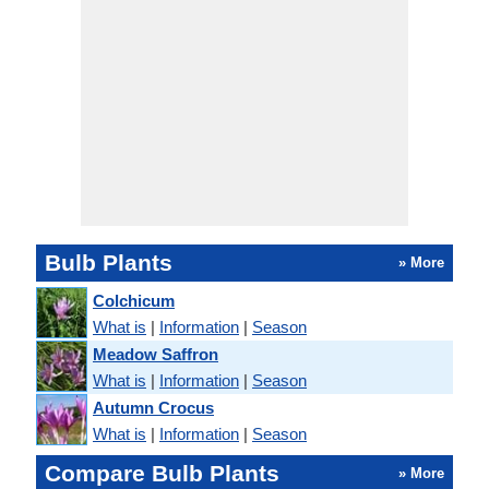
Bulb Plants
» More
Colchicum
What is
|
Information
|
Season
Meadow Saffron
What is
|
Information
|
Season
Autumn Crocus
What is
|
Information
|
Season
Compare Bulb Plants
» More