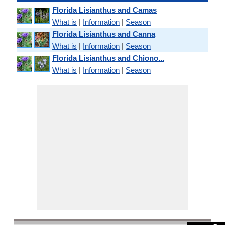
Florida Lisianthus and Camas
What is
|
Information
|
Season
Florida Lisianthus and Canna
What is
|
Information
|
Season
Florida Lisianthus and Chiono...
What is
|
Information
|
Season