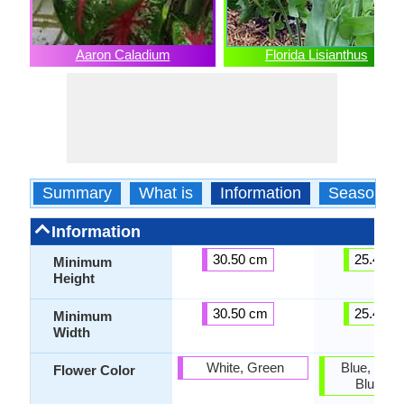
Aaron Caladium
Florida Lisianthus
Summary
What is
Information
Season
Information
30.50 cm
25.40 c
Minimum
Height
30.50 cm
25.40 c
Minimum
Width
White, Green
Blue, Lave
Flower Color
Blue Vio