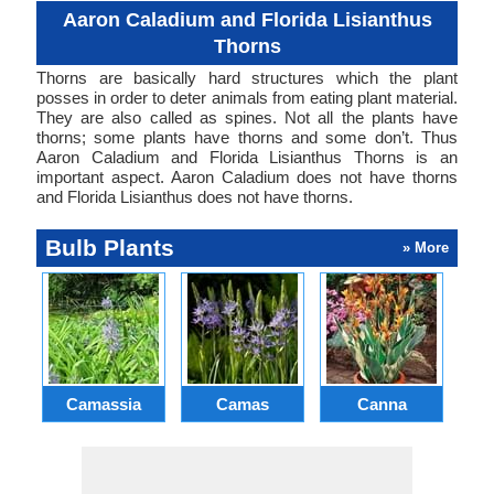
Aaron Caladium and Florida Lisianthus
Thorns
Thorns are basically hard structures which the plant
posses in order to deter animals from eating plant material.
They are also called as spines. Not all the plants have
thorns; some plants have thorns and some don’t. Thus
Aaron Caladium and Florida Lisianthus Thorns is an
important aspect. Aaron Caladium does not have thorns
and Florida Lisianthus does not have thorns.
Bulb Plants
» More
Camassia
Camas
Canna
Ch