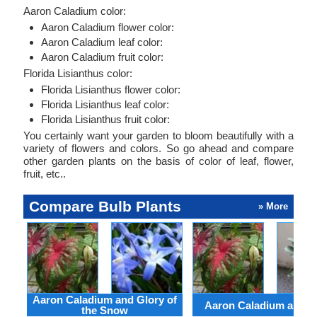
Aaron Caladium color:
Aaron Caladium flower color:
Aaron Caladium leaf color:
Aaron Caladium fruit color:
Florida Lisianthus color:
Florida Lisianthus flower color:
Florida Lisianthus leaf color:
Florida Lisianthus fruit color:
You certainly want your garden to bloom beautifully with a
variety of flowers and colors. So go ahead and compare
other garden plants on the basis of color of leaf, flower,
fruit, etc..
Compare Bulb Plants
» More
Aaron Caladium and Glory of
Aaron Caladium and Cl
the Snow