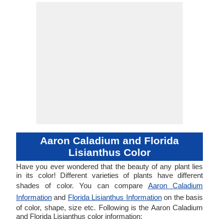
Aaron Caladium and Florida
Lisianthus Color
Have you ever wondered that the beauty of any plant lies
in its color! Different varieties of plants have different
shades of color. You can compare
Aaron Caladium
Information
and
Florida Lisianthus Information
on the basis
of color, shape, size etc. Following is the Aaron Caladium
and Florida Lisianthus color information: