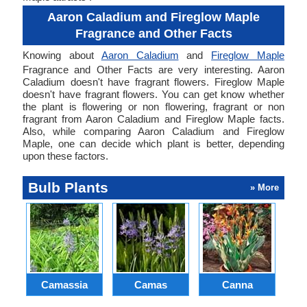
Aaron Caladium and Fireglow Maple
Fragrance and Other Facts
Knowing about
Aaron Caladium
and
Fireglow Maple
Fragrance and Other Facts are very interesting. Aaron
Caladium doesn't have fragrant flowers. Fireglow Maple
doesn't have fragrant flowers. You can get know whether
the plant is flowering or non flowering, fragrant or non
fragrant from Aaron Caladium and Fireglow Maple facts.
Also, while comparing Aaron Caladium and Fireglow
Maple, one can decide which plant is better, depending
upon these factors.
Bulb Plants
» More
Camassia
Camas
Canna
Ch