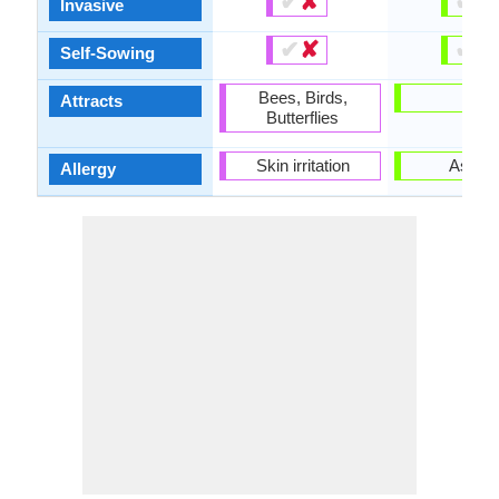
✔
✘
✔
✘
Invasive
✔
✘
✔
✘
Self-Sowing
Bees, Birds,
-
Attracts
Butterflies
Skin irritation
Asthm
Allergy