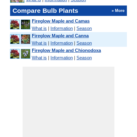
Compare Bulb Plants
» More
Fireglow Maple and Camas
What is
|
Information
|
Season
Fireglow Maple and Canna
What is
|
Information
|
Season
Fireglow Maple and Chionodoxa
What is
|
Information
|
Season