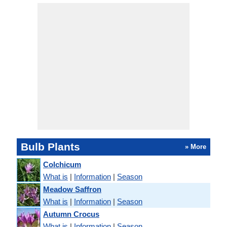
Bulb Plants
» More
Colchicum
What is
|
Information
|
Season
Meadow Saffron
What is
|
Information
|
Season
Autumn Crocus
What is
|
Information
|
Season