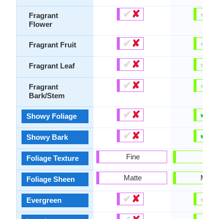
✔
✘
✔
✘
Fragrant
Flower
✔
✘
✔
✘
Fragrant Fruit
✔
✘
✔
✘
Fragrant Leaf
✔
✘
✔
✘
Fragrant
Bark/Stem
✔
✘
✔
✘
Showy Foliage
✔
✘
✔
✘
Showy Bark
Fine
Fine
Foliage Texture
Matte
Matte
Foliage Sheen
✔
✘
✔
✘
Evergreen