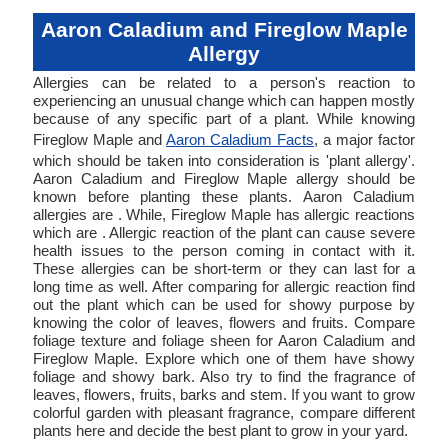
Aaron Caladium and Fireglow Maple
Allergy
Allergies can be related to a person's reaction to
experiencing an unusual change which can happen mostly
because of any specific part of a plant. While knowing
Fireglow Maple and
Aaron Caladium Facts
, a major factor
which should be taken into consideration is 'plant allergy'.
Aaron Caladium and Fireglow Maple allergy should be
known before planting these plants. Aaron Caladium
allergies are . While, Fireglow Maple has allergic reactions
which are . Allergic reaction of the plant can cause severe
health issues to the person coming in contact with it.
These allergies can be short-term or they can last for a
long time as well. After comparing for allergic reaction find
out the plant which can be used for showy purpose by
knowing the color of leaves, flowers and fruits. Compare
foliage texture and foliage sheen for Aaron Caladium and
Fireglow Maple. Explore which one of them have showy
foliage and showy bark. Also try to find the fragrance of
leaves, flowers, fruits, barks and stem. If you want to grow
colorful garden with pleasant fragrance, compare different
plants here and decide the best plant to grow in your yard.