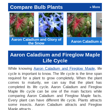
Compare Bulb Plants
» More
Aaron Caladium and Glory of
Aaron Caladium and Cl
the Snow
Aaron Caladium and Fireglow Maple
Life Cycle
While knowing
Aaron Caladium and Fireglow Maple
, life
cycle is important to know. The life cycle is the time span
required for a plant to grow completely. When the plant
comes to maturity, we can say that the plant has
completed its life cycle. Aaron Caladium and Fireglow
Maple life cycle can be one of the main factors while
comparing Aaron Caladium and Fireglow Maple facts.
Every plant can have different life cycle. Plants attracts
some insects. Aaron Caladium attracts and Fireglow
Maple attracts .