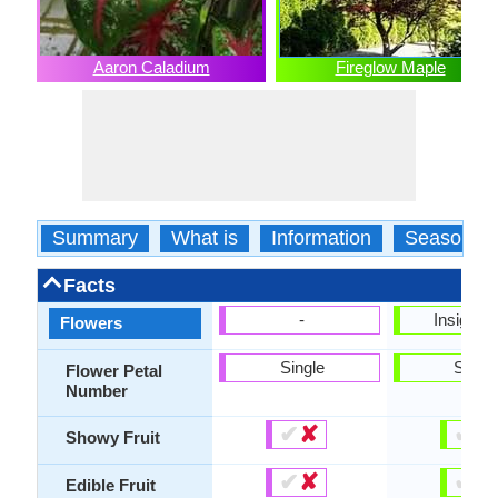
Aaron Caladium
Fireglow Maple
Summary
What is
Information
Season
Facts
-
Insignifi
Flowers
Single
Singl
Flower Petal
Number
✔
✘
✔
✘
Showy Fruit
✔
✘
✔
✘
Edible Fruit