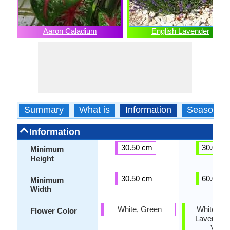
Aaron Caladium
English Lavender
Summary
What is
Information
Season
Information
30.50 cm
30.00 c
Minimum
Height
30.50 cm
60.00 c
Minimum
Width
White, Green
White, Pur
Flower Color
Lavender,
Violet