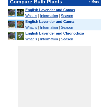
Compare Bulb Plants
» More
English Lavender and Camas
What is
|
Information
|
Season
English Lavender and Canna
What is
|
Information
|
Season
English Lavender and Chionodoxa
What is
|
Information
|
Season