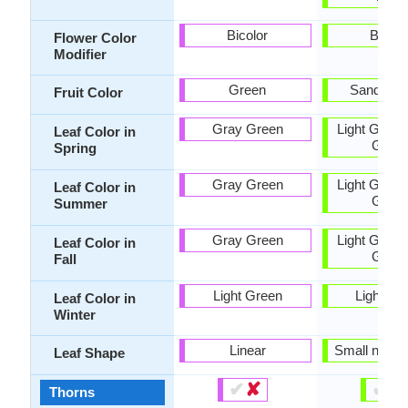
Bicolor
Bicolo
Flower Color
Modifier
Green
Sandy B
Fruit Color
Gray Green
Light Green
Leaf Color in
Gree
Spring
Gray Green
Light Green
Leaf Color in
Gree
Summer
Gray Green
Light Green
Leaf Color in
Gree
Fall
Light Green
Light Gr
Leaf Color in
Winter
Linear
Small narro
Leaf Shape
✔
✘
✔
✘
Thorns