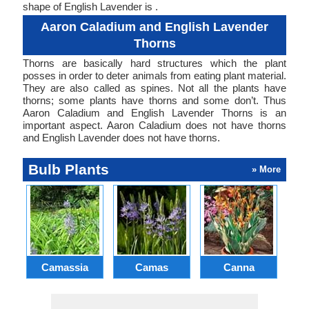
shape of English Lavender is .
Aaron Caladium and English Lavender
Thorns
Thorns are basically hard structures which the plant
posses in order to deter animals from eating plant material.
They are also called as spines. Not all the plants have
thorns; some plants have thorns and some don’t. Thus
Aaron Caladium and English Lavender Thorns is an
important aspect. Aaron Caladium does not have thorns
and English Lavender does not have thorns.
Bulb Plants
» More
Camassia
Camas
Canna
Ch