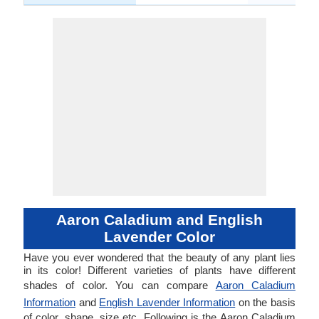
Aaron Caladium and English
Lavender Color
Have you ever wondered that the beauty of any plant lies
in its color! Different varieties of plants have different
shades of color. You can compare
Aaron Caladium
Information
and
English Lavender Information
on the basis
of color, shape, size etc. Following is the Aaron Caladium