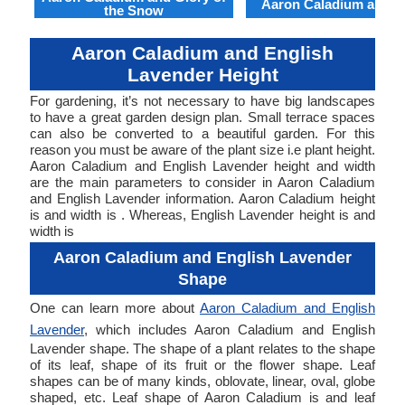
Aaron Caladium and Cl
the Snow
Aaron Caladium and English
Lavender Height
For gardening, it’s not necessary to have big landscapes
to have a great garden design plan. Small terrace spaces
can also be converted to a beautiful garden. For this
reason you must be aware of the plant size i.e plant height.
Aaron Caladium and English Lavender height and width
are the main parameters to consider in Aaron Caladium
and English Lavender information. Aaron Caladium height
is and width is . Whereas, English Lavender height is and
width is
Aaron Caladium and English Lavender
Shape
One can learn more about
Aaron Caladium and English
Lavender
, which includes Aaron Caladium and English
Lavender shape. The shape of a plant relates to the shape
of its leaf, shape of its fruit or the flower shape. Leaf
shapes can be of many kinds, oblovate, linear, oval, globe
shaped, etc. Leaf shape of Aaron Caladium is and leaf