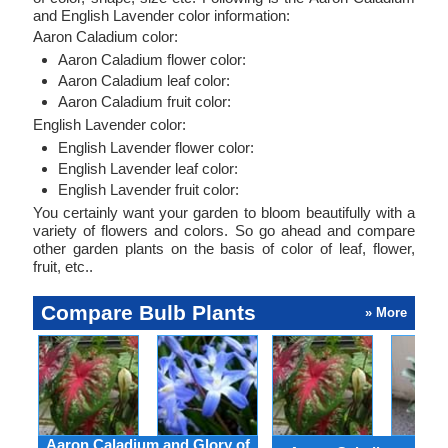
and English Lavender color information:
Aaron Caladium color:
Aaron Caladium flower color:
Aaron Caladium leaf color:
Aaron Caladium fruit color:
English Lavender color:
English Lavender flower color:
English Lavender leaf color:
English Lavender fruit color:
You certainly want your garden to bloom beautifully with a
variety of flowers and colors. So go ahead and compare
other garden plants on the basis of color of leaf, flower,
fruit, etc..
Compare Bulb Plants
» More
Aaron Caladium and Glory of