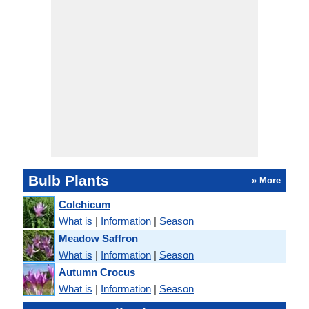
Bulb Plants
» More
Colchicum
What is
|
Information
|
Season
Meadow Saffron
What is
|
Information
|
Season
Autumn Crocus
What is
|
Information
|
Season