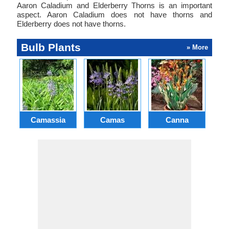
Aaron Caladium and Elderberry Thorns is an important
aspect. Aaron Caladium does not have thorns and
Elderberry does not have thorns.
Bulb Plants
» More
Camassia
Camas
Canna
Ch