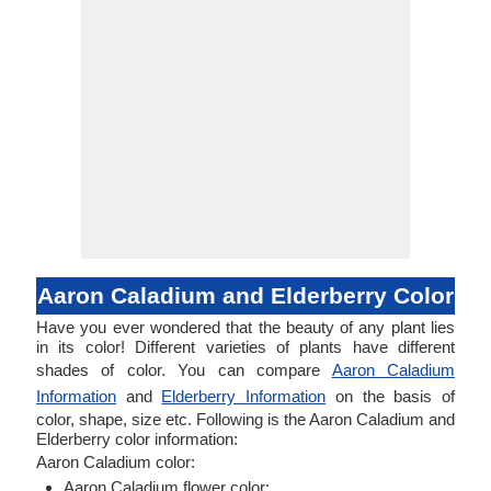
Aaron Caladium and Elderberry Color
Have you ever wondered that the beauty of any plant lies
in its color! Different varieties of plants have different
shades of color. You can compare
Aaron Caladium
Information
and
Elderberry Information
on the basis of
color, shape, size etc. Following is the Aaron Caladium and
Elderberry color information:
Aaron Caladium color:
Aaron Caladium flower color: