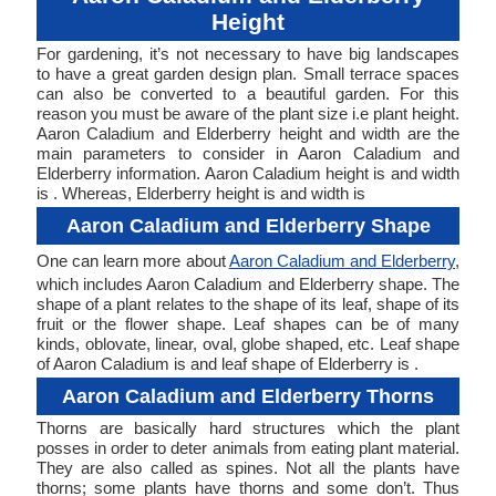
Height
For gardening, it’s not necessary to have big landscapes
to have a great garden design plan. Small terrace spaces
can also be converted to a beautiful garden. For this
reason you must be aware of the plant size i.e plant height.
Aaron Caladium and Elderberry height and width are the
main parameters to consider in Aaron Caladium and
Elderberry information. Aaron Caladium height is and width
is . Whereas, Elderberry height is and width is
Aaron Caladium and Elderberry Shape
One can learn more about
Aaron Caladium and Elderberry
,
which includes Aaron Caladium and Elderberry shape. The
shape of a plant relates to the shape of its leaf, shape of its
fruit or the flower shape. Leaf shapes can be of many
kinds, oblovate, linear, oval, globe shaped, etc. Leaf shape
of Aaron Caladium is and leaf shape of Elderberry is .
Aaron Caladium and Elderberry Thorns
Thorns are basically hard structures which the plant
posses in order to deter animals from eating plant material.
They are also called as spines. Not all the plants have
thorns; some plants have thorns and some don’t. Thus