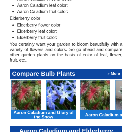
Aaron Caladium leaf color:
Aaron Caladium fruit color:
Elderberry color:
Elderberry flower color:
Elderberry leaf color:
Elderberry fruit color:
You certainly want your garden to bloom beautifully with a
variety of flowers and colors. So go ahead and compare
other garden plants on the basis of color of leaf, flower,
fruit, etc..
Compare Bulb Plants
» More
Aaron Caladium and Glory of
Aaron Caladium and Cl
the Snow
Aaron Caladium and Elderberry