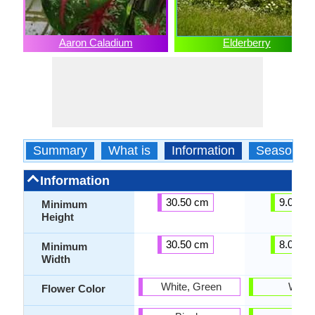
Aaron Caladium
Elderberry
Summary
What is
Information
Season
Information
30.50 cm
9.00 c
Minimum
Height
30.50 cm
8.00 c
Minimum
Width
White, Green
White
Flower Color