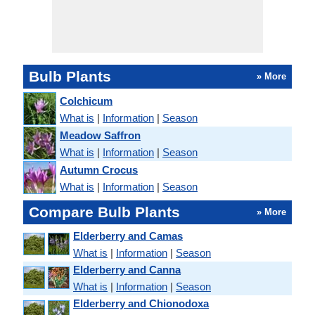
Bulb Plants
» More
Colchicum
What is
|
Information
|
Season
Meadow Saffron
What is
|
Information
|
Season
Autumn Crocus
What is
|
Information
|
Season
Compare Bulb Plants
» More
Elderberry and Camas
What is
|
Information
|
Season
Elderberry and Canna
What is
|
Information
|
Season
Elderberry and Chionodoxa