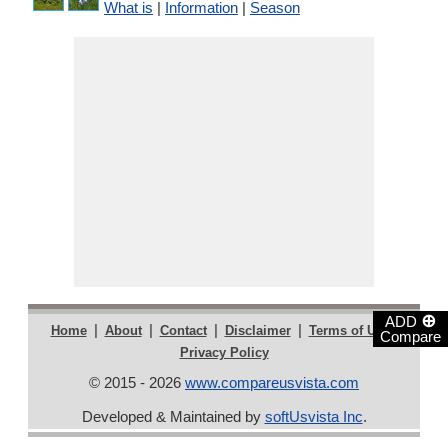
What is
|
Information
|
Season
⊕
ADD
|
|
|
|
|
Home
About
Contact
Disclaimer
Terms of Use
Compare
Privacy Policy
© 2015 - 2026
www.compareusvista.com
Developed & Maintained by
softUsvista Inc
.