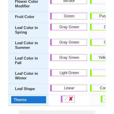
Bicolor
-
Flower Color
Modifier
Green
Purple, 
Fruit Color
Gray Green
Gree
Leaf Color in
Spring
Gray Green
Gree
Leaf Color in
Summer
Gray Green
Yellow g
Leaf Color in
Fall
Light Green
-
Leaf Color in
Winter
Linear
Compou
Leaf Shape
✔
✘
✔
✘
Thorns