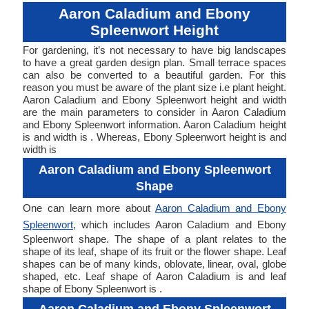
Aaron Caladium and Ebony
Spleenwort Height
For gardening, it’s not necessary to have big landscapes
to have a great garden design plan. Small terrace spaces
can also be converted to a beautiful garden. For this
reason you must be aware of the plant size i.e plant height.
Aaron Caladium and Ebony Spleenwort height and width
are the main parameters to consider in Aaron Caladium
and Ebony Spleenwort information. Aaron Caladium height
is and width is . Whereas, Ebony Spleenwort height is and
width is
Aaron Caladium and Ebony Spleenwort
Shape
One can learn more about
Aaron Caladium and Ebony
Spleenwort
, which includes Aaron Caladium and Ebony
Spleenwort shape. The shape of a plant relates to the
shape of its leaf, shape of its fruit or the flower shape. Leaf
shapes can be of many kinds, oblovate, linear, oval, globe
shaped, etc. Leaf shape of Aaron Caladium is and leaf
shape of Ebony Spleenwort is .