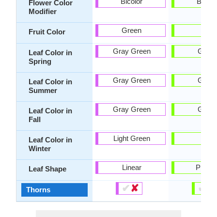
Bicolor
Bicolo
Flower Color
Modifier
Green
-
Fruit Color
Gray Green
Gree
Leaf Color in
Spring
Gray Green
Gree
Leaf Color in
Summer
Gray Green
Gree
Leaf Color in
Fall
Light Green
-
Leaf Color in
Winter
Linear
Pinnat
Leaf Shape
✔
✘
✔
✘
Thorns