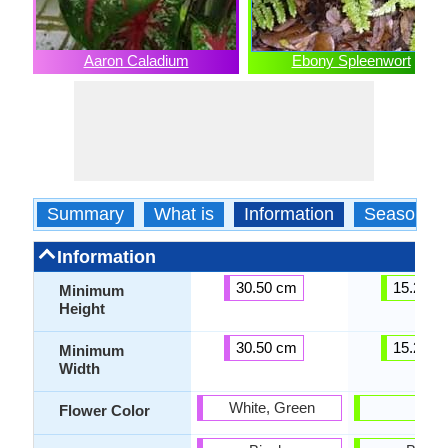
Aaron Caladium
Ebony Spleenwort
Summary
What is
Information
Season
Information
30.50 cm
15.20 c
Minimum
Height
30.50 cm
15.20 c
Minimum
Width
White, Green
-
Flower Color