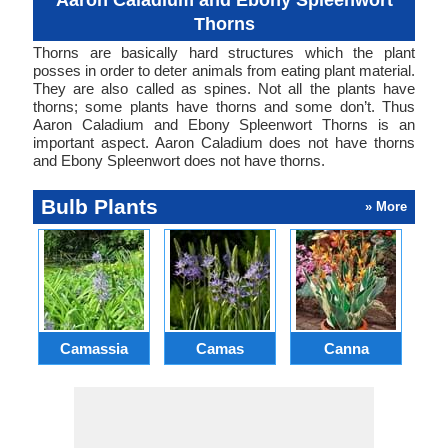
Aaron Caladium and Ebony Spleenwort
Thorns
Thorns are basically hard structures which the plant
posses in order to deter animals from eating plant material.
They are also called as spines. Not all the plants have
thorns; some plants have thorns and some don’t. Thus
Aaron Caladium and Ebony Spleenwort Thorns is an
important aspect. Aaron Caladium does not have thorns
and Ebony Spleenwort does not have thorns.
Bulb Plants
» More
Camassia
Camas
Canna
Ch