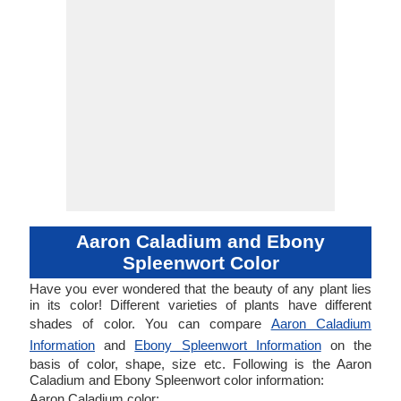
Aaron Caladium and Ebony
Spleenwort Color
Have you ever wondered that the beauty of any plant lies
in its color! Different varieties of plants have different
shades of color. You can compare
Aaron Caladium
Information
and
Ebony Spleenwort Information
on the
basis of color, shape, size etc. Following is the Aaron
Caladium and Ebony Spleenwort color information:
Aaron Caladium color: