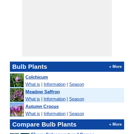
Bulb Plants
» More
Colchicum
What is
|
Information
|
Season
Meadow Saffron
What is
|
Information
|
Season
Autumn Crocus
What is
|
Information
|
Season
Compare Bulb Plants
» More