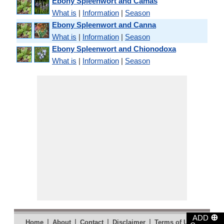
Ebony Spleenwort and Camas
What is
|
Information
|
Season
Ebony Spleenwort and Canna
What is
|
Information
|
Season
Ebony Spleenwort and Chionodoxa
What is
|
Information
|
Season
⊕
ADD
|
|
|
|
|
Home
About
Contact
Disclaimer
Terms of Use