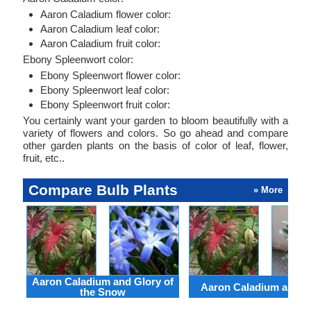
Aaron Caladium flower color:
Aaron Caladium leaf color:
Aaron Caladium fruit color:
Ebony Spleenwort color:
Ebony Spleenwort flower color:
Ebony Spleenwort leaf color:
Ebony Spleenwort fruit color:
You certainly want your garden to bloom beautifully with a
variety of flowers and colors. So go ahead and compare
other garden plants on the basis of color of leaf, flower,
fruit, etc..
Compare Bulb Plants
» More
Aaron Caladium and Glory of
Aaron Caladium and Cl
the Snow