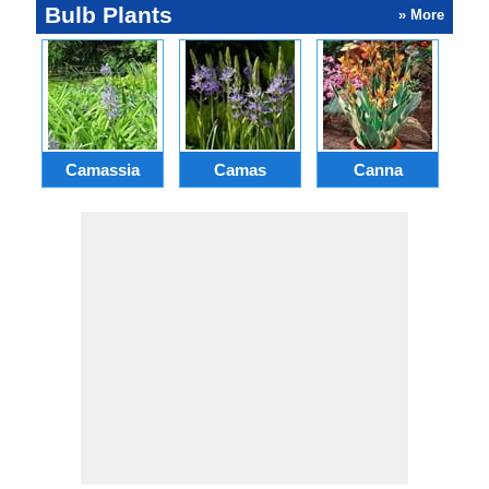
Bulb Plants
» More
Camassia
Camas
Canna
Ch