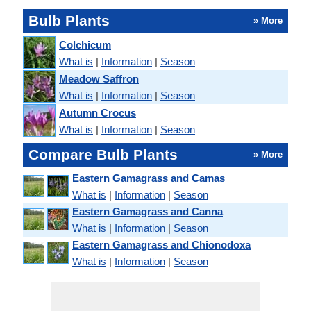
Bulb Plants
» More
Colchicum
What is
|
Information
|
Season
Meadow Saffron
What is
|
Information
|
Season
Autumn Crocus
What is
|
Information
|
Season
Compare Bulb Plants
» More
Eastern Gamagrass and Camas
What is
|
Information
|
Season
Eastern Gamagrass and Canna
What is
|
Information
|
Season
Eastern Gamagrass and Chionodoxa
What is
|
Information
|
Season