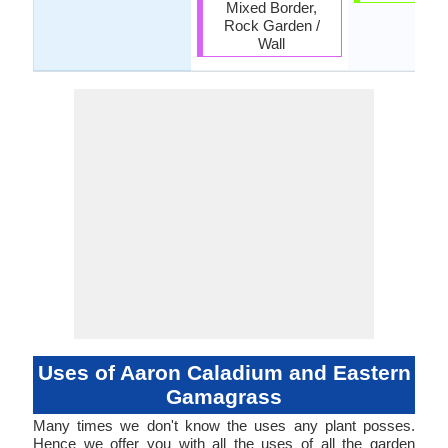
Mixed Border,
Rock Garden /
Wall
Uses of Aaron Caladium and Eastern
Gamagrass
Many times we don't know the uses any plant posses.
Hence we offer you with all the uses of all the garden