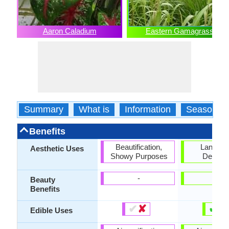
Aaron Caladium
Eastern Gamagrass
Summary
What is
Information
Season
Benefits
Beautification,
Landsc
Aesthetic Uses
Showy Purposes
Designi
-
-
Beauty
Benefits
✔
✘
✔
✘
Edible Uses