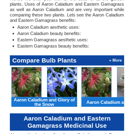
plants. Uses of Aaron Caladium and Eastern Gamagrass
as well as Aaron Caladium and are very important while
comparing these two plants. Lets see the Aaron Caladium
and Eastern Gamagrass benefits:
Aaron Caladium aesthetic uses:
Aaron Caladium beauty benefits:
Eastern Gamagrass aesthetic uses:
Eastern Gamagrass beauty benefits:
Compare Bulb Plants
» More
Aaron Caladium and Glory of
Aaron Caladium and Cl
the Snow
Aaron Caladium and Eastern
Gamagrass Medicinal Use