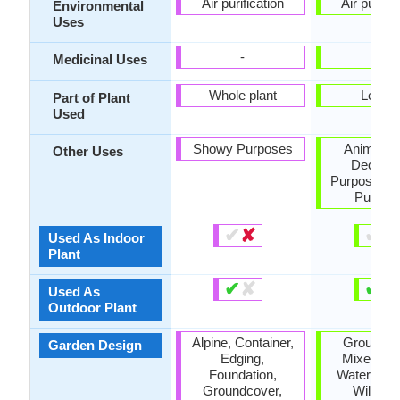
Air purification
Air purific
Environmental
Uses
-
-
Medicinal Uses
Whole plant
Leave
Part of Plant
Used
Showy Purposes
Animal F
Other Uses
Decorat
Purposes, 
Purpos
✔
✘
✔
✘
Used As Indoor
Plant
✔
✘
✔
✘
Used As
Outdoor Plant
Alpine, Container,
Groundco
Garden Design
Edging,
Mixed Bor
Foundation,
Water Gar
Groundcover,
Wildflo