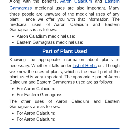
Along with the benefits,
Aaron Caladium
and
Eastern
Gamagrass
medicinal uses are also important. Many
times people are unaware of the medicinal uses of any
plant. Hence we offer you with that information. The
medicinal uses of Aaron Caladium and Eastern
Gamagrass is as follows:
Aaron Caladium medicinal use:
Eastern Gamagrass medicinal use:
Part of Plant Used
Knowing the appropriate information about plants is
necessary. Whether it falls under
List of Herbs
or . Though
we know the uses of plants, which is the exact part of the
plant used is very important. The appropriate part of Aaron
Caladium and Eastern Gamagrass used are as follows:
For Aaron Caladium:
For Eastern Gamagrass:
The other uses of Aaron Caladium and Eastern
Gamagrass are as follows:
For Aaron Caladium:
For Aaron Caladium: