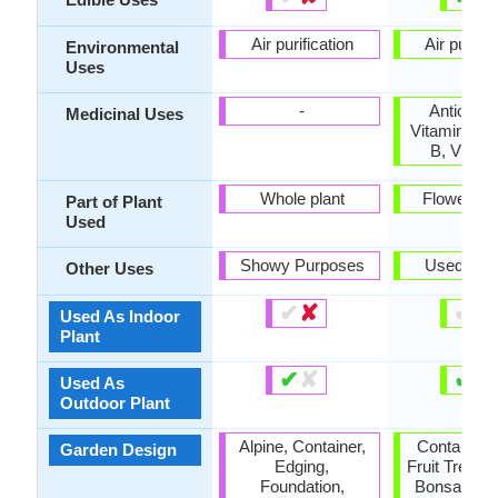
Air purification
Air purific
Environmental
Uses
-
Antioxida
Medicinal Uses
Vitamin A, 
B, Vitam
Whole plant
Flowers, F
Part of Plant
Used
Showy Purposes
Used As 
Other Uses
✔
✘
✔
✘
Used As Indoor
Plant
✔
✘
✔
✘
Used As
Outdoor Plant
Alpine, Container,
Container, F
Garden Design
Edging,
Fruit Tree, T
Foundation,
Bonsai / Es