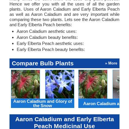
Hence we offer you with all the uses of all the garden
plants. Uses of Aaron Caladium and Early Elberta Peach
as well as Aaron Caladium and are very important while
comparing these two plants. Lets see the Aaron Caladium
and Early Elberta Peach benefits:
Aaron Caladium aesthetic uses:
Aaron Caladium beauty benefits:
Early Elberta Peach aesthetic uses:
Early Elberta Peach beauty benefits:
Compare Bulb Plants
» More
Aaron Caladium and Glory of
Aaron Caladium and Cl
the Snow
Aaron Caladium and Early Elberta
Peach Medicinal Use