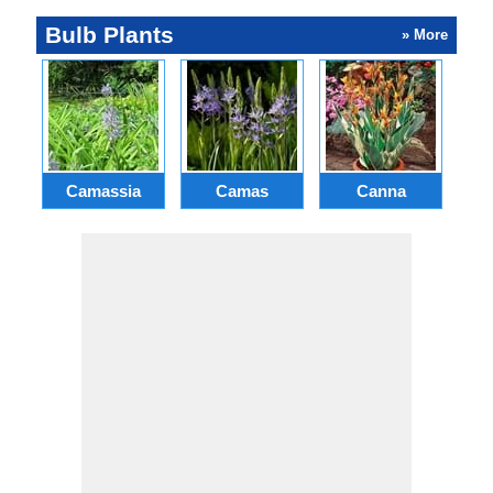
Bulb Plants
» More
Camassia
Camas
Canna
Ch