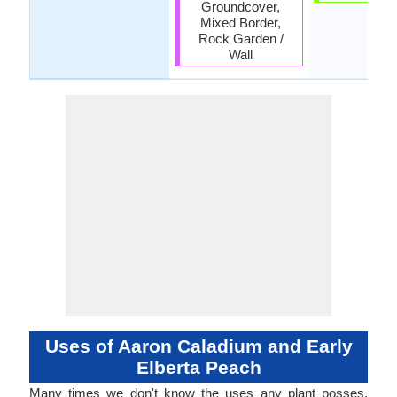
Groundcover,
Mixed Border,
Rock Garden /
Wall
Uses of Aaron Caladium and Early
Elberta Peach
Many times we don't know the uses any plant posses.