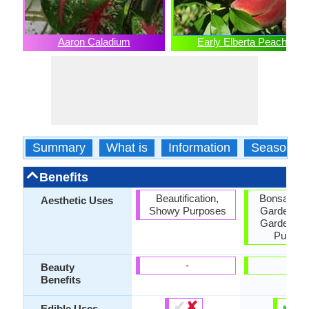
Aaron Caladium
Early Elberta Peach
Summary
What is
Information
Season
Benefits
Beautification,
Bonsai, Co
Aesthetic Uses
Showy Purposes
Garden, F
Garden, 
Purpos
-
-
Beauty
Benefits
✔
✘
✔
✘
Edible Uses