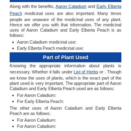
Along with the benefits,
Aaron Caladium
and
Early Elberta
Peach
medicinal uses are also important. Many times
people are unaware of the medicinal uses of any plant.
Hence we offer you with that information. The medicinal
uses of Aaron Caladium and Early Elberta Peach is as
follows:
Aaron Caladium medicinal use:
Early Elberta Peach medicinal use:
Part of Plant Used
Knowing the appropriate information about plants is
necessary. Whether it falls under
List of Herbs
or . Though
we know the uses of plants, which is the exact part of the
plant used is very important. The appropriate part of Aaron
Caladium and Early Elberta Peach used are as follows:
For Aaron Caladium:
For Early Elberta Peach:
The other uses of Aaron Caladium and Early Elberta
Peach are as follows:
For Aaron Caladium:
For Aaron Caladium: