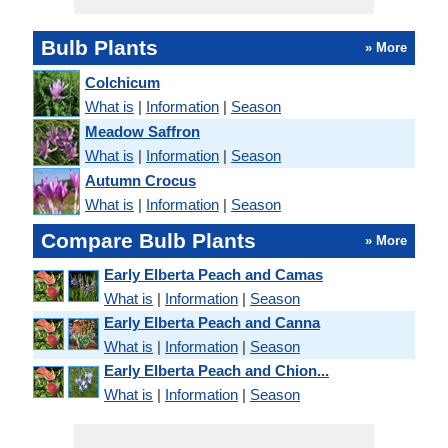
Bulb Plants
» More
Colchicum
What is
|
Information
|
Season
Meadow Saffron
What is
|
Information
|
Season
Autumn Crocus
What is
|
Information
|
Season
Compare Bulb Plants
» More
Early Elberta Peach and Camas
What is
|
Information
|
Season
Early Elberta Peach and Canna
What is
|
Information
|
Season
Early Elberta Peach and Chion...
What is
|
Information
|
Season