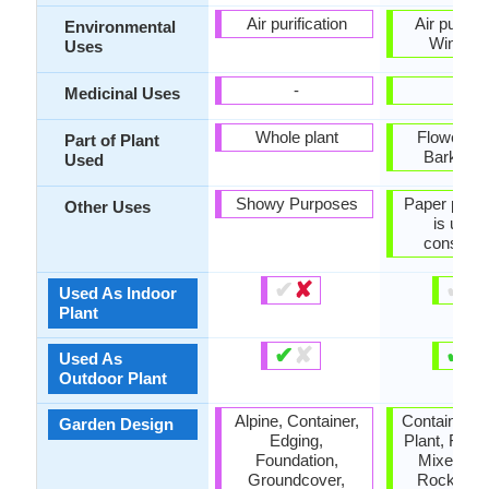
Air purification
Air purific
Environmental
Windbre
Uses
-
-
Medicinal Uses
Whole plant
Flowers, 
Part of Plant
Bark, Se
Used
Showy Purposes
Paper pulp
Other Uses
is used 
construc
✔
✘
✔
✘
Used As Indoor
Plant
✔
✘
✔
✘
Used As
Outdoor Plant
Alpine, Container,
Container, 
Garden Design
Edging,
Plant, Found
Foundation,
Mixed Bor
Groundcover,
Rock Gar