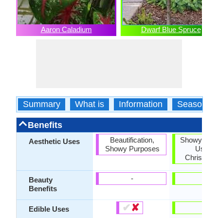
Aaron Caladium
Dwarf Blue Spruce
Summary
What is
Information
Season
Benefits
Beautification,
Showy Purp
Aesthetic Uses
Showy Purposes
Used 
Christmas
-
-
Beauty
Benefits
✔
✘
-
Edible Uses