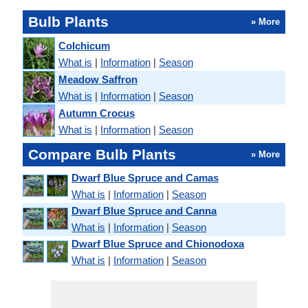
Bulb Plants
» More
Colchicum
What is
|
Information
|
Season
Meadow Saffron
What is
|
Information
|
Season
Autumn Crocus
What is
|
Information
|
Season
Compare Bulb Plants
» More
Dwarf Blue Spruce and Camas
What is
|
Information
|
Season
Dwarf Blue Spruce and Canna
What is
|
Information
|
Season
Dwarf Blue Spruce and Chionodoxa
What is
|
Information
|
Season