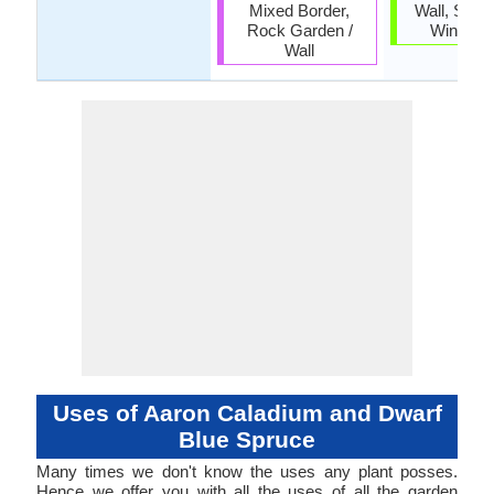
Mixed Border,
Wall, Scre
Rock Garden /
Wind Br
Wall
Uses of Aaron Caladium and Dwarf
Blue Spruce
Many times we don't know the uses any plant posses.
Hence we offer you with all the uses of all the garden