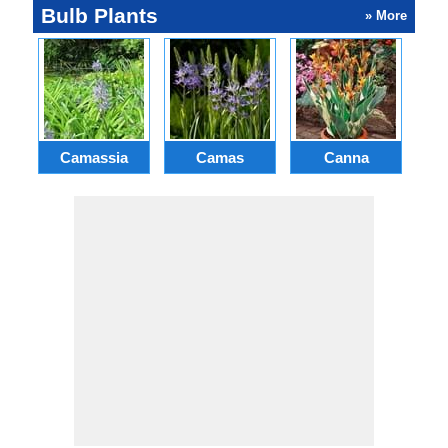
Bulb Plants
» More
Camassia
Camas
Canna
Ch