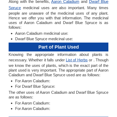
Along with the benefits,
Aaron Caladium
and
Dwarf Blue
Spruce
medicinal uses are also important. Many times
people are unaware of the medicinal uses of any plant.
Hence we offer you with that information. The medicinal
uses of Aaron Caladium and Dwarf Blue Spruce is as
follows:
Aaron Caladium medicinal use:
Dwarf Blue Spruce medicinal use:
Part of Plant Used
Knowing the appropriate information about plants is
necessary. Whether it falls under
List of Herbs
or . Though
we know the uses of plants, which is the exact part of the
plant used is very important. The appropriate part of Aaron
Caladium and Dwarf Blue Spruce used are as follows:
For Aaron Caladium:
For Dwarf Blue Spruce:
The other uses of Aaron Caladium and Dwarf Blue Spruce
are as follows:
For Aaron Caladium:
For Aaron Caladium: