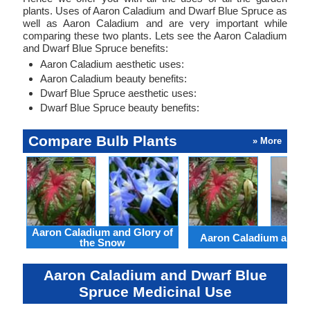
plants. Uses of Aaron Caladium and Dwarf Blue Spruce as
well as Aaron Caladium and are very important while
comparing these two plants. Lets see the Aaron Caladium
and Dwarf Blue Spruce benefits:
Aaron Caladium aesthetic uses:
Aaron Caladium beauty benefits:
Dwarf Blue Spruce aesthetic uses:
Dwarf Blue Spruce beauty benefits:
Compare Bulb Plants
» More
Aaron Caladium and Glory of
Aaron Caladium and Cl
the Snow
Aaron Caladium and Dwarf Blue
Spruce Medicinal Use