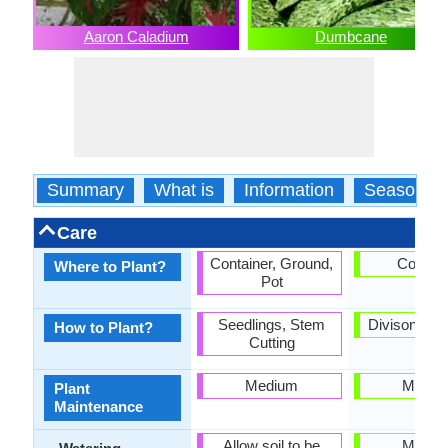
Aaron Caladium
Dumbcane
Summary
What is
Information
Season
Care
Container, Ground,
Contain
Where to Plant?
Pot
Seedlings, Stem
Divison, Se
How to Plant?
Cutting
Medium
Mediu
Plant
Maintenance
Allow soil to be
Mediu