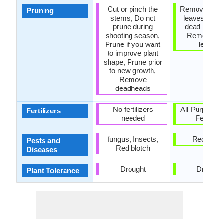
Cut or pinch the
Remove da
Pruning
stems, Do not
leaves, R
prune during
dead bran
shooting season,
Remove 
Prune if you want
leave
to improve plant
shape, Prune prior
to new growth,
Remove
deadheads
No fertilizers
All-Purpose
Fertilizers
needed
Fertiliz
fungus, Insects,
Red blo
Pests and
Red blotch
Diseases
Drought
Drough
Plant Tolerance