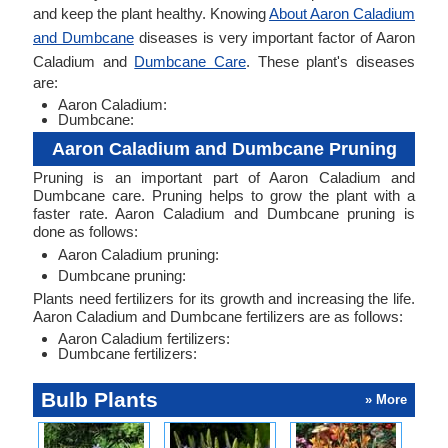
and keep the plant healthy. Knowing
About Aaron Caladium
and Dumbcane
diseases is very important factor of Aaron
Caladium and
Dumbcane Care
. These plant's diseases
are:
Aaron Caladium:
Dumbcane:
Aaron Caladium and Dumbcane Pruning
Pruning is an important part of Aaron Caladium and
Dumbcane care. Pruning helps to grow the plant with a
faster rate. Aaron Caladium and Dumbcane pruning is
done as follows:
Aaron Caladium pruning:
Dumbcane pruning:
Plants need fertilizers for its growth and increasing the life.
Aaron Caladium and Dumbcane fertilizers are as follows:
Aaron Caladium fertilizers:
Dumbcane fertilizers:
Bulb Plants
» More