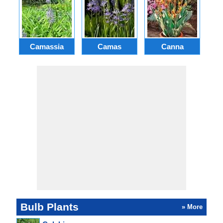
Camassia
Camas
Canna
Ch
Bulb Plants
» More