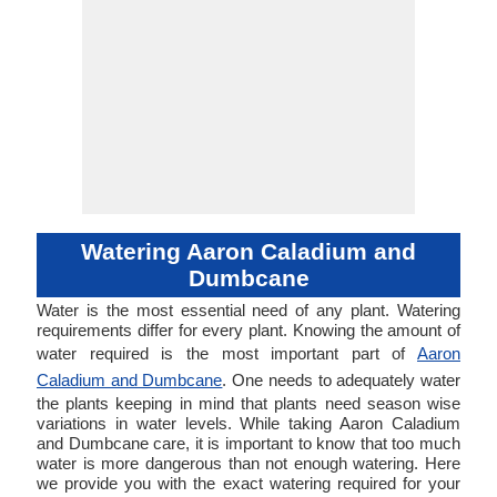
Watering Aaron Caladium and
Dumbcane
Water is the most essential need of any plant. Watering
requirements differ for every plant. Knowing the amount of
water required is the most important part of
Aaron
Caladium and Dumbcane
. One needs to adequately water
the plants keeping in mind that plants need season wise
variations in water levels. While taking Aaron Caladium
and Dumbcane care, it is important to know that too much
water is more dangerous than not enough watering. Here
we provide you with the exact watering required for your