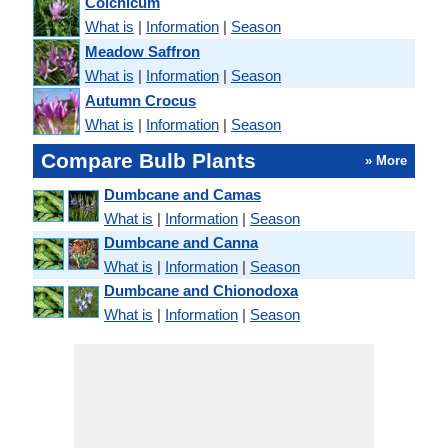
Colchicum
What is
|
Information
|
Season
Meadow Saffron
What is
|
Information
|
Season
Autumn Crocus
What is
|
Information
|
Season
Compare Bulb Plants
» More
Dumbcane and Camas
What is
|
Information
|
Season
Dumbcane and Canna
What is
|
Information
|
Season
Dumbcane and Chionodoxa
What is
|
Information
|
Season