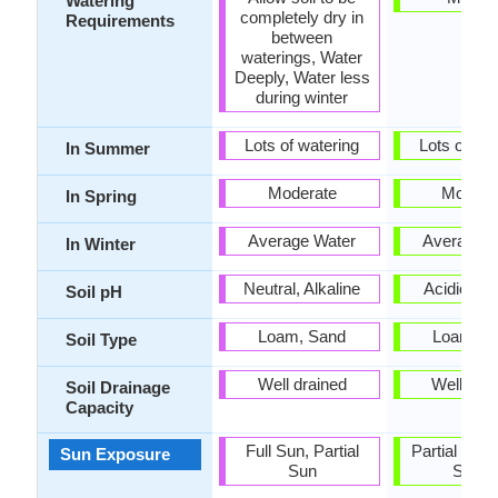
Watering
completely dry in
Requirements
between
waterings, Water
Deeply, Water less
during winter
Lots of watering
Lots of wat
In Summer
Moderate
Modera
In Spring
Average Water
Average W
In Winter
Neutral, Alkaline
Acidic, Ne
Soil pH
Loam, Sand
Loam, S
Soil Type
Well drained
Well dra
Soil Drainage
Capacity
Full Sun, Partial
Partial shad
Sun Exposure
Sun
Shad