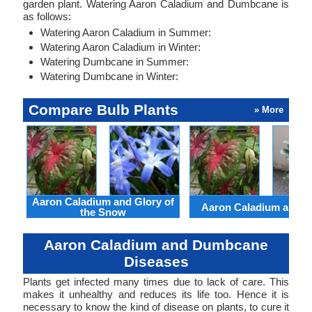
garden plant. Watering Aaron Caladium and Dumbcane is
as follows:
Watering Aaron Caladium in Summer:
Watering Aaron Caladium in Winter:
Watering Dumbcane in Summer:
Watering Dumbcane in Winter:
Compare Bulb Plants
» More
Aaron Caladium and Glory of
Aaron Caladium and Cl
the Snow
Aaron Caladium and Dumbcane
Diseases
Plants get infected many times due to lack of care. This
makes it unhealthy and reduces its life too. Hence it is
necessary to know the kind of disease on plants, to cure it