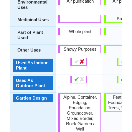
Air purification
Air purific
Environmental
Uses
-
Back pa
Medicinal Uses
Whole plant
-
Part of Plant
Used
Showy Purposes
-
Other Uses
✔
✘
✔
✘
Used As Indoor
Plant
✔
✘
✔
✘
Used As
Outdoor Plant
Alpine, Container,
Feature Pl
Garden Design
Edging,
Foundation,
Foundation,
Trees, Stree
Groundcover,
Mixed Border,
Rock Garden /
Wall