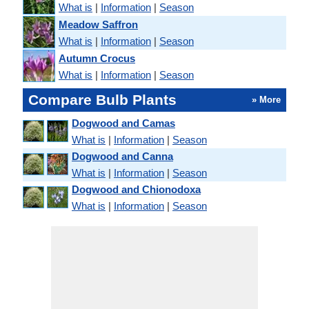
What is
|
Information
|
Season
Meadow Saffron
What is
|
Information
|
Season
Autumn Crocus
What is
|
Information
|
Season
Compare Bulb Plants
» More
Dogwood and Camas
What is
|
Information
|
Season
Dogwood and Canna
What is
|
Information
|
Season
Dogwood and Chionodoxa
What is
|
Information
|
Season