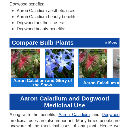
Dogwood benefits:
Aaron Caladium aesthetic uses:
Aaron Caladium beauty benefits:
Dogwood aesthetic uses:
Dogwood beauty benefits:
Compare Bulb Plants
» More
Aaron Caladium and Glory of
Aaron Caladium and Cl
the Snow
Aaron Caladium and Dogwood
Medicinal Use
Along with the benefits,
Aaron Caladium
and
Dogwood
medicinal uses are also important. Many times people are
unaware of the medicinal uses of any plant. Hence we