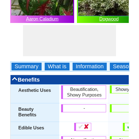
Aaron Caladium
Dogwood
Summary
What is
Information
Season
Benefits
Beautification,
Showy Pur
Aesthetic Uses
Showy Purposes
-
-
Beauty
Benefits
✔
✘
✔
✘
Edible Uses