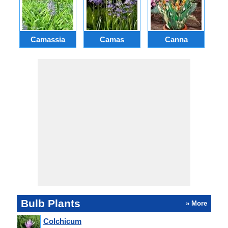
Camassia
Camas
Canna
Ch
Bulb Plants
» More
Colchicum