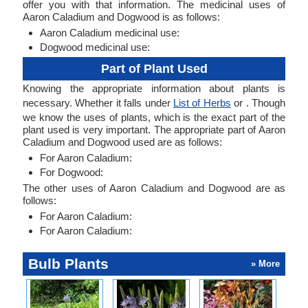
offer you with that information. The medicinal uses of
Aaron Caladium and Dogwood is as follows:
Aaron Caladium medicinal use:
Dogwood medicinal use:
Part of Plant Used
Knowing the appropriate information about plants is
necessary. Whether it falls under
List of Herbs
or . Though
we know the uses of plants, which is the exact part of the
plant used is very important. The appropriate part of Aaron
Caladium and Dogwood used are as follows:
For Aaron Caladium:
For Dogwood:
The other uses of Aaron Caladium and Dogwood are as
follows:
For Aaron Caladium:
For Aaron Caladium:
Bulb Plants
» More