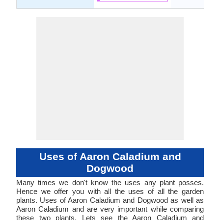
Uses of Aaron Caladium and
Dogwood
Many times we don't know the uses any plant posses.
Hence we offer you with all the uses of all the garden
plants. Uses of Aaron Caladium and Dogwood as well as
Aaron Caladium and are very important while comparing
these two plants. Lets see the Aaron Caladium and