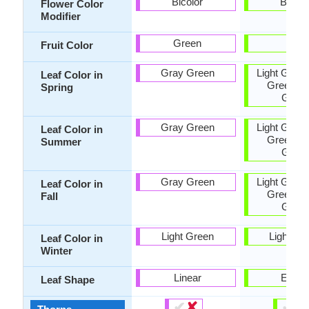
Bicolor
Bicolo
Flower Color
Modifier
Green
Tan
Fruit Color
Gray Green
Light Green
Leaf Color in
Green, G
Spring
Gree
Gray Green
Light Green
Leaf Color in
Green, G
Summer
Gree
Gray Green
Light Green
Leaf Color in
Green, G
Fall
Gree
Light Green
Light Gr
Leaf Color in
Winter
Linear
Ellipti
Leaf Shape
✔
✘
✔
✘