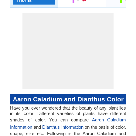
Thorns
Aaron Caladium and Dianthus Color
Have you ever wondered that the beauty of any plant lies
in its color! Different varieties of plants have different
shades of color. You can compare
Aaron Caladium
Information
and
Dianthus Information
on the basis of color,
shape, size etc. Following is the Aaron Caladium and