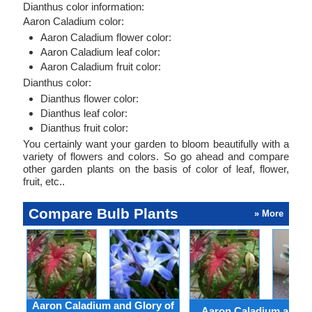
Dianthus color information:
Aaron Caladium color:
Aaron Caladium flower color:
Aaron Caladium leaf color:
Aaron Caladium fruit color:
Dianthus color:
Dianthus flower color:
Dianthus leaf color:
Dianthus fruit color:
You certainly want your garden to bloom beautifully with a
variety of flowers and colors. So go ahead and compare
other garden plants on the basis of color of leaf, flower,
fruit, etc..
Compare Bulb Plants
» More
Aaron Caladium and Glory of
Aaron Caladium and Cl