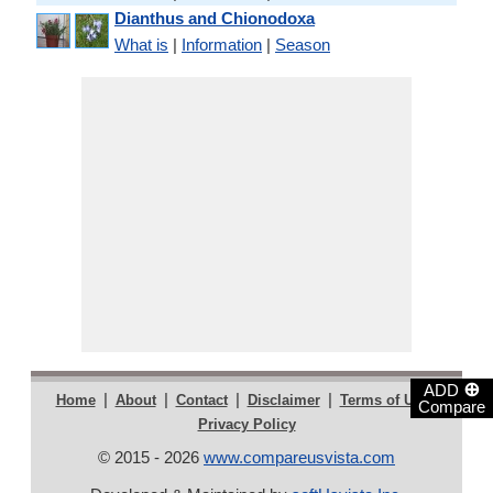
Dianthus and Chionodoxa
What is
|
Information
|
Season
⊕
ADD
|
|
|
|
|
Home
About
Contact
Disclaimer
Terms of Use
Compare
Privacy Policy
© 2015 - 2026
www.compareusvista.com