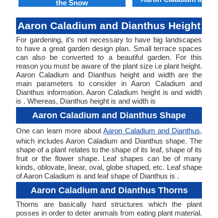
the Snow
Aaron Caladium and Dianthus Height
For gardening, it’s not necessary to have big landscapes
to have a great garden design plan. Small terrace spaces
can also be converted to a beautiful garden. For this
reason you must be aware of the plant size i.e plant height.
Aaron Caladium and Dianthus height and width are the
main parameters to consider in Aaron Caladium and
Dianthus information. Aaron Caladium height is and width
is . Whereas, Dianthus height is and width is
Aaron Caladium and Dianthus Shape
One can learn more about
Aaron Caladium and Dianthus
,
which includes Aaron Caladium and Dianthus shape. The
shape of a plant relates to the shape of its leaf, shape of its
fruit or the flower shape. Leaf shapes can be of many
kinds, oblovate, linear, oval, globe shaped, etc. Leaf shape
of Aaron Caladium is and leaf shape of Dianthus is .
Aaron Caladium and Dianthus Thorns
Thorns are basically hard structures which the plant
posses in order to deter animals from eating plant material.