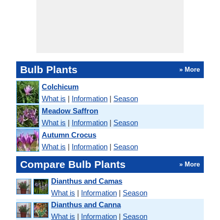
Bulb Plants
» More
Colchicum
What is
|
Information
|
Season
Meadow Saffron
What is
|
Information
|
Season
Autumn Crocus
What is
|
Information
|
Season
Compare Bulb Plants
» More
Dianthus and Camas
What is
|
Information
|
Season
Dianthus and Canna
What is
|
Information
|
Season