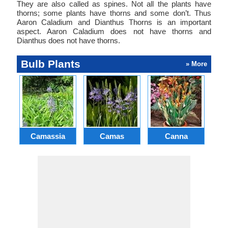
They are also called as spines. Not all the plants have
thorns; some plants have thorns and some don’t. Thus
Aaron Caladium and Dianthus Thorns is an important
aspect. Aaron Caladium does not have thorns and
Dianthus does not have thorns.
Bulb Plants
» More
Camassia
Camas
Canna
Ch