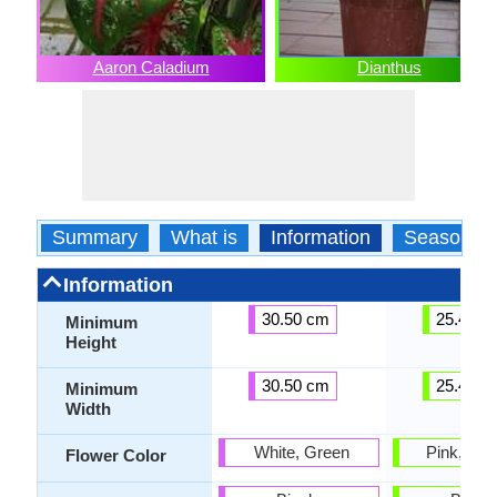
Aaron Caladium
Dianthus
Summary
What is
Information
Season
Information
30.50 cm
25.40 c
Minimum
Height
30.50 cm
25.40 c
Minimum
Width
White, Green
Pink, Fuc
Flower Color