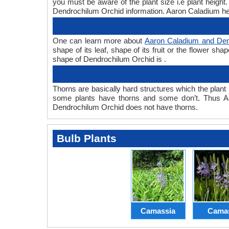
you must be aware of the plant size i.e plant heig
Dendrochilum Orchid information. Aaron Caladium hei
One can learn more about
Aaron Caladium and Den
shape of its leaf, shape of its fruit or the flower s
shape of Dendrochilum Orchid is .
Thorns are basically hard structures which the plant 
some plants have thorns and some don’t. Thus A
Dendrochilum Orchid does not have thorns.
Bulb Plants
Camassia
Cama