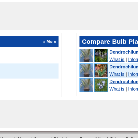
Compare Bulb Pla
» More
Dendrochilu
What is
|
Info
Dendrochilu
What is
|
Info
Dendrochilum
What is
|
Info