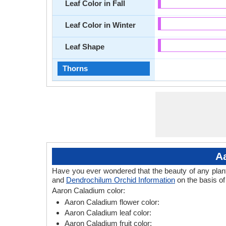
Leaf Color in Fall
Leaf Color in Winter
Leaf Shape
Thorns
A
Have you ever wondered that the beauty of any plant l
and
Dendrochilum Orchid Information
on the basis of
Aaron Caladium color:
Aaron Caladium flower color:
Aaron Caladium leaf color:
Aaron Caladium fruit color: