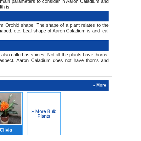
e main parameters to consider in Aaron Caladium and
th is
 Orchid shape. The shape of a plant relates to the
 shaped, etc. Leaf shape of Aaron Caladium is and leaf
also called as spines. Not all the plants have thorns;
aspect. Aaron Caladium does not have thorns and
» More
» More Bulb
Plants
Clivia