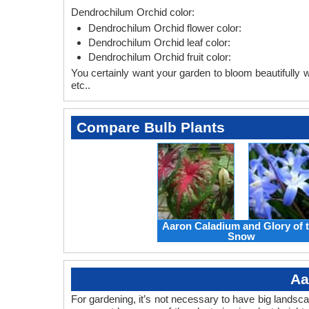
Dendrochilum Orchid color:
Dendrochilum Orchid flower color:
Dendrochilum Orchid leaf color:
Dendrochilum Orchid fruit color:
You certainly want your garden to bloom beautifully wi
etc..
Compare Bulb Plants
Aaron Caladium and Glory of 
Snow
Aa
For gardening, it’s not necessary to have big landsc