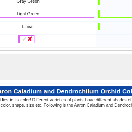
Gray Green
Light Green
Linear
✔
✘
aron Caladium and Dendrochilum Orchid Col
ies in its color! Different varieties of plants have different shades
 color, shape, size etc. Following is the Aaron Caladium and Dendroch