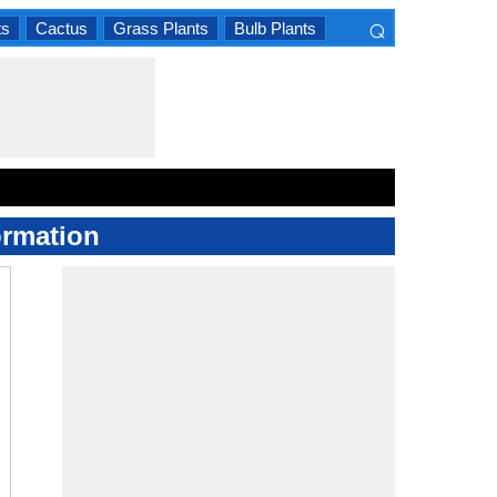
⌕
ts
Cactus
Grass Plants
Bulb Plants
×
ormation