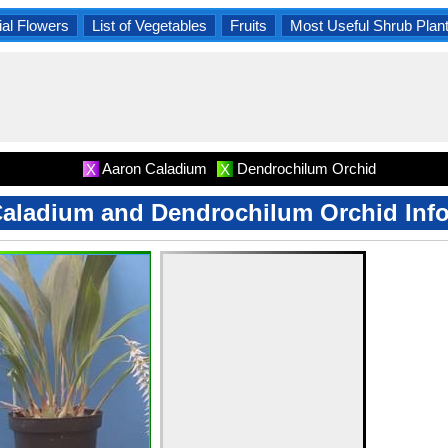
al Flowers
List of Vegetables
Fruits
Most Useful Shrub Plan
Aaron Caladium
Dendrochilum Orchid
X
X
aladium and Dendrochilum Orchid Inf