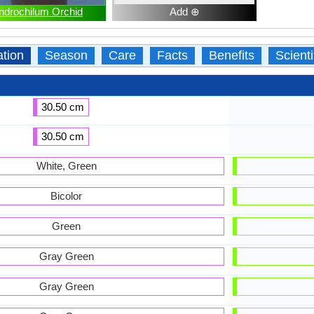
ndrochilum Orchid
Add ⊕
ation
Season
Care
Facts
Benefits
Scient
30.50 cm
30.50 cm
White, Green
Bicolor
Green
Gray Green
Gray Green