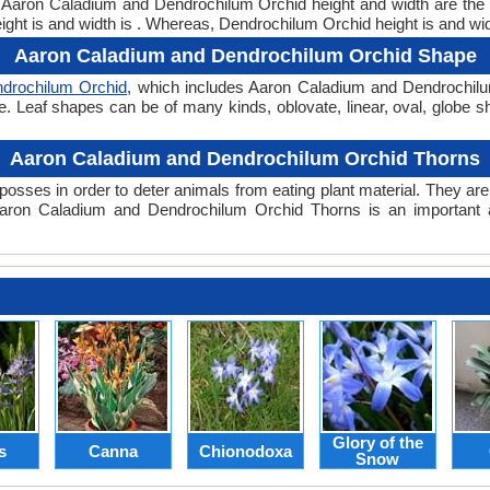
ht. Aaron Caladium and Dendrochilum Orchid height and width are th
ght is and width is . Whereas, Dendrochilum Orchid height is and wid
Aaron Caladium and Dendrochilum Orchid Shape
drochilum Orchid
, which includes Aaron Caladium and Dendrochilum
hape. Leaf shapes can be of many kinds, oblovate, linear, oval, globe
Aaron Caladium and Dendrochilum Orchid Thorns
posses in order to deter animals from eating plant material. They are 
aron Caladium and Dendrochilum Orchid Thorns is an important 
Glory of the
s
Canna
Chionodoxa
Snow