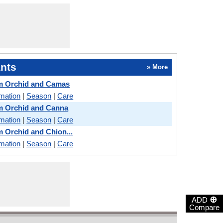
nts
» More
m Orchid and Camas
rmation
|
Season
|
Care
m Orchid and Canna
rmation
|
Season
|
Care
 Orchid and Chion...
rmation
|
Season
|
Care
⊕
ADD
Compare