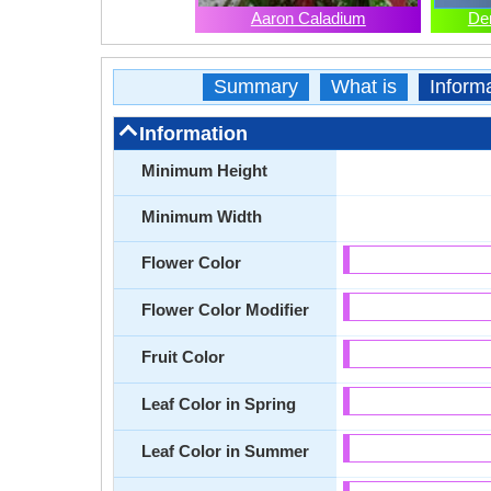
Aaron Caladium
De
Summary
What is
Inform
Information
Minimum Height
Minimum Width
Flower Color
Flower Color Modifier
Fruit Color
Leaf Color in Spring
Leaf Color in Summer