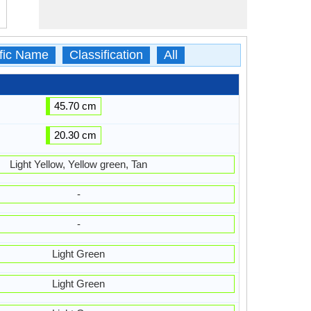
ific Name
Classification
All
45.70 cm
20.30 cm
Light Yellow, Yellow green, Tan
-
-
Light Green
Light Green