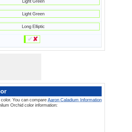
Light Green
Light Green
Long Elliptic
✔
✘
or
 of color. You can compare
Aaron Caladium Information
ilum Orchid color information: