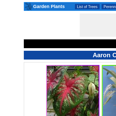
Garden Plants
List of Trees
Perenni
Aaron C