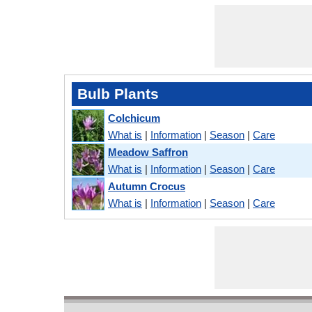
Bulb Plants
Colchicum
What is
|
Information
|
Season
|
Care
Meadow Saffron
What is
|
Information
|
Season
|
Care
Autumn Crocus
What is
|
Information
|
Season
|
Care