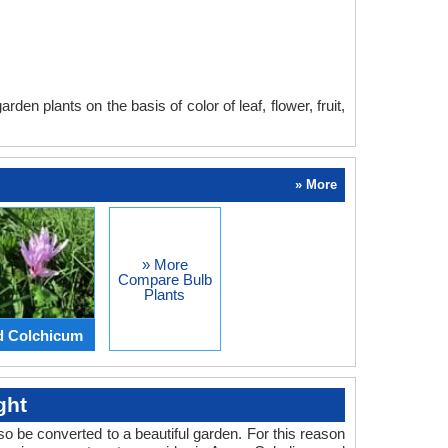
en plants on the basis of color of leaf, flower, fruit,
» More
» More
Compare Bulb
Plants
d Colchicum
ght
o be converted to a beautiful garden. For this reason