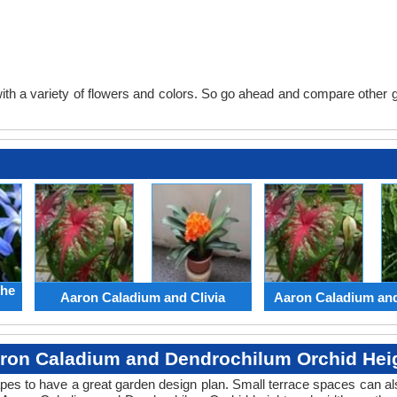
th a variety of flowers and colors. So go ahead and compare other gard
the
Aaron Caladium and Clivia
Aaron Caladium an
ron Caladium and Dendrochilum Orchid Hei
apes to have a great garden design plan. Small terrace spaces can als