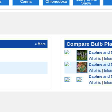
s
Canna
Chionodoxa
Snow
Compare Bulb Pla
» More
Daphne and
What is
|
Info
Daphne and 
What is
|
Info
Daphne and 
What is
|
Info