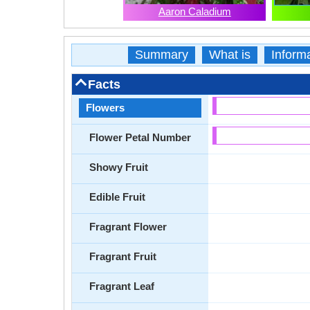
Aaron Caladium
Summary
What is
Inform
Facts
Flowers
Flower Petal Number
Showy Fruit
Edible Fruit
Fragrant Flower
Fragrant Fruit
Fragrant Leaf