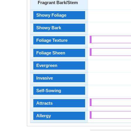
Fragrant Bark/Stem
Showy Foliage
Showy Bark
Foliage Texture
Foliage Sheen
Evergreen
Invasive
Self-Sowing
Attracts
Allergy