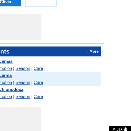
Clivia
nts
» More
 Camas
rmation
|
Season
|
Care
Canna
rmation
|
Season
|
Care
Chionodoxa
rmation
|
Season
|
Care
⊕
ADD