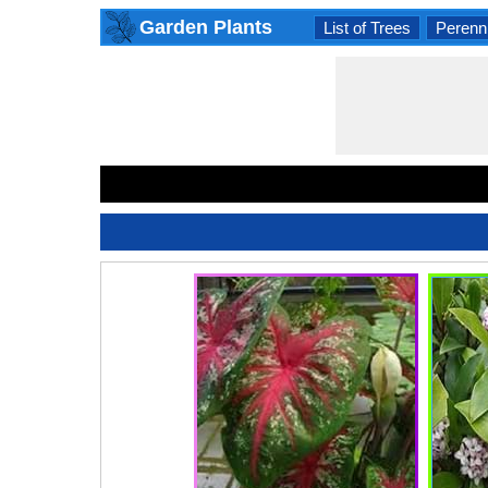
Garden Plants
List of Trees
Perenni