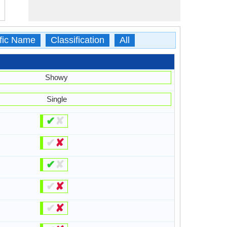
ific Name
Classification
All
Showy
Single
✔
✘
✔
✘
✔
✘
✔
✘
✔
✘