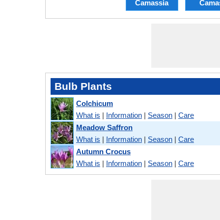
Camassia
Cama
Bulb Plants
Colchicum
What is
|
Information
|
Season
|
Care
Meadow Saffron
What is
|
Information
|
Season
|
Care
Autumn Crocus
What is
|
Information
|
Season
|
Care