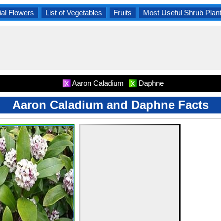
al Flowers
List of Vegetables
Fruits
Most Useful Shrub Plan
Aaron Caladium
Daphne
X
X
Aaron Caladium and Daphne Facts