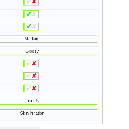
✔
✘
✔
✘
✔
✘
Medium
Glossy
✔
✘
✔
✘
✔
✘
Insects
Skin irritation