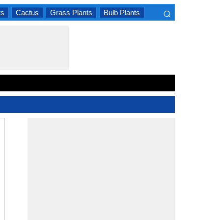
⌕
ts
Cactus
Grass Plants
Bulb Plants
×