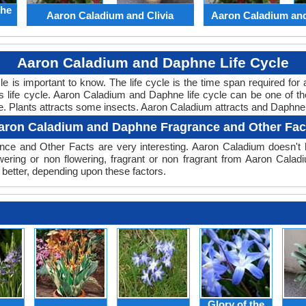
the
Aaron Caladium and Clivia
Aaron Caladium an
Aaron Caladium and Daphne Life Cycle
ycle is important to know. The life cycle is the time span required f
its life cycle. Aaron Caladium and Daphne life cycle can be one of 
le. Plants attracts some insects. Aaron Caladium attracts and Daphne 
aron Caladium and Daphne Fragrance and Other Fac
ce and Other Facts are very interesting. Aaron Caladium doesn't h
wering or non flowering, fragrant or non fragrant from Aaron Cal
better, depending upon these factors.
Glory of the