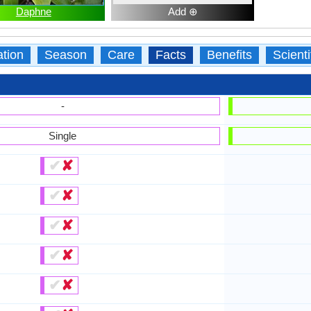
Daphne
Add ⊕
ation
Season
Care
Facts
Benefits
Scient
-
Single
✔
✘
✔
✘
✔
✘
✔
✘
✔
✘