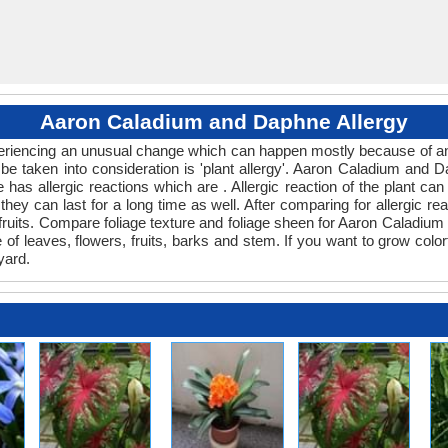
Aaron Caladium and Daphne Allergy
experiencing an unusual change which can happen mostly because of an
 be taken into consideration is 'plant allergy'. Aaron Caladium and 
 has allergic reactions which are . Allergic reaction of the plant c
 they can last for a long time as well. After comparing for allergic r
 fruits. Compare foliage texture and foliage sheen for Aaron Calad
e of leaves, flowers, fruits, barks and stem. If you want to grow colo
yard.