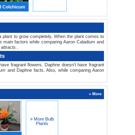
d Colchicum
or a plant to grow completely. When the plant comes to
the main factors while comparing Aaron Caladium and
attracts .
ts
ave fragrant flowers. Daphne doesn't have fragrant
adium and Daphne facts. Also, while comparing Aaron
» More
» More Bulb
Plants