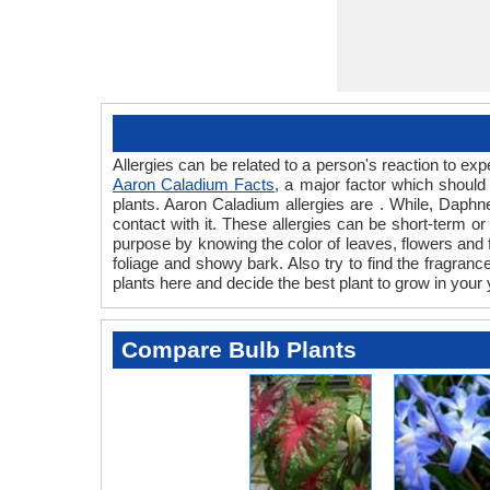
Allergies can be related to a person's reaction to 
Aaron Caladium Facts
, a major factor which should
plants. Aaron Caladium allergies are . While, Daphne
contact with it. These allergies can be short-term or
purpose by knowing the color of leaves, flowers and
foliage and showy bark. Also try to find the fragranc
plants here and decide the best plant to grow in your 
Compare Bulb Plants