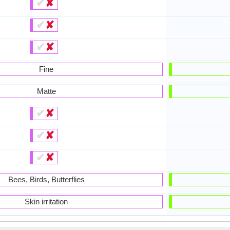
✔
✘
✔
✘
✔
✘
Fine
Matte
✔
✘
✔
✘
✔
✘
Bees, Birds, Butterflies
Skin irritation