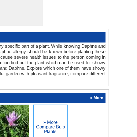
y specific part of a plant. While knowing Daphne and
Daphne allergy should be known before planting these
an cause severe health issues to the person coming in
eaction find out the plant which can be used for showy
ium and Daphne. Explore which one of them have showy
rful garden with pleasant fragrance, compare different
» More
» More
Compare Bulb
Plants