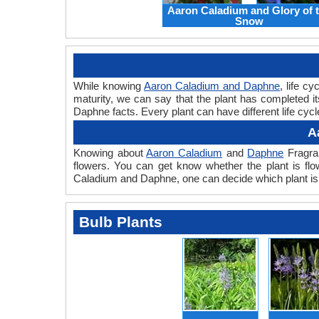
Aaron Caladium and Glory of 
Snow
While knowing
Aaron Caladium and Daphne
, life c
maturity, we can say that the plant has completed 
Daphne facts. Every plant can have different life cyc
A
Knowing about
Aaron Caladium
and
Daphne
Fragran
flowers. You can get know whether the plant is flo
Caladium and Daphne, one can decide which plant is 
Bulb Plants