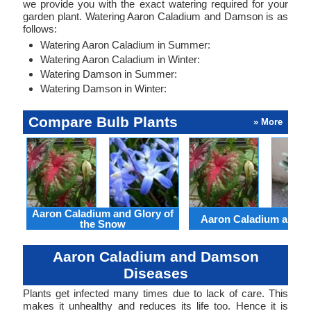
we provide you with the exact watering required for your
garden plant. Watering Aaron Caladium and Damson is as
follows:
Watering Aaron Caladium in Summer:
Watering Aaron Caladium in Winter:
Watering Damson in Summer:
Watering Damson in Winter:
Compare Bulb Plants
» More
Aaron Caladium and Glory of
Aaron Caladium and Cl
the Snow
Aaron Caladium and Damson
Diseases
Plants get infected many times due to lack of care. This
makes it unhealthy and reduces its life too. Hence it is