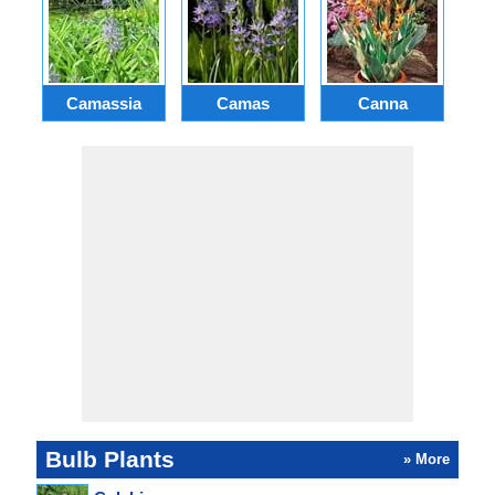
Camassia
Camas
Canna
Ch
Bulb Plants
» More