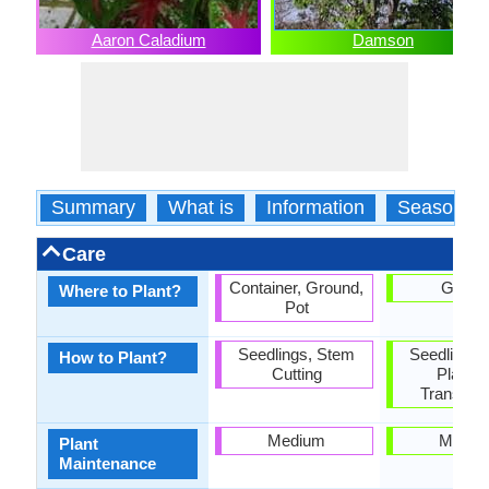
Aaron Caladium
Damson
Summary
What is
Information
Season
Care
Container, Ground,
Groun
Where to Plant?
Pot
Seedlings, Stem
Seedlings,
How to Plant?
Cutting
Plantin
Transplan
Medium
Mediu
Plant
Maintenance