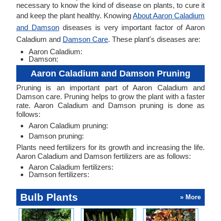
necessary to know the kind of disease on plants, to cure it
and keep the plant healthy. Knowing
About Aaron Caladium
and Damson
diseases is very important factor of Aaron
Caladium and
Damson Care
. These plant's diseases are:
Aaron Caladium:
Damson:
Aaron Caladium and Damson Pruning
Pruning is an important part of Aaron Caladium and
Damson care. Pruning helps to grow the plant with a faster
rate. Aaron Caladium and Damson pruning is done as
follows:
Aaron Caladium pruning:
Damson pruning:
Plants need fertilizers for its growth and increasing the life.
Aaron Caladium and Damson fertilizers are as follows:
Aaron Caladium fertilizers:
Damson fertilizers:
Bulb Plants
» More