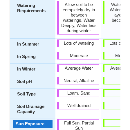
Allow soil to be
Water Dee
Watering
completely dry in
Water whe
Requirements
between
layer of 
waterings, Water
becomes
Deeply, Water less
during winter
Lots of watering
Lots of wat
In Summer
Moderate
Modera
In Spring
Average Water
Average W
In Winter
Neutral, Alkaline
-
Soil pH
Loam, Sand
-
Soil Type
Well drained
-
Soil Drainage
Capacity
Full Sun, Partial
-
Sun Exposure
Sun