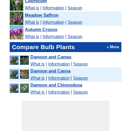
Colchicum
What is
|
Information
|
Season
Meadow Saffron
What is
|
Information
|
Season
Autumn Crocus
What is
|
Information
|
Season
Compare Bulb Plants
» More
Damson and Camas
What is
|
Information
|
Season
Damson and Canna
What is
|
Information
|
Season
Damson and Chionodoxa
What is
|
Information
|
Season