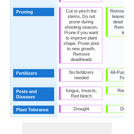
Cut or pinch the
Remove da
Pruning
stems, Do not
leaves, R
prune during
dead bran
shooting season,
Remove 
Prune if you want
leave
to improve plant
shape, Prune prior
to new growth,
Remove
deadheads
No fertilizers
All-Purpose
Fertilizers
needed
Fertiliz
fungus, Insects,
Red blo
Pests and
Red blotch
Diseases
Drought
Drough
Plant Tolerance