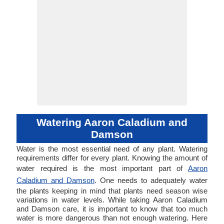
Watering Aaron Caladium and
Damson
Water is the most essential need of any plant. Watering
requirements differ for every plant. Knowing the amount of
water required is the most important part of
Aaron
Caladium and Damson
. One needs to adequately water
the plants keeping in mind that plants need season wise
variations in water levels. While taking Aaron Caladium
and Damson care, it is important to know that too much
water is more dangerous than not enough watering. Here