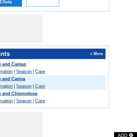
Clivia
nts
» More
e and Camas
rmation
|
Season
|
Care
 and Canna
rmation
|
Season
|
Care
 and Chionodoxa
rmation
|
Season
|
Care
⊕
ADD