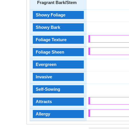
Fragrant Bark/Stem
Showy Foliage
Showy Bark
Foliage Texture
Foliage Sheen
Evergreen
Invasive
Self-Sowing
Attracts
Allergy