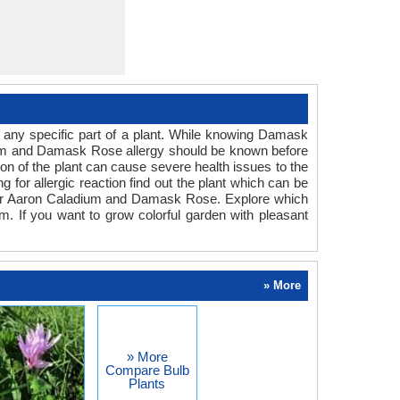
 any specific part of a plant. While knowing Damask
adium and Damask Rose allergy should be known before
ion of the plant can cause severe health issues to the
g for allergic reaction find out the plant which can be
n for Aaron Caladium and Damask Rose. Explore which
m. If you want to grow colorful garden with pleasant
» More
» More
Compare Bulb
Plants