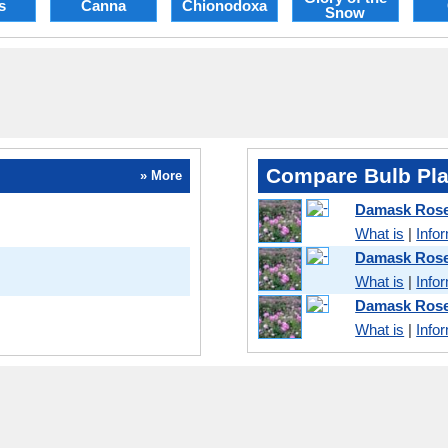
s
Canna
Chionodoxa
Snow
Compare Bulb Pla
» More
Damask Ros
What is
|
Info
Damask Rose
What is
|
Info
Damask Rose
What is
|
Info