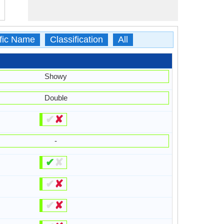
ific Name
Classification
All
Showy
Double
✔
✘
-
✔
✘
✔
✘
✔
✘