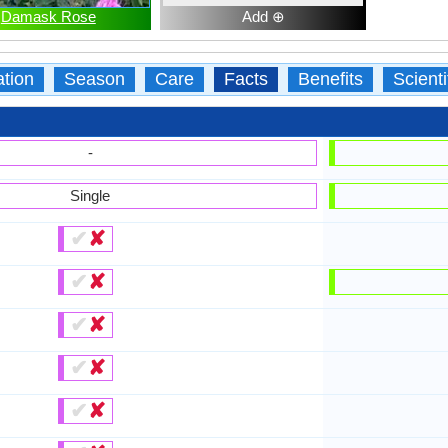
Damask Rose
Add ⊕
ation
Season
Care
Facts
Benefits
Scient
-
Single
✔
✘
✔
✘
✔
✘
✔
✘
✔
✘