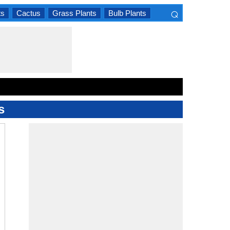
⌕
ts
Cactus
Grass Plants
Bulb Plants
×
s