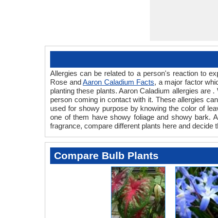
Allergies can be related to a person's reaction to
Rose and
Aaron Caladium Facts
, a major factor wh
planting these plants. Aaron Caladium allergies are .
person coming in contact with it. These allergies can 
used for showy purpose by knowing the color of lea
one of them have showy foliage and showy bark. Also
fragrance, compare different plants here and decide t
Compare Bulb Plants