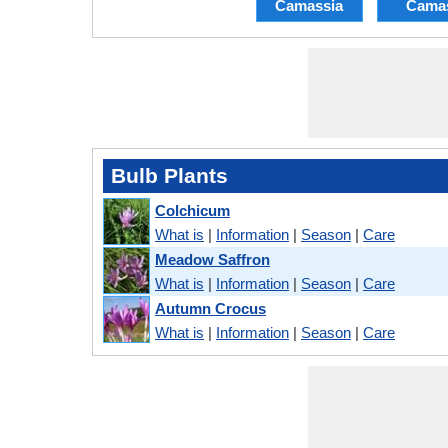
Camassia
Cama
Bulb Plants
Colchicum
What is
|
Information
|
Season
|
Care
Meadow Saffron
What is
|
Information
|
Season
|
Care
Autumn Crocus
What is
|
Information
|
Season
|
Care