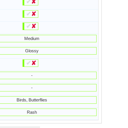
✔
✘
✔
✘
✔
✘
Medium
Glossy
✔
✘
-
-
Birds, Butterflies
Rash