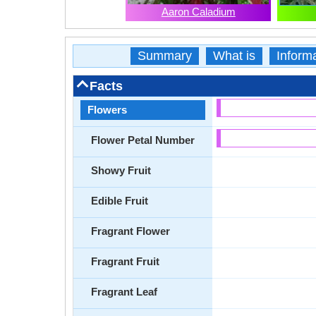
Aaron Caladium
Summary
What is
Inform
Facts
Flowers
Flower Petal Number
Showy Fruit
Edible Fruit
Fragrant Flower
Fragrant Fruit
Fragrant Leaf