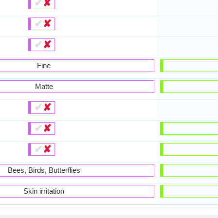
✔
✘
✔
✘
✔
✘
Fine
Matte
✔
✘
✔
✘
✔
✘
Bees, Birds, Butterflies
Skin irritation