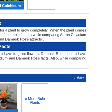
d Colchicum
e
ed for a plant to grow completely. When the plant comes
ne of the main factors while comparing Aaron Caladium
 and Damask Rose attracts .
Facts
n't have fragrant flowers. Damask Rose doesn't have
Caladium and Damask Rose facts. Also, while comparing
» More
» More Bulb
Plants