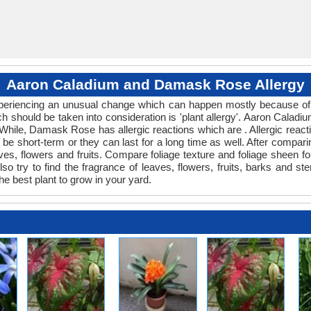
Aaron Caladium and Damask Rose Allergy
 experiencing an unusual change which can happen mostly because of
ich should be taken into consideration is 'plant allergy'. Aaron Cal
 While, Damask Rose has allergic reactions which are . Allergic react
be short-term or they can last for a long time as well. After comparin
ves, flowers and fruits. Compare foliage texture and foliage shee
 try to find the fragrance of leaves, flowers, fruits, barks and ste
he best plant to grow in your yard.