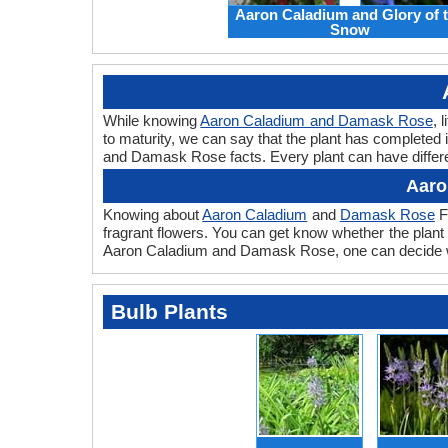
Aaron Caladium and Glory of 
Snow
While knowing
Aaron Caladium and Damask Rose
, 
to maturity, we can say that the plant has completed
and Damask Rose facts. Every plant can have differe
Aaro
Knowing about
Aaron Caladium
and
Damask Rose
F
fragrant flowers. You can get know whether the plant
Aaron Caladium and Damask Rose, one can decide whi
Bulb Plants