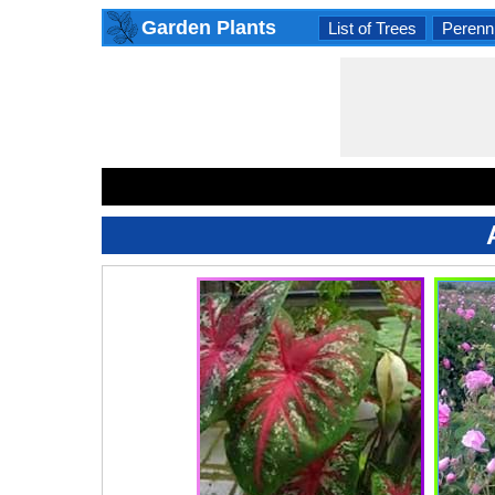
Garden Plants
List of Trees
Perenni