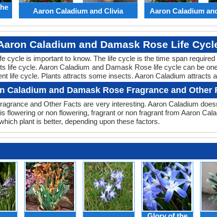
the
Aaron Caladium and Clivia
Aaron Caladium an
Aaron Caladium and Damask Rose Life Cycl
life cycle is important to know. The life cycle is the time span requir
 its life cycle. Aaron Caladium and Damask Rose life cycle can be o
nt life cycle. Plants attracts some insects. Aaron Caladium attracts
n Caladium and Damask Rose Fragrance and Other 
ragrance and Other Facts are very interesting. Aaron Caladium does
 is flowering or non flowering, fragrant or non fragrant from Aaron 
ch plant is better, depending upon these factors.
Glory of the