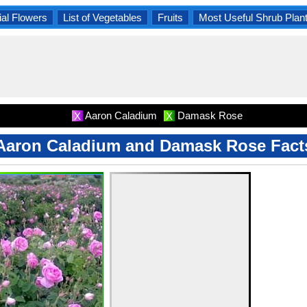
al Flowers
List of Vegetables
Fruits
Most Useful Shrub Plan
Aaron Caladium
Damask Rose
X
X
Aaron Caladium and Damask Rose Fact