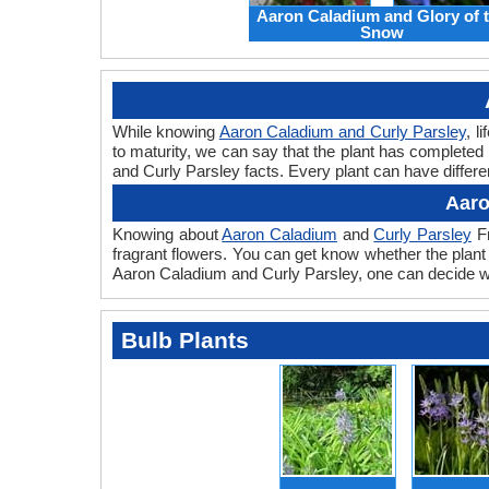
Aaron Caladium and Glory of 
Snow
While knowing
Aaron Caladium and Curly Parsley
, l
to maturity, we can say that the plant has completed
and Curly Parsley facts. Every plant can have differen
Aaro
Knowing about
Aaron Caladium
and
Curly Parsley
Fr
fragrant flowers. You can get know whether the plant 
Aaron Caladium and Curly Parsley, one can decide whi
Bulb Plants