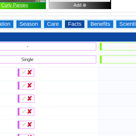
Curly Parsley
Add ⊕
ation
Season
Care
Facts
Benefits
Scient
-
Single
✔
✘
✔
✘
✔
✘
✔
✘
✔
✘