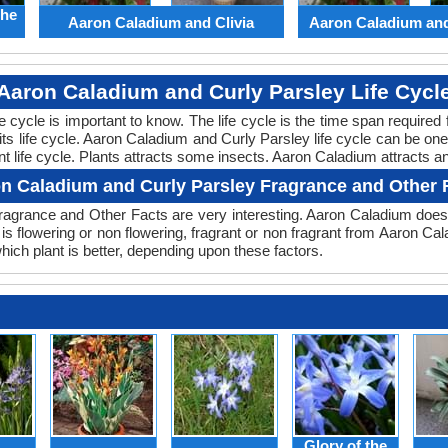
the
Aaron Caladium and Clivia
Aaron Caladium an
Aaron Caladium and Curly Parsley Life Cycl
ife cycle is important to know. The life cycle is the time span requir
 its life cycle. Aaron Caladium and Curly Parsley life cycle can be o
t life cycle. Plants attracts some insects. Aaron Caladium attracts an
n Caladium and Curly Parsley Fragrance and Other 
agrance and Other Facts are very interesting. Aaron Caladium doesn
is flowering or non flowering, fragrant or non fragrant from Aaron C
ch plant is better, depending upon these factors.
Glory of the