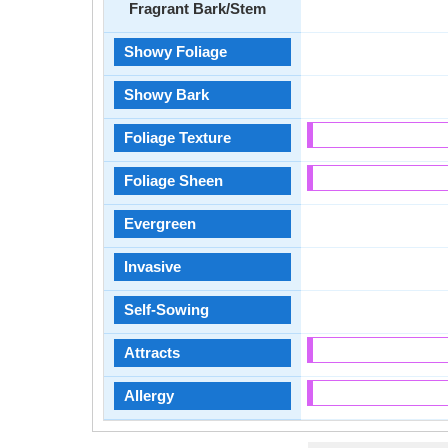
Fragrant Bark/Stem
Showy Foliage
Showy Bark
Foliage Texture
Foliage Sheen
Evergreen
Invasive
Self-Sowing
Attracts
Allergy