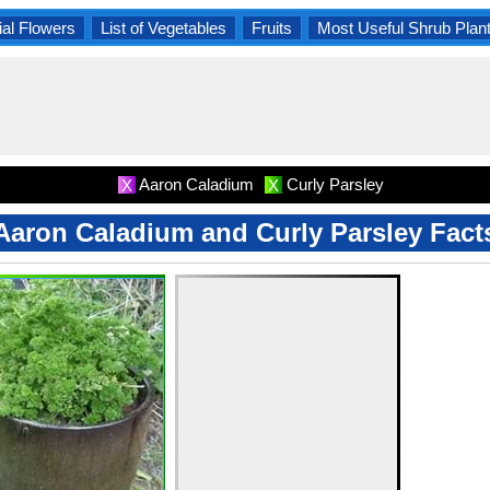
al Flowers
List of Vegetables
Fruits
Most Useful Shrub Plan
Aaron Caladium
Curly Parsley
X
X
Aaron Caladium and Curly Parsley Fact