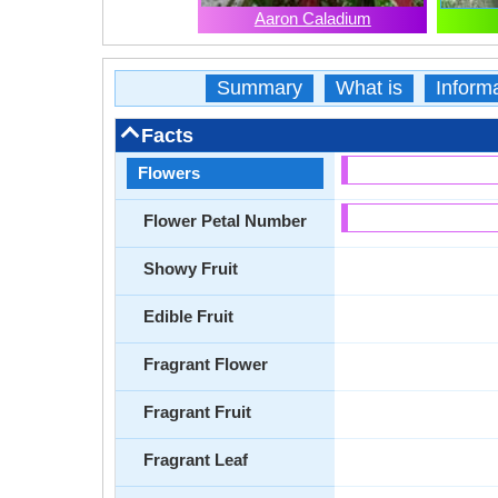
Aaron Caladium
Summary
What is
Inform
Facts
Flowers
Flower Petal Number
Showy Fruit
Edible Fruit
Fragrant Flower
Fragrant Fruit
Fragrant Leaf