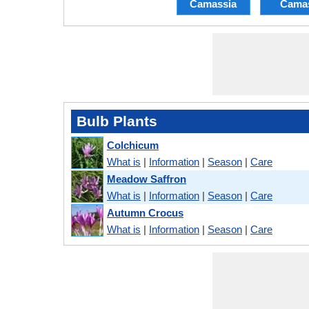
Camassia
Cama
Bulb Plants
Colchicum
What is
|
Information
|
Season
|
Care
Meadow Saffron
What is
|
Information
|
Season
|
Care
Autumn Crocus
What is
|
Information
|
Season
|
Care