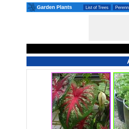
Garden Plants
List of Trees
Perenni