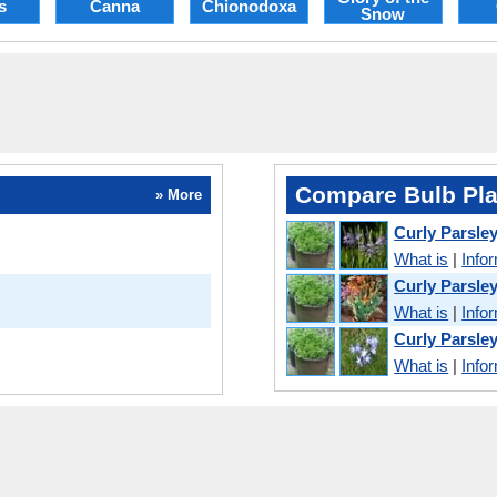
s
Canna
Chionodoxa
Snow
Compare Bulb Pla
» More
Curly Parsle
What is
|
Info
Curly Parsle
What is
|
Info
Curly Parsle
What is
|
Info