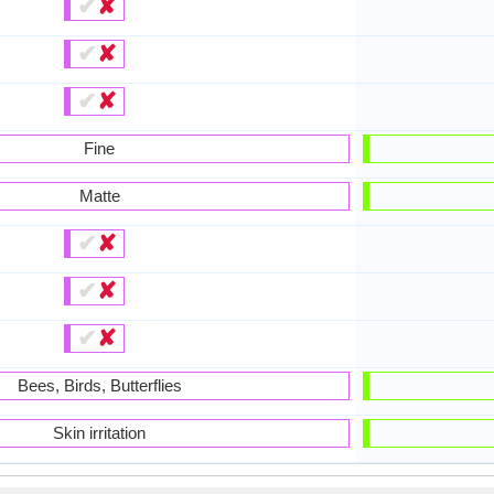
✔
✘
✔
✘
✔
✘
Fine
Matte
✔
✘
✔
✘
✔
✘
Bees, Birds, Butterflies
Skin irritation