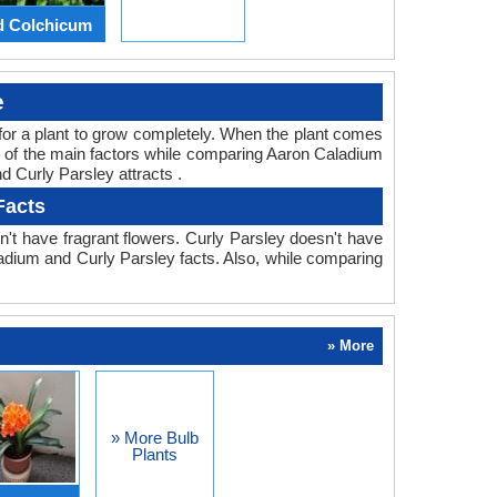
d Colchicum
e
ed for a plant to grow completely. When the plant comes
ne of the main factors while comparing Aaron Caladium
d Curly Parsley attracts .
Facts
't have fragrant flowers. Curly Parsley doesn't have
aladium and Curly Parsley facts. Also, while comparing
» More
» More Bulb
Plants