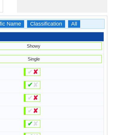
ific Name
Classification
All
Showy
Single
✔
✘
✔
✘
✔
✘
✔
✘
✔
✘