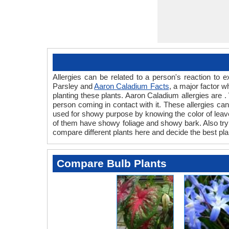
Allergies can be related to a person's reaction to
Parsley and
Aaron Caladium Facts
, a major factor w
planting these plants. Aaron Caladium allergies are .
person coming in contact with it. These allergies can 
used for showy purpose by knowing the color of leave
of them have showy foliage and showy bark. Also try t
compare different plants here and decide the best pla
Compare Bulb Plants