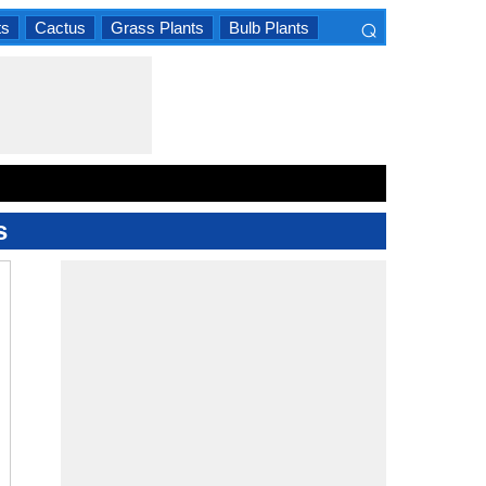
⌕
ts
Cactus
Grass Plants
Bulb Plants
×
s