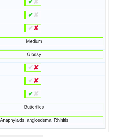
✔
✘
✔
✘
✔
✘
Medium
Glossy
✔
✘
✔
✘
✔
✘
Butterflies
Anaphylaxis, angioedema, Rhinitis