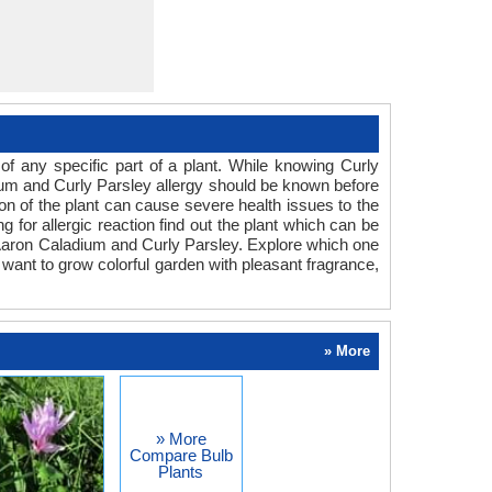
f any specific part of a plant. While knowing Curly
adium and Curly Parsley allergy should be known before
ion of the plant can cause severe health issues to the
g for allergic reaction find out the plant which can be
r Aaron Caladium and Curly Parsley. Explore which one
 want to grow colorful garden with pleasant fragrance,
» More
» More
Compare Bulb
Plants