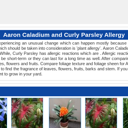
Aaron Caladium and Curly Parsley Allergy
 experiencing an unusual change which can happen mostly because o
hich should be taken into consideration is 'plant allergy'. Aaron Cal
 While, Curly Parsley has allergic reactions which are . Allergic react
be short-term or they can last for a long time as well. After comparin
s, flowers and fruits. Compare foliage texture and foliage sheen fo
o find the fragrance of leaves, flowers, fruits, barks and stem. If you
nt to grow in your yard.