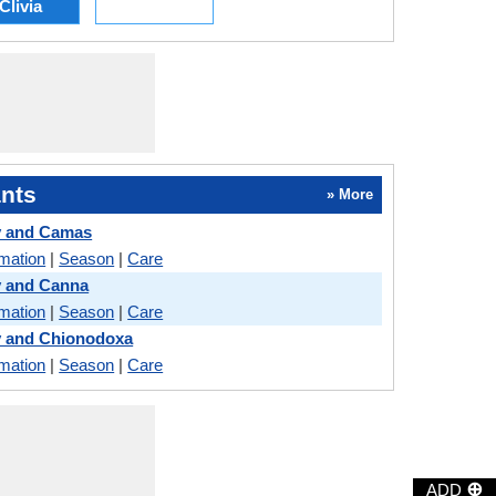
Clivia
nts
» More
y and Camas
rmation
|
Season
|
Care
y and Canna
rmation
|
Season
|
Care
y and Chionodoxa
rmation
|
Season
|
Care
⊕
ADD