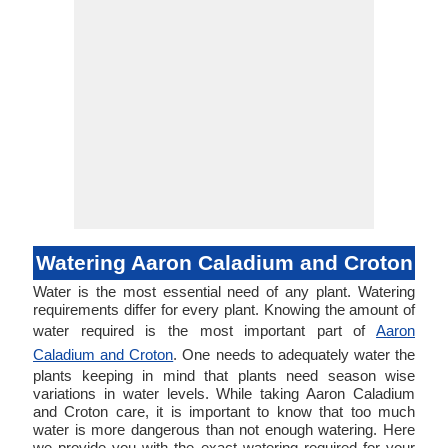
Watering Aaron Caladium and Croton
Water is the most essential need of any plant. Watering
requirements differ for every plant. Knowing the amount of
water required is the most important part of
Aaron
Caladium and Croton
. One needs to adequately water the
plants keeping in mind that plants need season wise
variations in water levels. While taking Aaron Caladium
and Croton care, it is important to know that too much
water is more dangerous than not enough watering. Here
we provide you with the exact watering required for your