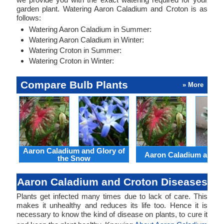
garden plant. Watering Aaron Caladium and Croton is as
follows:
Watering Aaron Caladium in Summer:
Watering Aaron Caladium in Winter:
Watering Croton in Summer:
Watering Croton in Winter:
Compare Bulb Plants
» More
Aaron Caladium and Glory of
Aaron Caladium and Cl
the Snow
Aaron Caladium and Croton Diseases
Plants get infected many times due to lack of care. This
makes it unhealthy and reduces its life too. Hence it is
necessary to know the kind of disease on plants, to cure it