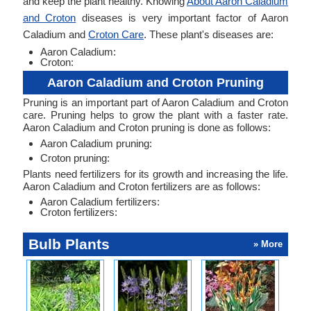
and keep the plant healthy. Knowing
About Aaron Caladium
and Croton
diseases is very important factor of Aaron
Caladium and
Croton Care
. These plant's diseases are:
Aaron Caladium:
Croton:
Aaron Caladium and Croton Pruning
Pruning is an important part of Aaron Caladium and Croton
care. Pruning helps to grow the plant with a faster rate.
Aaron Caladium and Croton pruning is done as follows:
Aaron Caladium pruning:
Croton pruning:
Plants need fertilizers for its growth and increasing the life.
Aaron Caladium and Croton fertilizers are as follows:
Aaron Caladium fertilizers:
Croton fertilizers:
Bulb Plants
» More