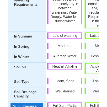
Watering
completely dry in
consistentl
Requirements
between
soil, Requ
waterings, Water
regular wat
Deeply, Water less
Requires wa
during winter
in the gro
seaso
Lots of watering
Lots of wat
In Summer
Moderate
Modera
In Spring
Average Water
Less Wate
In Winter
Neutral, Alkaline
Acidic, Neu
Soil pH
Alkalin
Loam, Sand
Loam, S
Soil Type
Well drained
Well dra
Soil Drainage
Capacity
Full Sun, Partial
Full Sun, P
Sun Exposure