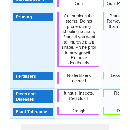
Sun
Sun, Partia
Cut or pinch the
Prune in sp
Pruning
stems, Do not
Remove br
prune during
that rub to
shooting season,
Prune if you want
to improve plant
shape, Prune prior
to new growth,
Remove
deadheads
No fertilizers
Less fertil
Fertilizers
needed
fungus, Insects,
Red blo
Pests and
Red blotch
Diseases
Drought
Drough
Plant Tolerance