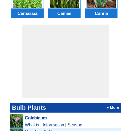
Camassia
Camas
Canna
Ch
Bulb Plants
» More
Colchicum
What is
|
Information
|
Season