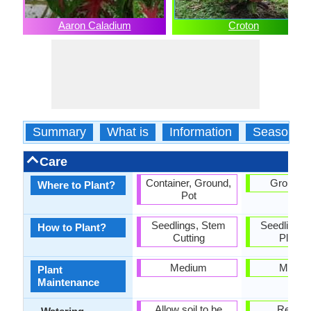
Aaron Caladium
Croton
Summary
What is
Information
Season
Care
Container, Ground,
Ground, 
Where to Plant?
Pot
Seedlings, Stem
Seedlings,
How to Plant?
Cutting
Plantin
Medium
Mediu
Plant
Maintenance
Allow soil to be
Requir