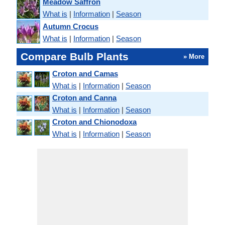
Meadow Saffron
What is
|
Information
|
Season
Autumn Crocus
What is
|
Information
|
Season
Compare Bulb Plants
» More
Croton and Camas
What is
|
Information
|
Season
Croton and Canna
What is
|
Information
|
Season
Croton and Chionodoxa
What is
|
Information
|
Season