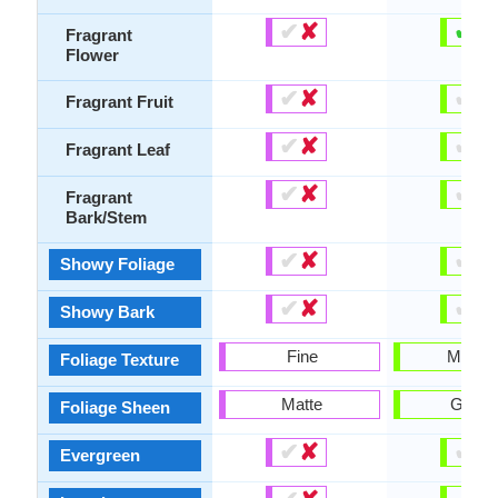
✔
✘
✔
✘
Fragrant
Flower
✔
✘
✔
✘
Fragrant Fruit
✔
✘
✔
✘
Fragrant Leaf
✔
✘
✔
✘
Fragrant
Bark/Stem
✔
✘
✔
✘
Showy Foliage
✔
✘
✔
✘
Showy Bark
Fine
Mediu
Foliage Texture
Matte
Gloss
Foliage Sheen
✔
✘
✔
✘
Evergreen