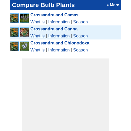
Compare Bulb Plants
» More
Crossandra and Camas
What is
|
Information
|
Season
Crossandra and Canna
What is
|
Information
|
Season
Crossandra and Chionodoxa
What is
|
Information
|
Season