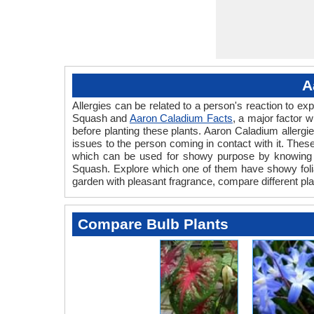
A
Allergies can be related to a person's reaction to 
Squash and
Aaron Caladium Facts
, a major factor 
before planting these plants. Aaron Caladium allergi
issues to the person coming in contact with it. These 
which can be used for showy purpose by knowing th
Squash. Explore which one of them have showy foliage
garden with pleasant fragrance, compare different pla
Compare Bulb Plants