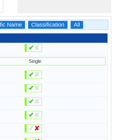
ific Name
Classification
All
✔
✘
Single
✔
✘
✔
✘
✔
✘
✔
✘
✔
✘