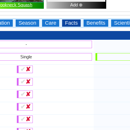
rookneck Squash
Add ⊕
ation
Season
Care
Facts
Benefits
Scient
-
Single
✔
✘
✔
✘
✔
✘
✔
✘
✔
✘