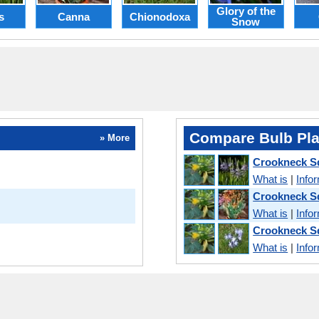
Glory of the
s
Canna
Chionodoxa
Snow
Compare Bulb Pla
» More
Crookneck S
What is
|
Info
Crookneck S
What is
|
Info
Crookneck S
What is
|
Info