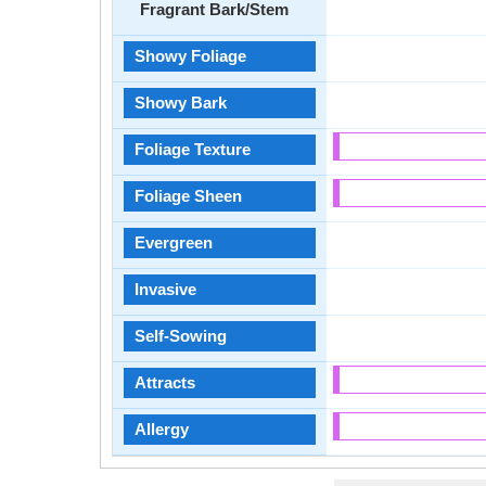
Fragrant Bark/Stem
Showy Foliage
Showy Bark
Foliage Texture
Foliage Sheen
Evergreen
Invasive
Self-Sowing
Attracts
Allergy