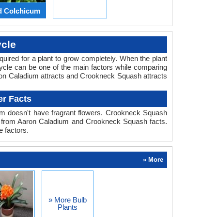
d Colchicum
cle
required for a plant to grow completely. When the plant
ycle can be one of the main factors while comparing
aron Caladium attracts and Crookneck Squash attracts
r Facts
um doesn't have fragrant flowers. Crookneck Squash
rant from Aaron Caladium and Crookneck Squash facts.
 factors.
» More
» More Bulb
Plants