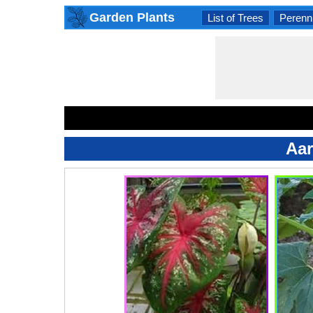
Garden Plants
List of Trees
Perenni
Aar