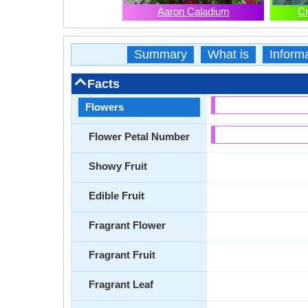
Aaron Caladium
C
Summary
What is
Inform
Facts
Flowers
Flower Petal Number
Showy Fruit
Edible Fruit
Fragrant Flower
Fragrant Fruit
Fragrant Leaf