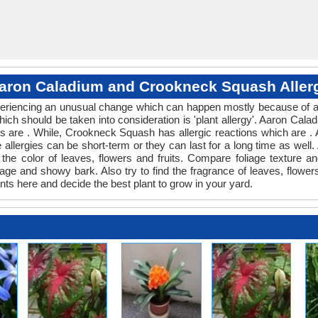
aron Caladium and Crookneck Squash Aller
experiencing an unusual change which can happen mostly because of a
which should be taken into consideration is 'plant allergy'. Aaron C
es are . While, Crookneck Squash has allergic reactions which are . A
allergies can be short-term or they can last for a long time as well. A
e color of leaves, flowers and fruits. Compare foliage texture 
 and showy bark. Also try to find the fragrance of leaves, flowers,
nts here and decide the best plant to grow in your yard.