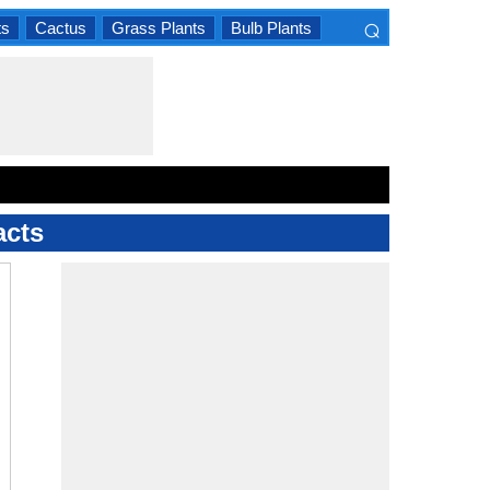
⌕
ts
Cactus
Grass Plants
Bulb Plants
×
acts