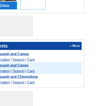
Clivia
nts
» More
quash and Camas
rmation
|
Season
|
Care
quash and Canna
rmation
|
Season
|
Care
quash and Chionodoxa
rmation
|
Season
|
Care