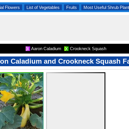
al Flowers
List of Vegetables
Fruits
Most Useful Shrub Plan
Aaron Caladium
Crookneck Squash
X
X
on Caladium and Crookneck Squash F