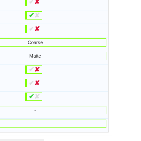
✔
✘
✔
✘
✔
✘
Coarse
Matte
✔
✘
✔
✘
✔
✘
-
-