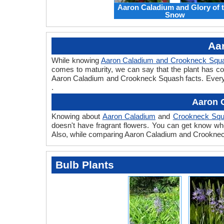
Aaron Caladium and Glory of 
Snow
Aa
While knowing
Aaron Caladium and Crookneck Squ
comes to maturity, we can say that the plant has c
Aaron Caladium and Crookneck Squash facts. Every pl
.
Aaron 
Knowing about
Aaron Caladium
and
Crookneck Sq
doesn't have fragrant flowers. You can get know whe
Also, while comparing Aaron Caladium and Crookneck 
Bulb Plants