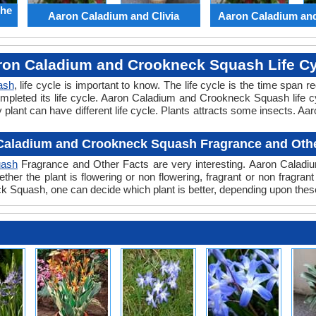
the
Aaron Caladium and Clivia
Aaron Caladium an
ron Caladium and Crookneck Squash Life Cy
ash
, life cycle is important to know. The life cycle is the time span 
ompleted its life cycle. Aaron Caladium and Crookneck Squash life c
ant can have different life cycle. Plants attracts some insects. A
Caladium and Crookneck Squash Fragrance and Othe
uash
Fragrance and Other Facts are very interesting. Aaron Caladi
ther the plant is flowering or non flowering, fragrant or non frag
Squash, one can decide which plant is better, depending upon these