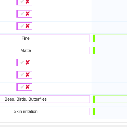
✔
✘
✔
✘
✔
✘
Fine
Matte
✔
✘
✔
✘
✔
✘
Bees, Birds, Butterflies
Skin irritation