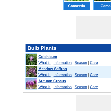
Camassia
Cama
Bulb Plants
Colchicum
What is
|
Information
|
Season
|
Care
Meadow Saffron
What is
|
Information
|
Season
|
Care
Autumn Crocus
What is
|
Information
|
Season
|
Care