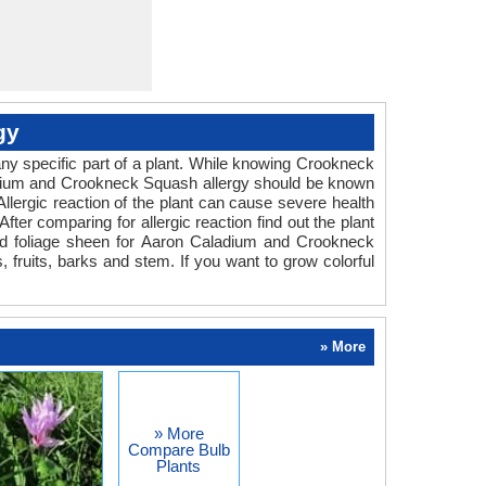
gy
ny specific part of a plant. While knowing Crookneck
aladium and Crookneck Squash allergy should be known
llergic reaction of the plant can cause severe health
fter comparing for allergic reaction find out the plant
and foliage sheen for Aaron Caladium and Crookneck
 fruits, barks and stem. If you want to grow colorful
» More
» More
Compare Bulb
Plants