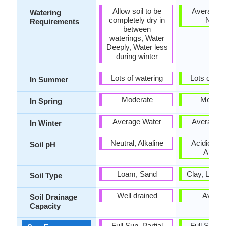
Allow soil to be
Average W
Watering
completely dry in
Need
Requirements
between
waterings, Water
Deeply, Water less
during winter
Lots of watering
Lots of wat
In Summer
Moderate
Modera
In Spring
Average Water
Average W
In Winter
Neutral, Alkaline
Acidic, Neu
Soil pH
Alkalin
Loam, Sand
Clay, Loam
Soil Type
Well drained
Avera
Soil Drainage
Capacity
Full Sun, Partial
Full Sun, P