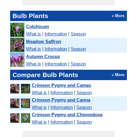
Bulb Plants
» More
Colchicum
What is
|
Information
|
Season
Meadow Saffron
What is
|
Information
|
Season
Autumn Crocus
What is
|
Information
|
Season
Compare Bulb Plants
» More
Crimson Pygmy and Camas
What is
|
Information
|
Season
Crimson Pygmy and Canna
What is
|
Information
|
Season
Crimson Pygmy and Chionodoxa
What is
|
Information
|
Season