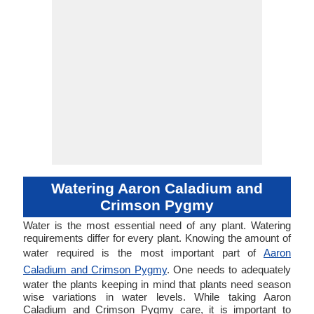
Watering Aaron Caladium and
Crimson Pygmy
Water is the most essential need of any plant. Watering
requirements differ for every plant. Knowing the amount of
water required is the most important part of
Aaron
Caladium and Crimson Pygmy
. One needs to adequately
water the plants keeping in mind that plants need season
wise variations in water levels. While taking Aaron
Caladium and Crimson Pygmy care, it is important to