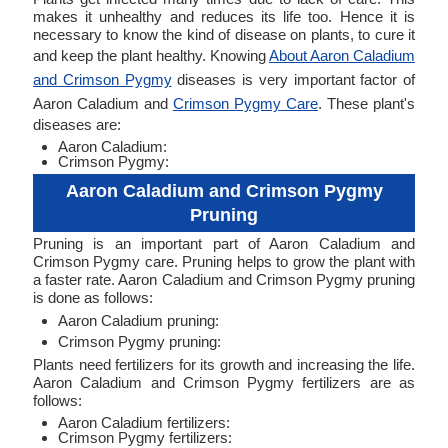
makes it unhealthy and reduces its life too. Hence it is
necessary to know the kind of disease on plants, to cure it
and keep the plant healthy. Knowing
About Aaron Caladium
and Crimson Pygmy
diseases is very important factor of
Aaron Caladium and
Crimson Pygmy Care
. These plant's
diseases are:
Aaron Caladium:
Crimson Pygmy:
Aaron Caladium and Crimson Pygmy
Pruning
Pruning is an important part of Aaron Caladium and
Crimson Pygmy care. Pruning helps to grow the plant with
a faster rate. Aaron Caladium and Crimson Pygmy pruning
is done as follows:
Aaron Caladium pruning:
Crimson Pygmy pruning:
Plants need fertilizers for its growth and increasing the life.
Aaron Caladium and Crimson Pygmy fertilizers are as
follows:
Aaron Caladium fertilizers:
Crimson Pygmy fertilizers: