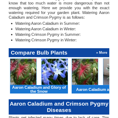
know that too much water is more dangerous than not
enough watering. Here we provide you with the exact
watering required for your garden plant. Watering Aaron
Caladium and Crimson Pygmy is as follows:
Watering Aaron Caladium in Summer:
Watering Aaron Caladium in Winter:
Watering Crimson Pygmy in Summer:
Watering Crimson Pygmy in Winter:
Compare Bulb Plants
» More
Aaron Caladium and Glory of
Aaron Caladium and Cl
the Snow
Aaron Caladium and Crimson Pygmy
Diseases
Plants get infected many times due to lack of care. This