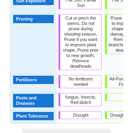
Sun Exposure
Sun
Sun
Cut or pinch the
Prune if yo
Pruning
stems, Do not
to improve 
prune during
shape, R
shooting season,
damaged le
Prune if you want
Remove 
to improve plant
branches, 
shape, Prune prior
dead lea
to new growth,
Remove
deadheads
No fertilizers
All-Purpose
Fertilizers
needed
Fertiliz
fungus, Insects,
-
Pests and
Red blotch
Diseases
Drought
Drought, Pol
Plant Tolerance