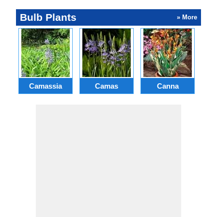
Bulb Plants
» More
Camassia
Camas
Canna
Ch