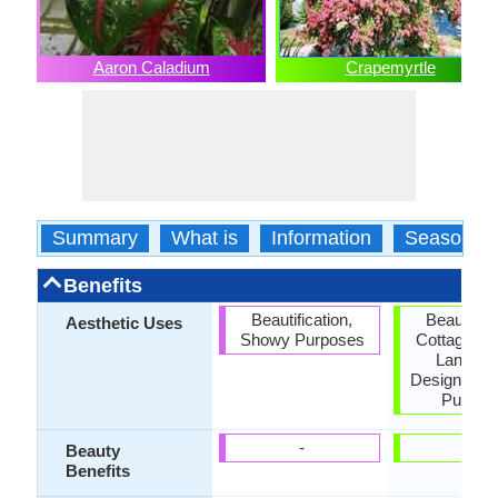
Aaron Caladium
Crapemyrtle
Summary
What is
Information
Season
Benefits
Beautification,
Beautifica
Aesthetic Uses
Showy Purposes
Cottage Ga
Landsc
Designing,
Purpos
-
-
Beauty
Benefits