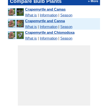
Compare Bulb Plants
» More
Crapemyrtle and Camas
What is
|
Information
|
Season
Crapemyrtle and Canna
What is
|
Information
|
Season
Crapemyrtle and Chionodoxa
What is
|
Information
|
Season