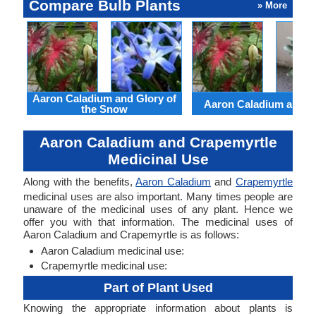
Compare Bulb Plants
» More
Aaron Caladium and Glory of
Aaron Caladium and Cl
the Snow
Aaron Caladium and Crapemyrtle
Medicinal Use
Along with the benefits,
Aaron Caladium
and
Crapemyrtle
medicinal uses are also important. Many times people are
unaware of the medicinal uses of any plant. Hence we
offer you with that information. The medicinal uses of
Aaron Caladium and Crapemyrtle is as follows:
Aaron Caladium medicinal use:
Crapemyrtle medicinal use:
Part of Plant Used
Knowing the appropriate information about plants is