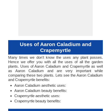
Uses of Aaron Caladium and
Crapemyrtle
Many times we don't know the uses any plant posses.
Hence we offer you with all the uses of all the garden
plants. Uses of Aaron Caladium and Crapemyrtle as well
as Aaron Caladium and are very important while
comparing these two plants. Lets see the Aaron Caladium
and Crapemyrtle benefits:
Aaron Caladium aesthetic uses:
Aaron Caladium beauty benefits:
Crapemyrtle aesthetic uses:
Crapemyrtle beauty benefits: