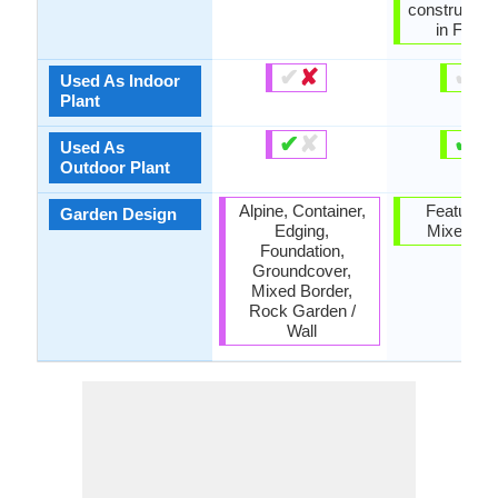
constructio
in Furnit
✔
✘
✔
✘
Used As Indoor
Plant
✔
✘
✔
✘
Used As
Outdoor Plant
Alpine, Container,
Feature Pl
Garden Design
Edging,
Mixed Bo
Foundation,
Groundcover,
Mixed Border,
Rock Garden /
Wall