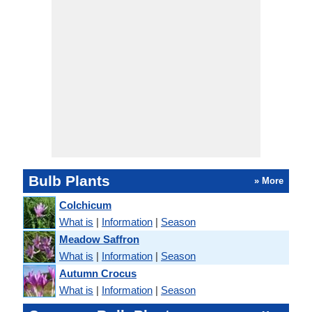
Bulb Plants
» More
Colchicum
What is
|
Information
|
Season
Meadow Saffron
What is
|
Information
|
Season
Autumn Crocus
What is
|
Information
|
Season