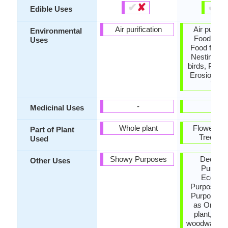
✔
✘
✔
✘
Edible Uses
Air purification
Air purific
Environmental
Food for b
Uses
Food for in
Nesting sit
birds, Preve
Erosion, S
Tree
-
-
Medicinal Uses
Whole plant
Flowers, 
Part of Plant
Tree tru
Used
Showy Purposes
Decorat
Other Uses
Purpose
Econom
Purpose, 
Purposes,
as Orname
plant, Use
woodware, U