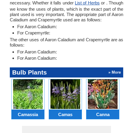
necessary. Whether it falls under
List of Herbs
or . Though
we know the uses of plants, which is the exact part of the
plant used is very important. The appropriate part of Aaron
Caladium and Crapemyrtle used are as follows:
For Aaron Caladium:
For Crapemyrtle:
The other uses of Aaron Caladium and Crapemyrtle are as
follows:
For Aaron Caladium:
For Aaron Caladium:
Bulb Plants
» More
Camassia
Camas
Canna
Ch