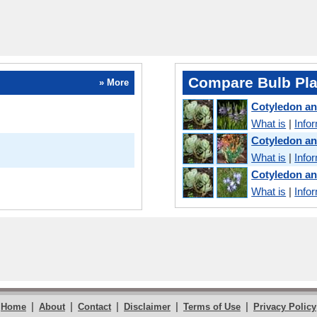
Compare Bulb Pla
» More
Cotyledon a
What is
|
Info
Cotyledon a
What is
|
Info
Cotyledon a
What is
|
Info
|
|
|
|
|
Home
About
Contact
Disclaimer
Terms of Use
Privacy Policy