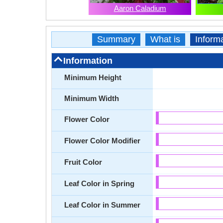
Aaron Caladium
Summary
What is
Inform
Information
Minimum Height
Minimum Width
Flower Color
Flower Color Modifier
Fruit Color
Leaf Color in Spring
Leaf Color in Summer