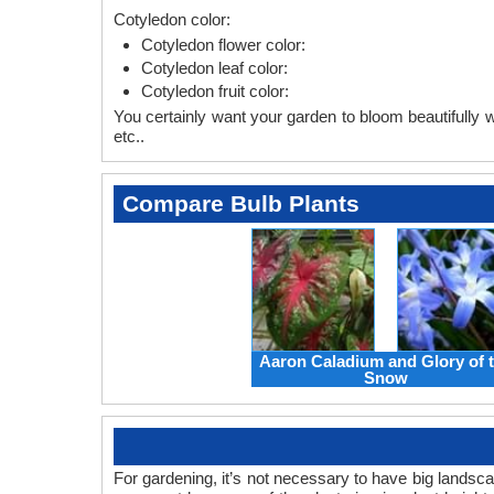
Cotyledon color:
Cotyledon flower color:
Cotyledon leaf color:
Cotyledon fruit color:
You certainly want your garden to bloom beautifully wi
etc..
Compare Bulb Plants
Aaron Caladium and Glory of 
Snow
For gardening, it’s not necessary to have big landsc