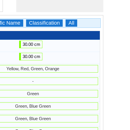
ific Name
Classification
All
30.00 cm
30.00 cm
Yellow, Red, Green, Orange
-
Green
Green, Blue Green
Green, Blue Green