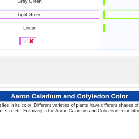
Gray Green
Light Green
Linear
✔
✘
Aaron Caladium and Cotyledon Color
ies in its color! Different varieties of plants have different shades
pe, size etc. Following is the Aaron Caladium and Cotyledon color info