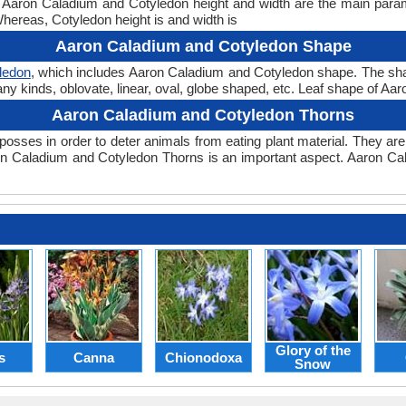
ht. Aaron Caladium and Cotyledon height and width are the main par
Whereas, Cotyledon height is and width is
Aaron Caladium and Cotyledon Shape
ledon
, which includes Aaron Caladium and Cotyledon shape. The shape 
any kinds, oblovate, linear, oval, globe shaped, etc. Leaf shape of Aa
Aaron Caladium and Cotyledon Thorns
posses in order to deter animals from eating plant material. They are 
n Caladium and Cotyledon Thorns is an important aspect. Aaron Ca
Glory of the
s
Canna
Chionodoxa
Snow