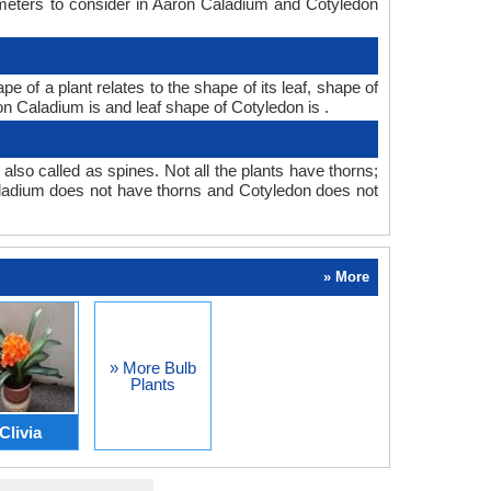
ameters to consider in Aaron Caladium and Cotyledon
of a plant relates to the shape of its leaf, shape of
ron Caladium is and leaf shape of Cotyledon is .
also called as spines. Not all the plants have thorns;
ladium does not have thorns and Cotyledon does not
» More
» More Bulb
Plants
Clivia