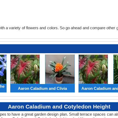
th a variety of flowers and colors. So go ahead and compare other gard
the
Aaron Caladium and Clivia
Aaron Caladium an
Aaron Caladium and Cotyledon Height
apes to have a great garden design plan. Small terrace spaces can als