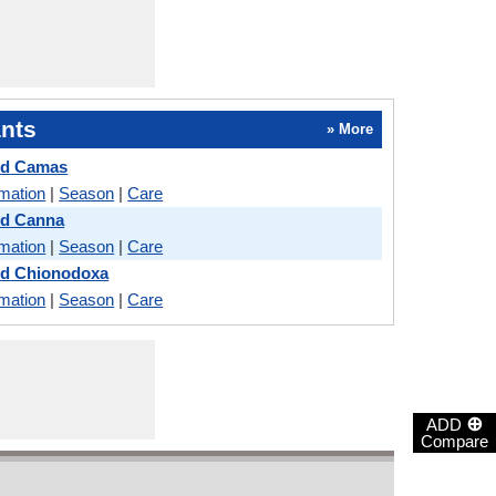
nts
» More
nd Camas
rmation
|
Season
|
Care
nd Canna
rmation
|
Season
|
Care
nd Chionodoxa
rmation
|
Season
|
Care
⊕
ADD
Compare