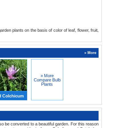
en plants on the basis of color of leaf, flower, fruit,
» More
» More
Compare Bulb
Plants
d Colchicum
o be converted to a beautiful garden. For this reason