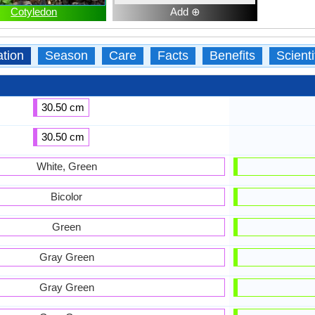
Cotyledon
Add ⊕
ation
Season
Care
Facts
Benefits
Scient
30.50 cm
30.50 cm
White, Green
Bicolor
Green
Gray Green
Gray Green