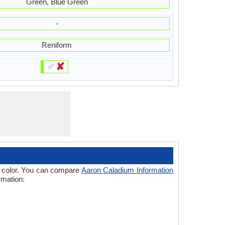
Green, Blue Green
-
Reniform
✔
✘
 of color. You can compare
Aaron Caladium Information
rmation: