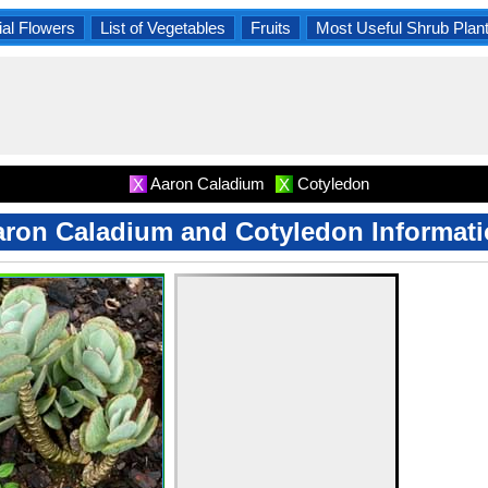
al Flowers
List of Vegetables
Fruits
Most Useful Shrub Plan
Aaron Caladium
Cotyledon
X
X
ron Caladium and Cotyledon Informat