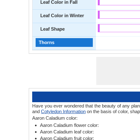
Leaf Color in Fall
Leaf Color in Winter
Leaf Shape
Thorns
Have you ever wondered that the beauty of any plant l
and
Cotyledon Information
on the basis of color, sha
Aaron Caladium color:
Aaron Caladium flower color:
Aaron Caladium leaf color:
Aaron Caladium fruit color: