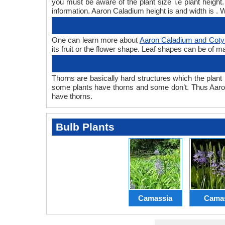
you must be aware of the plant size i.e plant heig
information. Aaron Caladium height is and width is . 
One can learn more about
Aaron Caladium and Coty
its fruit or the flower shape. Leaf shapes can be of m
Thorns are basically hard structures which the plant 
some plants have thorns and some don’t. Thus Aaro
have thorns.
Bulb Plants
Camassia
Cama