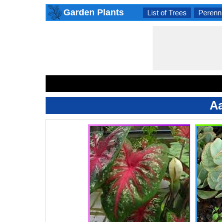
Garden Plants
List of Trees
Perenni
Aa