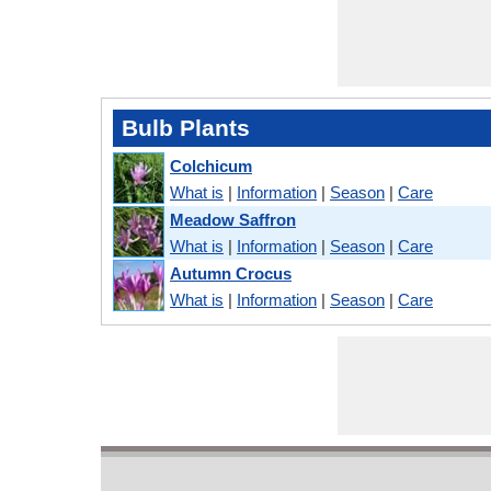
Bulb Plants
Colchicum
What is
|
Information
|
Season
|
Care
Meadow Saffron
What is
|
Information
|
Season
|
Care
Autumn Crocus
What is
|
Information
|
Season
|
Care