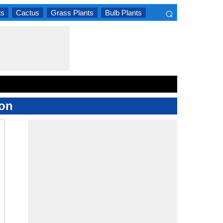
⌕
ts
Cactus
Grass Plants
Bulb Plants
×
ion