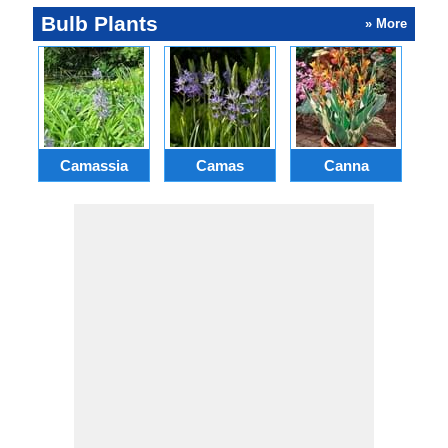
Bulb Plants
» More
Camassia
Camas
Canna
Ch