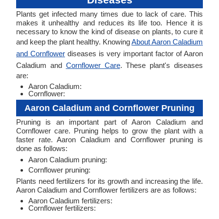
Plants get infected many times due to lack of care. This
makes it unhealthy and reduces its life too. Hence it is
necessary to know the kind of disease on plants, to cure it
and keep the plant healthy. Knowing
About Aaron Caladium
and Cornflower
diseases is very important factor of Aaron
Caladium and
Cornflower Care
. These plant's diseases
are:
Aaron Caladium:
Cornflower:
Aaron Caladium and Cornflower Pruning
Pruning is an important part of Aaron Caladium and
Cornflower care. Pruning helps to grow the plant with a
faster rate. Aaron Caladium and Cornflower pruning is
done as follows:
Aaron Caladium pruning:
Cornflower pruning:
Plants need fertilizers for its growth and increasing the life.
Aaron Caladium and Cornflower fertilizers are as follows:
Aaron Caladium fertilizers:
Cornflower fertilizers: