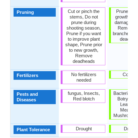
Cut or pinch the
Prune to co
Pruning
stems, Do not
growth, R
prune during
damaged le
shooting season,
Remove 
Prune if you want
branches, 
to improve plant
dead lea
shape, Prune prior
to new growth,
Remove
deadheads
No fertilizers
Compo
Fertilizers
needed
fungus, Insects,
Bacterial lea
Pests and
Red blotch
Botrytis Bl
Diseases
Leafmine
Mealybu
Mushroom ro
Drought
Drough
Plant Tolerance