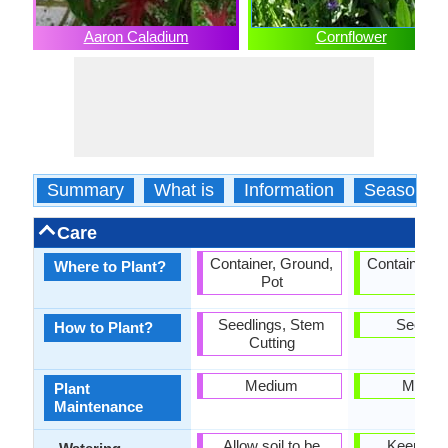
Aaron Caladium
Cornflower
Summary
What is
Information
Season
Care
Container, Ground,
Container, 
Where to Plant?
Pot
Pot
Seedlings, Stem
Seedlin
How to Plant?
Cutting
Medium
Mediu
Plant
Maintenance
Allow soil to be
Keep gro