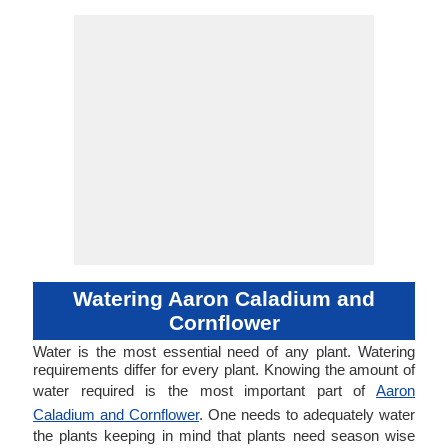
Watering Aaron Caladium and
Cornflower
Water is the most essential need of any plant. Watering
requirements differ for every plant. Knowing the amount of
water required is the most important part of
Aaron
Caladium and Cornflower
. One needs to adequately water
the plants keeping in mind that plants need season wise