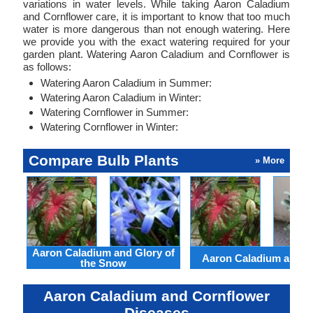
variations in water levels. While taking Aaron Caladium
and Cornflower care, it is important to know that too much
water is more dangerous than not enough watering. Here
we provide you with the exact watering required for your
garden plant. Watering Aaron Caladium and Cornflower is
as follows:
Watering Aaron Caladium in Summer:
Watering Aaron Caladium in Winter:
Watering Cornflower in Summer:
Watering Cornflower in Winter:
Compare Bulb Plants
» More
Aaron Caladium and Glory of
Aaron Caladium and Cl
the Snow
Aaron Caladium and Cornflower
Diseases