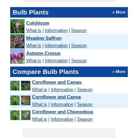
Bulb Plants
» More
Colchicum
What is
|
Information
|
Season
Meadow Saffron
What is
|
Information
|
Season
Autumn Crocus
What is
|
Information
|
Season
Compare Bulb Plants
» More
Cornflower and Camas
What is
|
Information
|
Season
Cornflower and Canna
What is
|
Information
|
Season
Cornflower and Chionodoxa
What is
|
Information
|
Season