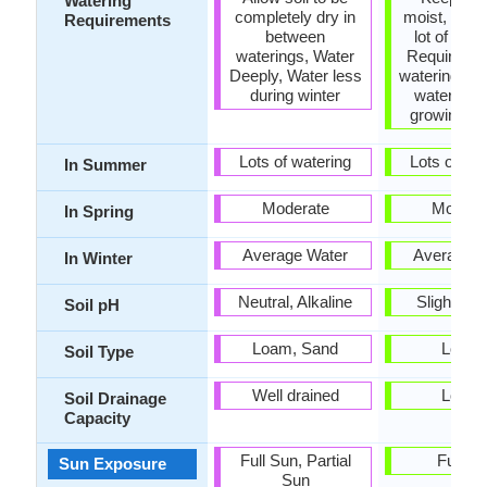
Watering
completely dry in
moist, Requ
Requirements
between
lot of wate
waterings, Water
Requires r
Deeply, Water less
watering, R
during winter
watering i
growing s
Lots of watering
Lots of wat
In Summer
Moderate
Modera
In Spring
Average Water
Average W
In Winter
Neutral, Alkaline
Slightly A
Soil pH
Loam, Sand
Loam
Soil Type
Well drained
Loam
Soil Drainage
Capacity
Full Sun, Partial
Full S
Sun Exposure
Sun