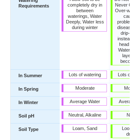
Watering
completely dry in
Never Over-
Requirements
between
Over-wateri
waterings, Water
cause l
Deeply, Water less
problems o
during winter
diseases, 
drip-irrig
instead of
head wate
Water whe
layer of 
becomes
Lots of watering
Lots of wat
In Summer
Moderate
Modera
In Spring
Average Water
Average W
In Winter
Neutral, Alkaline
Neutra
Soil pH
Loam, Sand
Loose, W
Soil Type
draine