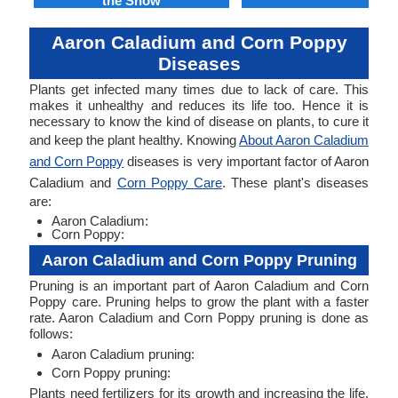
the Snow
Aaron Caladium and Corn Poppy
Diseases
Plants get infected many times due to lack of care. This
makes it unhealthy and reduces its life too. Hence it is
necessary to know the kind of disease on plants, to cure it
and keep the plant healthy. Knowing
About Aaron Caladium
and Corn Poppy
diseases is very important factor of Aaron
Caladium and
Corn Poppy Care
. These plant's diseases
are:
Aaron Caladium:
Corn Poppy:
Aaron Caladium and Corn Poppy Pruning
Pruning is an important part of Aaron Caladium and Corn
Poppy care. Pruning helps to grow the plant with a faster
rate. Aaron Caladium and Corn Poppy pruning is done as
follows:
Aaron Caladium pruning:
Corn Poppy pruning:
Plants need fertilizers for its growth and increasing the life.