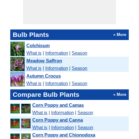
Bulb Plants
» More
Colchicum
What is
|
Information
|
Season
Meadow Saffron
What is
|
Information
|
Season
Autumn Crocus
What is
|
Information
|
Season
Compare Bulb Plants
» More
Corn Poppy and Camas
What is
|
Information
|
Season
Corn Poppy and Canna
What is
|
Information
|
Season
Corn Poppy and Chionodoxa