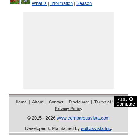
What is
|
Information
|
Season
⊕
ADD
|
|
|
|
|
Home
About
Contact
Disclaimer
Terms of Use
Compare
Privacy Policy
© 2015 - 2026
www.compareusvista.com
Developed & Maintained by
softUsvista Inc
.