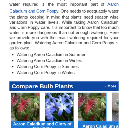
water required is the most important part of
Aaron
Caladium and Corn Poppy
. One needs to adequately water
the plants keeping in mind that plants need season wise
variations in water levels. While taking Aaron Caladium
and Corn Poppy care, it is important to know that too much
water is more dangerous than not enough watering. Here
we provide you with the exact watering required for your
garden plant. Watering Aaron Caladium and Corn Poppy is
as follows:
Watering Aaron Caladium in Summer:
Watering Aaron Caladium in Winter:
Watering Corn Poppy in Summer:
Watering Corn Poppy in Winter:
Compare Bulb Plants
» More
Aaron Caladium and Glory of
Aaron Caladium and Cl