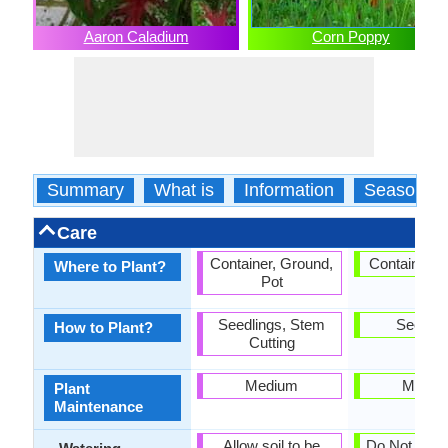
Aaron Caladium
Corn Poppy
Summary
What is
Information
Season
Care
Container, Ground,
Container, 
Where to Plant?
Pot
Seedlings, Stem
Seedlin
How to Plant?
Cutting
Medium
Mediu
Plant
Maintenance
Allow soil to be
Do Not over