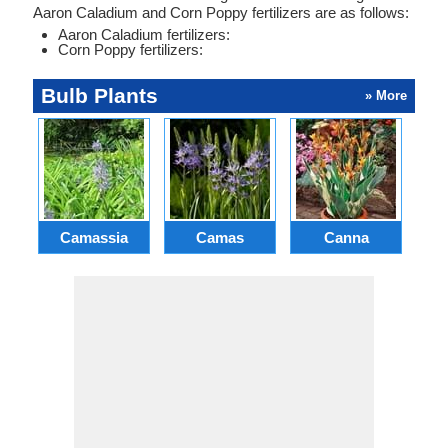
Aaron Caladium and Corn Poppy fertilizers are as follows:
Aaron Caladium fertilizers:
Corn Poppy fertilizers:
Bulb Plants
» More
Camassia
Camas
Canna
Ch