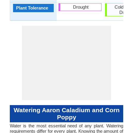
Drought
Cold clim
Plant Tolerance
Drough
Watering Aaron Caladium and Corn
Poppy
Water is the most essential need of any plant. Watering
requirements differ for every plant. Knowing the amount of