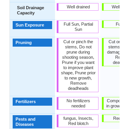
Well drained
Well dra
Soil Drainage
Capacity
Full Sun, Partial
Full S
Sun Exposure
Sun
Cut or pinch the
Cut or pinc
Pruning
stems, Do not
stems, R
prune during
damaged le
shooting season,
Remov
Prune if you want
deadhe
to improve plant
shape, Prune prior
to new growth,
Remove
deadheads
No fertilizers
Compost, fer
Fertilizers
needed
in growing 
fungus, Insects,
Red blo
Pests and
Red blotch
Diseases