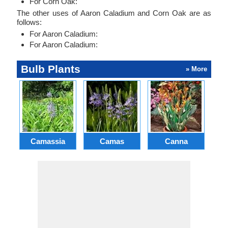
For Corn Oak:
The other uses of Aaron Caladium and Corn Oak are as
follows:
For Aaron Caladium:
For Aaron Caladium:
Bulb Plants
» More
Camassia
Camas
Canna
Ch