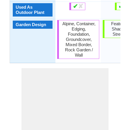
✔
✘
✔
✘
Used As
Outdoor Plant
Alpine, Container,
Feature Pl
Garden Design
Edging,
Shade Tr
Foundation,
Street T
Groundcover,
Mixed Border,
Rock Garden /
Wall