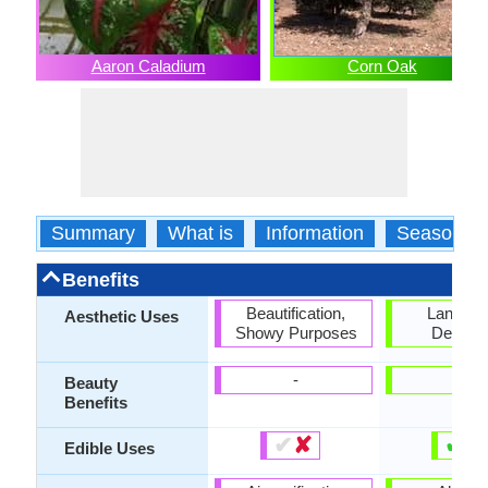
Aaron Caladium
Corn Oak
Summary
What is
Information
Season
Benefits
Beautification,
Landsc
Aesthetic Uses
Showy Purposes
Designi
-
-
Beauty
Benefits
✔
✘
✔
✘
Edible Uses