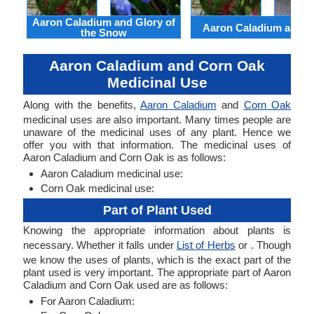
Aaron Caladium and Glory of
Aaron Caladium and Cl
the Snow
Aaron Caladium and Corn Oak
Medicinal Use
Along with the benefits,
Aaron Caladium
and
Corn Oak
medicinal uses are also important. Many times people are
unaware of the medicinal uses of any plant. Hence we
offer you with that information. The medicinal uses of
Aaron Caladium and Corn Oak is as follows:
Aaron Caladium medicinal use:
Corn Oak medicinal use:
Part of Plant Used
Knowing the appropriate information about plants is
necessary. Whether it falls under
List of Herbs
or . Though
we know the uses of plants, which is the exact part of the
plant used is very important. The appropriate part of Aaron
Caladium and Corn Oak used are as follows:
For Aaron Caladium: