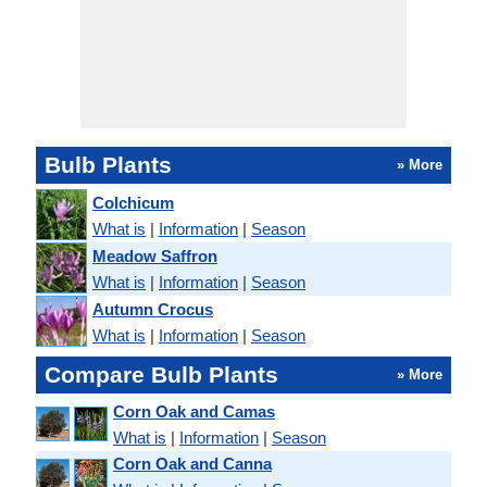
Bulb Plants
» More
Colchicum
What is
|
Information
|
Season
Meadow Saffron
What is
|
Information
|
Season
Autumn Crocus
What is
|
Information
|
Season
Compare Bulb Plants
» More
Corn Oak and Camas
What is
|
Information
|
Season
Corn Oak and Canna