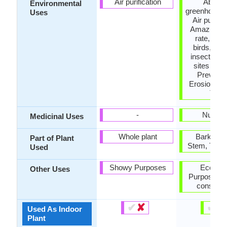
Air purification
Absor
Environmental
greenhouse 
Uses
Air purific
Amazing g
rate, Food
birds, Foo
insects, N
sites for b
Prevent 
Erosion, S
Tree
-
Nutrien
Medicinal Uses
Whole plant
Bark, Se
Part of Plant
Stem, Tree 
Used
Showy Purposes
Econom
Other Uses
Purpose, U
construc
✔
✘
✔
✘
Used As Indoor
Plant