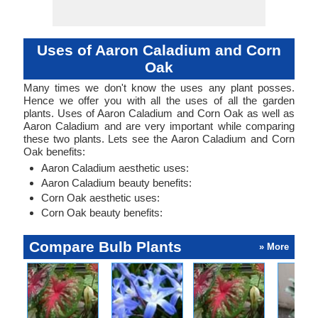
Uses of Aaron Caladium and Corn
Oak
Many times we don't know the uses any plant posses.
Hence we offer you with all the uses of all the garden
plants. Uses of Aaron Caladium and Corn Oak as well as
Aaron Caladium and are very important while comparing
these two plants. Lets see the Aaron Caladium and Corn
Oak benefits:
Aaron Caladium aesthetic uses:
Aaron Caladium beauty benefits:
Corn Oak aesthetic uses:
Corn Oak beauty benefits:
Compare Bulb Plants
» More