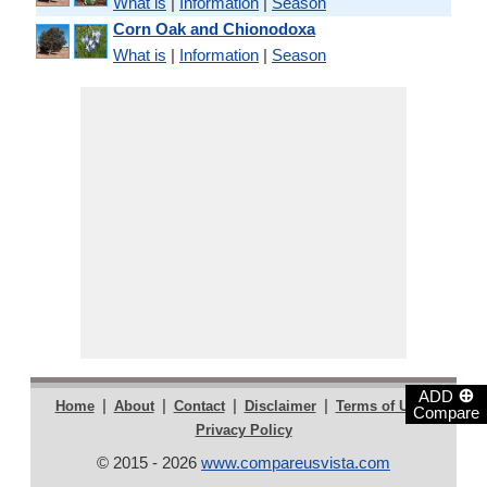
What is
|
Information
|
Season
Corn Oak and Chionodoxa
What is
|
Information
|
Season
⊕
ADD
|
|
|
|
|
Home
About
Contact
Disclaimer
Terms of Use
Compare
Privacy Policy
© 2015 - 2026
www.compareusvista.com