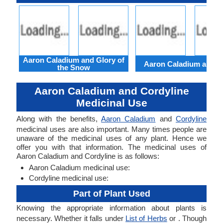
Aaron Caladium and Glory of
Aaron Caladium and Cl
the Snow
Aaron Caladium and Cordyline
Medicinal Use
Along with the benefits,
Aaron Caladium
and
Cordyline
medicinal uses are also important. Many times people are
unaware of the medicinal uses of any plant. Hence we
offer you with that information. The medicinal uses of
Aaron Caladium and Cordyline is as follows:
Aaron Caladium medicinal use:
Cordyline medicinal use:
Part of Plant Used
Knowing the appropriate information about plants is
necessary. Whether it falls under
List of Herbs
or . Though