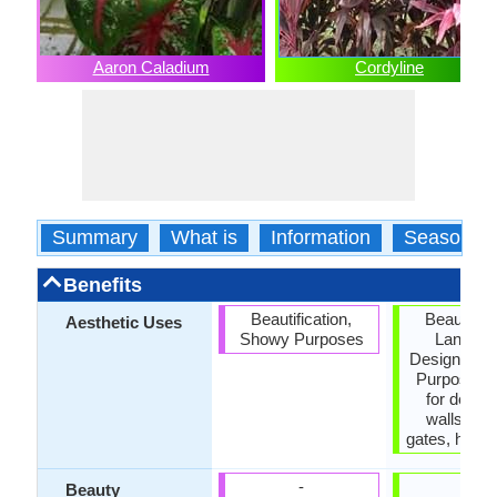
Aaron Caladium
Cordyline
Summary
What is
Information
Season
Benefits
Beautification,
Beautifica
Aesthetic Uses
Showy Purposes
Landsc
Designing,
Purposes,
for decora
walls, fen
gates, hedge
-
-
Beauty