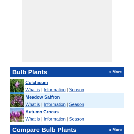
Bulb Plants
» More
Colchicum
What is
|
Information
|
Season
Meadow Saffron
What is
|
Information
|
Season
Autumn Crocus
What is
|
Information
|
Season
Compare Bulb Plants
» More