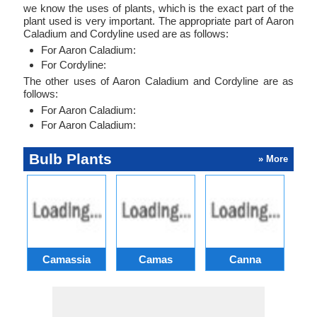
we know the uses of plants, which is the exact part of the
plant used is very important. The appropriate part of Aaron
Caladium and Cordyline used are as follows:
For Aaron Caladium:
For Cordyline:
The other uses of Aaron Caladium and Cordyline are as
follows:
For Aaron Caladium:
For Aaron Caladium:
Bulb Plants
» More
Camassia
Camas
Canna
Ch