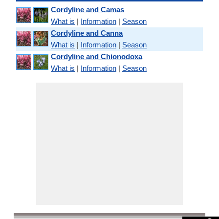
Cordyline and Camas
What is
|
Information
|
Season
Cordyline and Canna
What is
|
Information
|
Season
Cordyline and Chionodoxa
What is
|
Information
|
Season