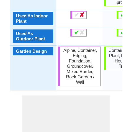
properti
✔
✘
✔
✘
Used As Indoor
Plant
✔
✘
✔
✘
Used As
Outdoor Plant
Alpine, Container,
Container, 
Garden Design
Edging,
Plant, Found
Foundation,
Housepla
Groundcover,
Tropica
Mixed Border,
Rock Garden /
Wall