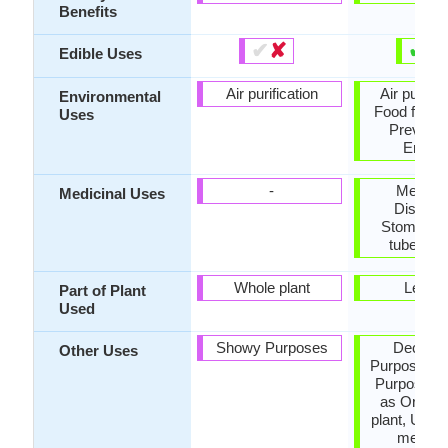
Benefits
✔
✘
✔
✘
Edible Uses
Air purification
Air purific
Environmental
Food for in
Uses
Prevent 
Erosio
-
Menstru
Medicinal Uses
Disorde
Stomach p
tubercul
Whole plant
Leave
Part of Plant
Used
Showy Purposes
Decorat
Other Uses
Purposes, 
Purposes,
as Orname
plant, Used 
medicin