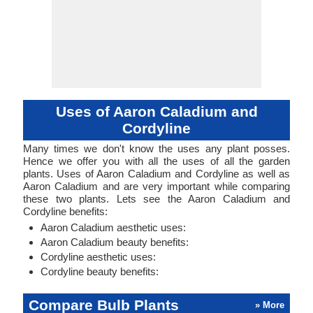
Uses of Aaron Caladium and
Cordyline
Many times we don't know the uses any plant posses.
Hence we offer you with all the uses of all the garden
plants. Uses of Aaron Caladium and Cordyline as well as
Aaron Caladium and are very important while comparing
these two plants. Lets see the Aaron Caladium and
Cordyline benefits:
Aaron Caladium aesthetic uses:
Aaron Caladium beauty benefits:
Cordyline aesthetic uses:
Cordyline beauty benefits:
Compare Bulb Plants
» More