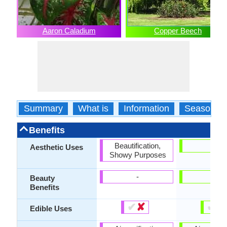
Aaron Caladium
Copper Beech
Summary
What is
Information
Season
Benefits
Beautification,
-
Aesthetic Uses
Showy Purposes
-
-
Beauty
Benefits
✔
✘
✔
✘
Edible Uses