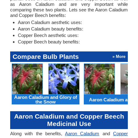
as Aaron Caladium and are very important while
comparing these two plants. Lets see the Aaron Caladium
and Copper Beech benefits:
Aaron Caladium aesthetic uses:
Aaron Caladium beauty benefits:
Copper Beech aesthetic uses:
Copper Beech beauty benefits:
Compare Bulb Plants
» More
Aaron Caladium and Glory of
Aaron Caladium and Cl
the Snow
Aaron Caladium and Copper Beech
Medicinal Use
Along with the benefits,
Aaron Caladium
and
Copper