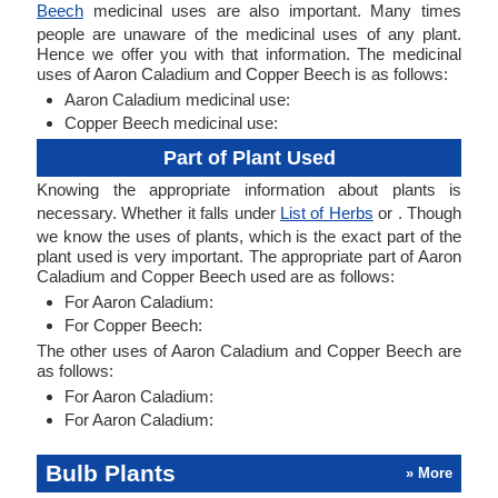
Beech
medicinal uses are also important. Many times
people are unaware of the medicinal uses of any plant.
Hence we offer you with that information. The medicinal
uses of Aaron Caladium and Copper Beech is as follows:
Aaron Caladium medicinal use:
Copper Beech medicinal use:
Part of Plant Used
Knowing the appropriate information about plants is
necessary. Whether it falls under
List of Herbs
or . Though
we know the uses of plants, which is the exact part of the
plant used is very important. The appropriate part of Aaron
Caladium and Copper Beech used are as follows:
For Aaron Caladium:
For Copper Beech:
The other uses of Aaron Caladium and Copper Beech are
as follows:
For Aaron Caladium:
For Aaron Caladium:
Bulb Plants
» More