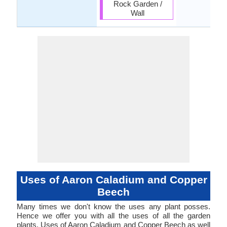
Rock Garden /
Wall
Uses of Aaron Caladium and Copper
Beech
Many times we don't know the uses any plant posses.
Hence we offer you with all the uses of all the garden
plants. Uses of Aaron Caladium and Copper Beech as well