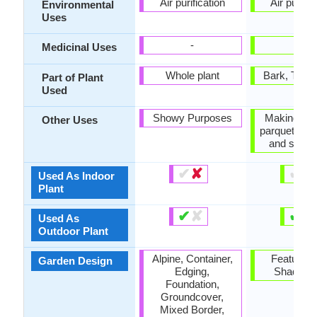
Air purification
Air purific
Environmental
Uses
-
-
Medicinal Uses
Whole plant
Bark, Tree 
Part of Plant
Used
Showy Purposes
Making cha
Other Uses
parquetry (fl
and stair
✔
✘
✔
✘
Used As Indoor
Plant
✔
✘
✔
✘
Used As
Outdoor Plant
Alpine, Container,
Feature Pl
Garden Design
Edging,
Shade Tr
Foundation,
Groundcover,
Mixed Border,