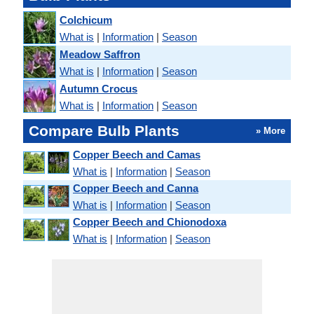
Colchicum
What is
|
Information
|
Season
Meadow Saffron
What is
|
Information
|
Season
Autumn Crocus
What is
|
Information
|
Season
Compare Bulb Plants
» More
Copper Beech and Camas
What is
|
Information
|
Season
Copper Beech and Canna
What is
|
Information
|
Season
Copper Beech and Chionodoxa
What is
|
Information
|
Season