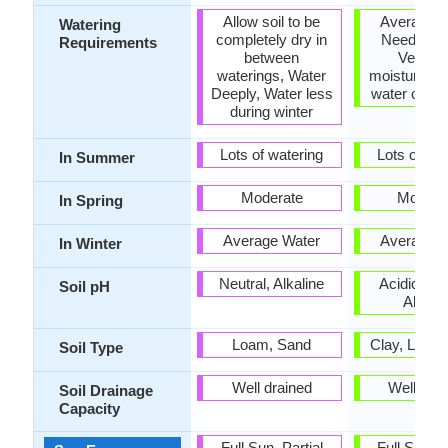
Allow soil to be
Average W
Watering
completely dry in
Needs, N
Requirements
between
Very hi
waterings, Water
moisture, S
Deeply, Water less
water over f
during winter
Lots of watering
Lots of wat
In Summer
Moderate
Modera
In Spring
Average Water
Average W
In Winter
Neutral, Alkaline
Acidic, Neu
Soil pH
Alkalin
Loam, Sand
Clay, Loam
Soil Type
Well drained
Well dra
Soil Drainage
Capacity
Full Sun, Partial
Full Sun, P