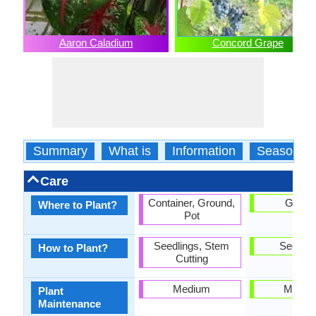
Aaron Caladium
Concord Grape
Summary
What is
Information
Season
Care
Container, Ground,
Groun
Where to Plant?
Pot
Seedlings, Stem
Seedlin
How to Plant?
Cutting
Medium
Mediu
Plant
Maintenance