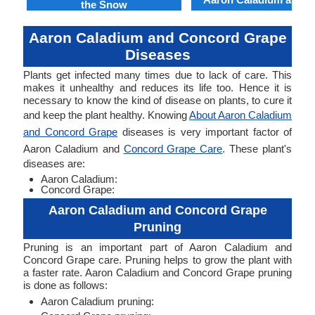
the Snow
Aaron Caladium and Concord Grape
Diseases
Plants get infected many times due to lack of care. This
makes it unhealthy and reduces its life too. Hence it is
necessary to know the kind of disease on plants, to cure it
and keep the plant healthy. Knowing
About Aaron Caladium
and Concord Grape
diseases is very important factor of
Aaron Caladium and
Concord Grape Care
. These plant's
diseases are:
Aaron Caladium:
Concord Grape:
Aaron Caladium and Concord Grape
Pruning
Pruning is an important part of Aaron Caladium and
Concord Grape care. Pruning helps to grow the plant with
a faster rate. Aaron Caladium and Concord Grape pruning
is done as follows:
Aaron Caladium pruning: