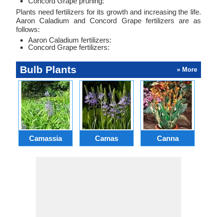
Concord Grape pruning:
Plants need fertilizers for its growth and increasing the life.
Aaron Caladium and Concord Grape fertilizers are as
follows:
Aaron Caladium fertilizers:
Concord Grape fertilizers:
Bulb Plants
» More
Camassia
Camas
Canna
Ch