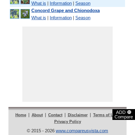
What is
|
Information
|
Season
Concord Grape and Chionodoxa
What is
|
Information
|
Season
⊕
ADD
|
|
|
|
|
Home
About
Contact
Disclaimer
Terms of Use
Compare
Privacy Policy
© 2015 - 2026
www.compareusvista.com