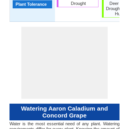
Drought
Deer resis
Plant Tolerance
Drought, He
Humidi
Watering Aaron Caladium and
Concord Grape
Water is the most essential need of any plant. Watering
requirements differ for every plant. Knowing the amount of