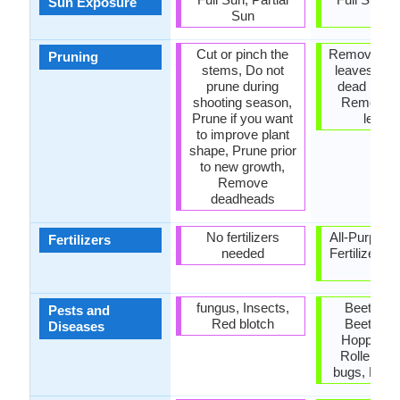
Sun Exposure
Sun
Sun
Cut or pinch the
Remove da
Pruning
stems, Do not
leaves, R
prune during
dead bran
shooting season,
Remove 
Prune if you want
leave
to improve plant
shape, Prune prior
to new growth,
Remove
deadheads
No fertilizers
All-Purpose
Fertilizers
needed
Fertilizer, A
P-K
fungus, Insects,
Beetles, 
Pests and
Red blotch
Beetles, 
Diseases
Hoppers, 
Rollers, 
bugs, Red 