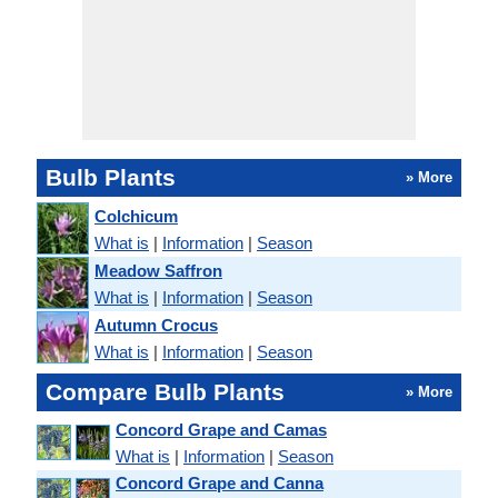
Bulb Plants
» More
Colchicum
What is
|
Information
|
Season
Meadow Saffron
What is
|
Information
|
Season
Autumn Crocus
What is
|
Information
|
Season
Compare Bulb Plants
» More
Concord Grape and Camas
What is
|
Information
|
Season
Concord Grape and Canna