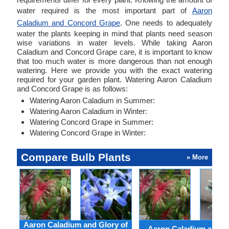
water required is the most important part of
Aaron
Caladium and Concord Grape
. One needs to adequately
water the plants keeping in mind that plants need season
wise variations in water levels. While taking Aaron
Caladium and Concord Grape care, it is important to know
that too much water is more dangerous than not enough
watering. Here we provide you with the exact watering
required for your garden plant. Watering Aaron Caladium
and Concord Grape is as follows:
Watering Aaron Caladium in Summer:
Watering Aaron Caladium in Winter:
Watering Concord Grape in Summer:
Watering Concord Grape in Winter:
Compare Bulb Plants
» More
Aaron Caladium and Glory of
Aaron Caladium and Cl