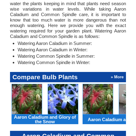
water the plants keeping in mind that plants need season
wise variations in water levels. While taking Aaron
Caladium and Common Spindle care, it is important to
know that too much water is more dangerous than not
enough watering. Here we provide you with the exact
watering required for your garden plant. Watering Aaron
Caladium and Common Spindle is as follows:
Watering Aaron Caladium in Summer:
Watering Aaron Caladium in Winter:
Watering Common Spindle in Summer:
Watering Common Spindle in Winter:
Compare Bulb Plants
» More
Aaron Caladium and Glory of
Aaron Caladium and Cl
the Snow
Aaron Caladium and Common