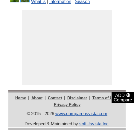
What is
|
Information
|
Season
⊕
ADD
|
|
|
|
|
Home
About
Contact
Disclaimer
Terms of Use
Compare
Privacy Policy
© 2015 - 2026
www.compareusvista.com
Developed & Maintained by
softUsvista Inc
.