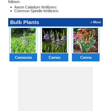
follows:
Aaron Caladium fertilizers:
Common Spindle fertilizers:
Bulb Plants
» More
Camassia
Camas
Canna
Ch