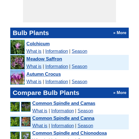
Bulb Plants
» More
Colchicum
What is
|
Information
|
Season
Meadow Saffron
What is
|
Information
|
Season
Autumn Crocus
What is
|
Information
|
Season
Compare Bulb Plants
» More
Common Spindle and Camas
What is
|
Information
|
Season
Common Spindle and Canna
What is
|
Information
|
Season
Common Spindle and Chionodoxa