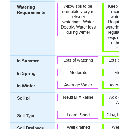
Allow soil to be
Keep the g
Watering
completely dry in
moist but
Requirements
between
water-log
waterings, Water
Requires a 
Deeply, Water less
watering, R
during winter
regular wat
Requires wa
in the gro
seaso
Lots of watering
Lots of wat
In Summer
Moderate
Modera
In Spring
Average Water
Average W
In Winter
Neutral, Alkaline
Acidic, Neu
Soil pH
Alkalin
Loam, Sand
Clay, Loam
Soil Type
Well drained
Well dra
Soil Drainage