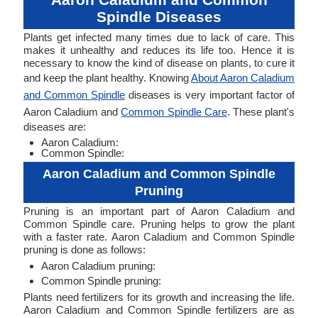
Spindle Diseases
Plants get infected many times due to lack of care. This
makes it unhealthy and reduces its life too. Hence it is
necessary to know the kind of disease on plants, to cure it
and keep the plant healthy. Knowing
About Aaron Caladium
and Common Spindle
diseases is very important factor of
Aaron Caladium and
Common Spindle Care
. These plant's
diseases are:
Aaron Caladium:
Common Spindle:
Aaron Caladium and Common Spindle
Pruning
Pruning is an important part of Aaron Caladium and
Common Spindle care. Pruning helps to grow the plant
with a faster rate. Aaron Caladium and Common Spindle
pruning is done as follows:
Aaron Caladium pruning:
Common Spindle pruning:
Plants need fertilizers for its growth and increasing the life.
Aaron Caladium and Common Spindle fertilizers are as