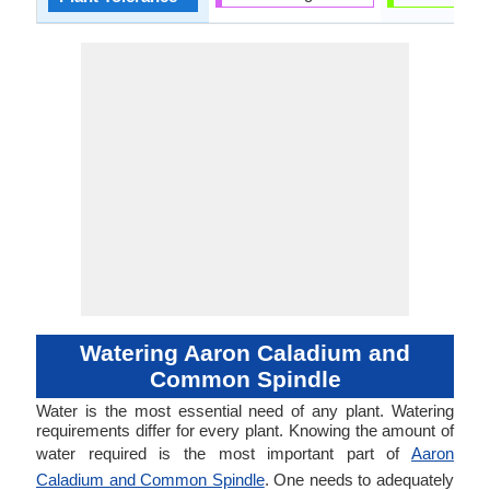
Watering Aaron Caladium and
Common Spindle
Water is the most essential need of any plant. Watering
requirements differ for every plant. Knowing the amount of
water required is the most important part of
Aaron
Caladium and Common Spindle
. One needs to adequately