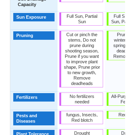
Capacity
Full Sun, Partial
Full Sun, P
Sun Exposure
Sun
Sun, Partia
Cut or pinch the
Prune in 
Pruning
stems, Do not
winter, Pru
prune during
spring, R
shooting season,
dead lea
Prune if you want
Remove s
to improve plant
shape, Prune prior
to new growth,
Remove
deadheads
No fertilizers
All-Purpose
Fertilizers
needed
Fertiliz
fungus, Insects,
Red blo
Pests and
Red blotch
Diseases
Drought
Drough
Plant Tolerance