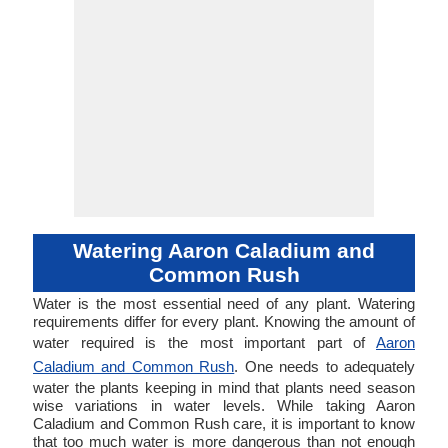
Watering Aaron Caladium and
Common Rush
Water is the most essential need of any plant. Watering
requirements differ for every plant. Knowing the amount of
water required is the most important part of
Aaron
Caladium and Common Rush
. One needs to adequately
water the plants keeping in mind that plants need season
wise variations in water levels. While taking Aaron
Caladium and Common Rush care, it is important to know
that too much water is more dangerous than not enough