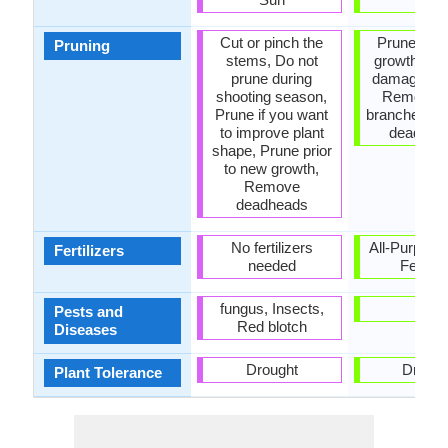
Cut or pinch the
Prune to co
Pruning
stems, Do not
growth, R
prune during
damaged le
shooting season,
Remove 
Prune if you want
branches, 
to improve plant
dead lea
shape, Prune prior
to new growth,
Remove
deadheads
No fertilizers
All-Purpose
Fertilizers
needed
Fertiliz
fungus, Insects,
-
Pests and
Red blotch
Diseases
Drought
Drough
Plant Tolerance