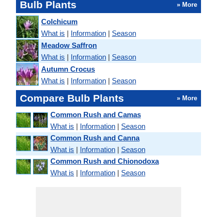
Bulb Plants
» More
Colchicum
What is
|
Information
|
Season
Meadow Saffron
What is
|
Information
|
Season
Autumn Crocus
What is
|
Information
|
Season
Compare Bulb Plants
» More
Common Rush and Camas
What is
|
Information
|
Season
Common Rush and Canna
What is
|
Information
|
Season
Common Rush and Chionodoxa
What is
|
Information
|
Season