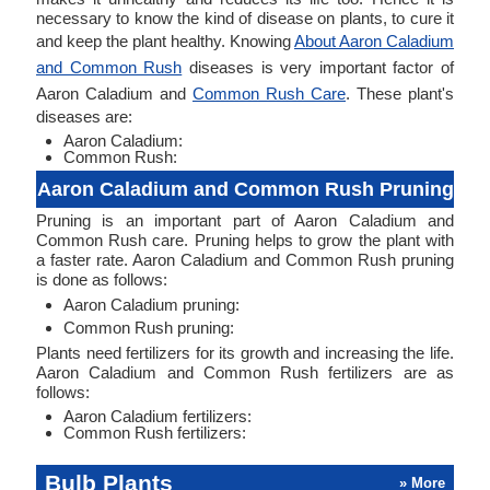
necessary to know the kind of disease on plants, to cure it
and keep the plant healthy. Knowing
About Aaron Caladium
and Common Rush
diseases is very important factor of
Aaron Caladium and
Common Rush Care
. These plant's
diseases are:
Aaron Caladium:
Common Rush:
Aaron Caladium and Common Rush Pruning
Pruning is an important part of Aaron Caladium and
Common Rush care. Pruning helps to grow the plant with
a faster rate. Aaron Caladium and Common Rush pruning
is done as follows:
Aaron Caladium pruning:
Common Rush pruning:
Plants need fertilizers for its growth and increasing the life.
Aaron Caladium and Common Rush fertilizers are as
follows:
Aaron Caladium fertilizers:
Common Rush fertilizers:
Bulb Plants
» More