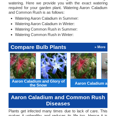
watering. Here we provide you with the exact watering
required for your garden plant. Watering Aaron Caladium
and Common Rush is as follows:
Watering Aaron Caladium in Summer:
Watering Aaron Caladium in Winter:
Watering Common Rush in Summer:
Watering Common Rush in Winter:
Compare Bulb Plants
» More
Aaron Caladium and Glory of
Aaron Caladium and Cl
the Snow
Aaron Caladium and Common Rush
Diseases
Plants get infected many times due to lack of care. This
makes it unhealthy and reduces its life too. Hence it is