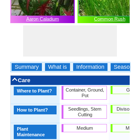
Aaron Caladium
Common Rush
Summary
What is
Information
Season
Care
Container, Ground,
Groun
Where to Plant?
Pot
Seedlings, Stem
Divison, r
How to Plant?
Cutting
Medium
Mediu
Plant
Maintenance