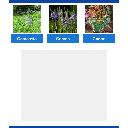
Camassia
Camas
Canna
Ch