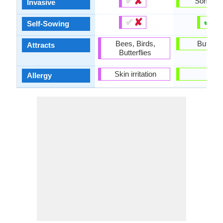
✔
✘
Someti
Invasive
✔
✘
✔
✘
Self-Sowing
Bees, Birds,
Butterfl
Attracts
Butterflies
Skin irritation
-
Allergy