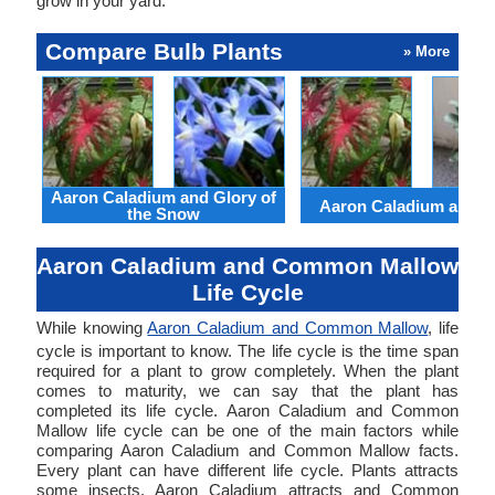
grow in your yard.
Compare Bulb Plants
» More
Aaron Caladium and Glory of
Aaron Caladium and Cl
the Snow
Aaron Caladium and Common Mallow
Life Cycle
While knowing
Aaron Caladium and Common Mallow
, life
cycle is important to know. The life cycle is the time span
required for a plant to grow completely. When the plant
comes to maturity, we can say that the plant has
completed its life cycle. Aaron Caladium and Common
Mallow life cycle can be one of the main factors while
comparing Aaron Caladium and Common Mallow facts.
Every plant can have different life cycle. Plants attracts
some insects. Aaron Caladium attracts and Common