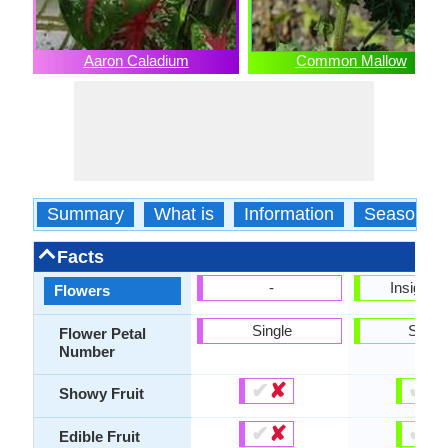
Aaron Caladium
Common Mallow
Summary
What is
Information
Season
Facts
-
Insignifi
Flowers
Single
Singl
Flower Petal
Number
✔
✘
✔
✘
Showy Fruit
✔
✘
✔
✘
Edible Fruit