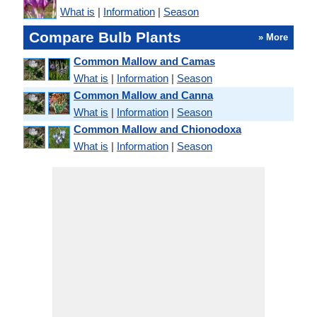
What is
|
Information
|
Season
Compare Bulb Plants
» More
Common Mallow and Camas
What is
|
Information
|
Season
Common Mallow and Canna
What is
|
Information
|
Season
Common Mallow and Chionodoxa
What is
|
Information
|
Season