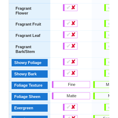
✔
✘
✔
✘
Fragrant
Flower
✔
✘
✔
✘
Fragrant Fruit
✔
✘
✔
✘
Fragrant Leaf
✔
✘
✔
✘
Fragrant
Bark/Stem
✔
✘
✔
✘
Showy Foliage
✔
✘
✔
✘
Showy Bark
Fine
Mediu
Foliage Texture
Matte
Matte
Foliage Sheen
✔
✘
✔
✘
Evergreen