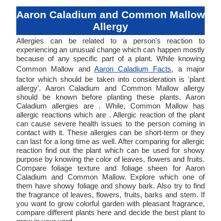
Aaron Caladium and Common Mallow
Allergy
Allergies can be related to a person's reaction to
experiencing an unusual change which can happen mostly
because of any specific part of a plant. While knowing
Common Mallow and
Aaron Caladium Facts
, a major
factor which should be taken into consideration is 'plant
allergy'. Aaron Caladium and Common Mallow allergy
should be known before planting these plants. Aaron
Caladium allergies are . While, Common Mallow has
allergic reactions which are . Allergic reaction of the plant
can cause severe health issues to the person coming in
contact with it. These allergies can be short-term or they
can last for a long time as well. After comparing for allergic
reaction find out the plant which can be used for showy
purpose by knowing the color of leaves, flowers and fruits.
Compare foliage texture and foliage sheen for Aaron
Caladium and Common Mallow. Explore which one of
them have showy foliage and showy bark. Also try to find
the fragrance of leaves, flowers, fruits, barks and stem. If
you want to grow colorful garden with pleasant fragrance,
compare different plants here and decide the best plant to