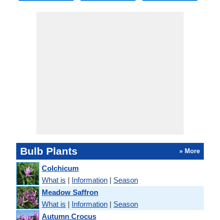
Bulb Plants
» More
Colchicum
What is
|
Information
|
Season
Meadow Saffron
What is
|
Information
|
Season
Autumn Crocus