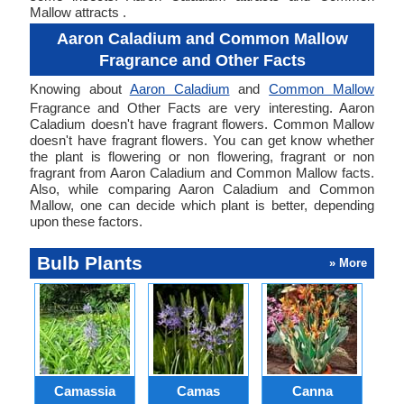
Mallow attracts .
Aaron Caladium and Common Mallow
Fragrance and Other Facts
Knowing about
Aaron Caladium
and
Common Mallow
Fragrance and Other Facts are very interesting. Aaron
Caladium doesn't have fragrant flowers. Common Mallow
doesn't have fragrant flowers. You can get know whether
the plant is flowering or non flowering, fragrant or non
fragrant from Aaron Caladium and Common Mallow facts.
Also, while comparing Aaron Caladium and Common
Mallow, one can decide which plant is better, depending
upon these factors.
Bulb Plants
» More
Camassia
Camas
Canna
Ch