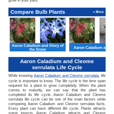
grow in your yard.
Compare Bulb Plants
» More
Aaron Caladium and Glory of
Aaron Caladium and Cl
the Snow
Aaron Caladium and Cleome
serrulata Life Cycle
While knowing
Aaron Caladium and Cleome serrulata
, life
cycle is important to know. The life cycle is the time span
required for a plant to grow completely. When the plant
comes to maturity, we can say that the plant has
completed its life cycle. Aaron Caladium and Cleome
serrulata life cycle can be one of the main factors while
comparing Aaron Caladium and Cleome serrulata facts.
Every plant can have different life cycle. Plants attracts
some insects. Aaron Caladium attracts and Cleome