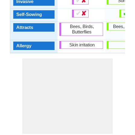
✔
✘
Someti
Invasive
✔
✘
✔
✘
Self-Sowing
Bees, Birds,
Bees, Butte
Attracts
Butterflies
Skin irritation
-
Allergy