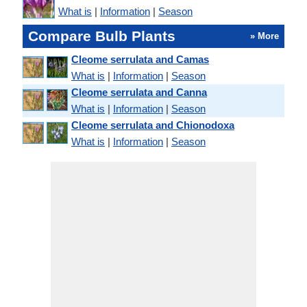
What is
|
Information
|
Season
Compare Bulb Plants
» More
Cleome serrulata and Camas
What is
|
Information
|
Season
Cleome serrulata and Canna
What is
|
Information
|
Season
Cleome serrulata and Chionodoxa
What is
|
Information
|
Season