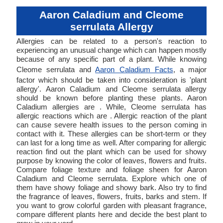
Aaron Caladium and Cleome
serrulata Allergy
Allergies can be related to a person's reaction to
experiencing an unusual change which can happen mostly
because of any specific part of a plant. While knowing
Cleome serrulata and
Aaron Caladium Facts
, a major
factor which should be taken into consideration is 'plant
allergy'. Aaron Caladium and Cleome serrulata allergy
should be known before planting these plants. Aaron
Caladium allergies are . While, Cleome serrulata has
allergic reactions which are . Allergic reaction of the plant
can cause severe health issues to the person coming in
contact with it. These allergies can be short-term or they
can last for a long time as well. After comparing for allergic
reaction find out the plant which can be used for showy
purpose by knowing the color of leaves, flowers and fruits.
Compare foliage texture and foliage sheen for Aaron
Caladium and Cleome serrulata. Explore which one of
them have showy foliage and showy bark. Also try to find
the fragrance of leaves, flowers, fruits, barks and stem. If
you want to grow colorful garden with pleasant fragrance,
compare different plants here and decide the best plant to