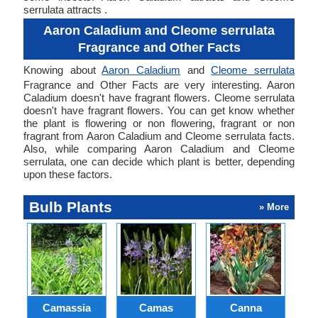
serrulata attracts .
Aaron Caladium and Cleome serrulata
Fragrance and Other Facts
Knowing about
Aaron Caladium
and
Cleome serrulata
Fragrance and Other Facts are very interesting. Aaron
Caladium doesn't have fragrant flowers. Cleome serrulata
doesn't have fragrant flowers. You can get know whether
the plant is flowering or non flowering, fragrant or non
fragrant from Aaron Caladium and Cleome serrulata facts.
Also, while comparing Aaron Caladium and Cleome
serrulata, one can decide which plant is better, depending
upon these factors.
Bulb Plants
» More
Camassia
Camas
Canna
Ch