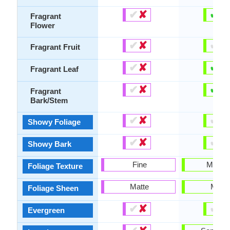
✔
✘
✔
✘
Fragrant
Flower
✔
✘
✔
✘
Fragrant Fruit
✔
✘
✔
✘
Fragrant Leaf
✔
✘
✔
✘
Fragrant
Bark/Stem
✔
✘
✔
✘
Showy Foliage
✔
✘
✔
✘
Showy Bark
Fine
Mediu
Foliage Texture
Matte
Matte
Foliage Sheen
✔
✘
✔
✘
Evergreen