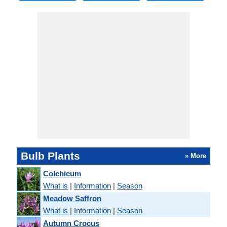
Bulb Plants
» More
Colchicum
What is
|
Information
|
Season
Meadow Saffron
What is
|
Information
|
Season
Autumn Crocus