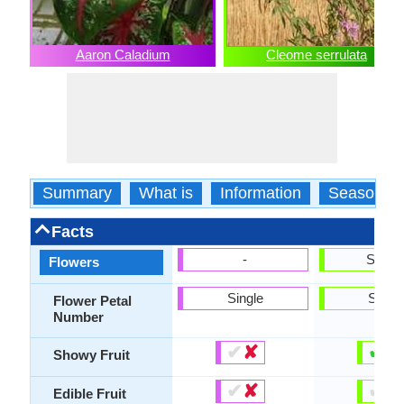
Aaron Caladium
Cleome serrulata
Summary
What is
Information
Season
Facts
-
Show
Flowers
Single
Singl
Flower Petal
Number
✔
✘
✔
✘
Showy Fruit
✔
✘
✔
✘
Edible Fruit