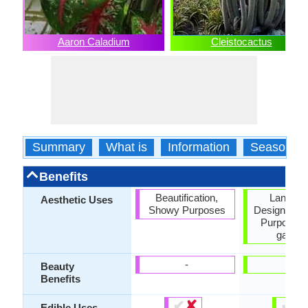
Aaron Caladium
Cleistocactus
Summary
What is
Information
Season
Benefits
Beautification,
Landsc
Aesthetic Uses
Showy Purposes
Designing,
Purposes,
garden
-
-
Beauty
Benefits
✔
✘
✔
✘
Edible Uses