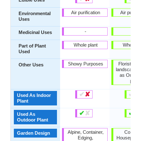
Air purification
Air purific
Environmental
Uses
-
-
Medicinal Uses
Whole plant
Whole pl
Part of Plant
Used
Showy Purposes
Florist tra
Other Uses
landscaping
as Orname
plant
✔
✘
✔
✘
Used As Indoor
Plant
✔
✘
✔
✘
Used As
Outdoor Plant
Alpine, Container,
Contain
Garden Design
Edging,
Houseplant