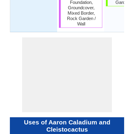
Foundation,
Garden, 
Groundcover,
Mixed Border,
Rock Garden /
Wall
Uses of Aaron Caladium and
Cleistocactus