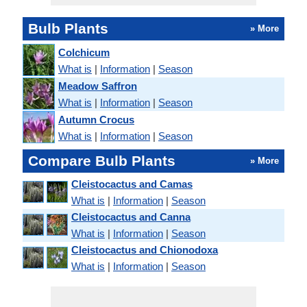
Bulb Plants
» More
Colchicum
What is
|
Information
|
Season
Meadow Saffron
What is
|
Information
|
Season
Autumn Crocus
What is
|
Information
|
Season
Compare Bulb Plants
» More
Cleistocactus and Camas
What is
|
Information
|
Season
Cleistocactus and Canna
What is
|
Information
|
Season
Cleistocactus and Chionodoxa
What is
|
Information
|
Season