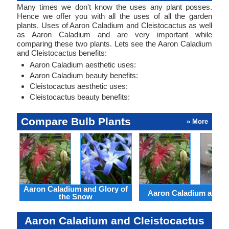
Many times we don't know the uses any plant posses.
Hence we offer you with all the uses of all the garden
plants. Uses of Aaron Caladium and Cleistocactus as well
as Aaron Caladium and are very important while
comparing these two plants. Lets see the Aaron Caladium
and Cleistocactus benefits:
Aaron Caladium aesthetic uses:
Aaron Caladium beauty benefits:
Cleistocactus aesthetic uses:
Cleistocactus beauty benefits:
Compare Bulb Plants
» More
Aaron Caladium and Glory of
Aaron Caladium and Cl
the Snow
Aaron Caladium and Cleistocactus