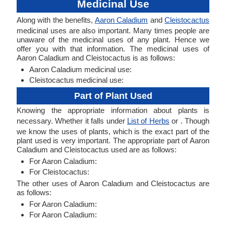
Medicinal Use
Along with the benefits,
Aaron Caladium
and
Cleistocactus
medicinal uses are also important. Many times people are
unaware of the medicinal uses of any plant. Hence we
offer you with that information. The medicinal uses of
Aaron Caladium and Cleistocactus is as follows:
Aaron Caladium medicinal use:
Cleistocactus medicinal use:
Part of Plant Used
Knowing the appropriate information about plants is
necessary. Whether it falls under
List of Herbs
or . Though
we know the uses of plants, which is the exact part of the
plant used is very important. The appropriate part of Aaron
Caladium and Cleistocactus used are as follows:
For Aaron Caladium:
For Cleistocactus:
The other uses of Aaron Caladium and Cleistocactus are
as follows:
For Aaron Caladium:
For Aaron Caladium: