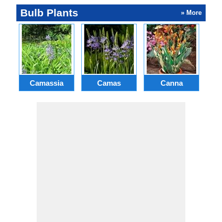
Bulb Plants
» More
Camassia
Camas
Canna
Ch