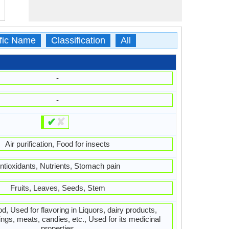
ific Name
Classification
All
-
-
✔
✘
Air purification, Food for insects
ntioxidants, Nutrients, Stomach pain
Fruits, Leaves, Seeds, Stem
, Used for flavoring in Liquors, dairy products,
ings, meats, candies, etc., Used for its medicinal
properties