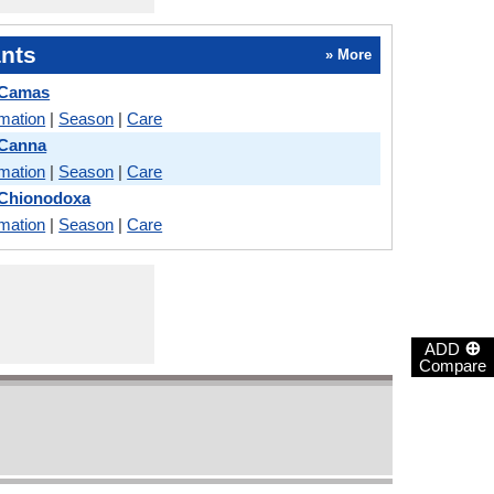
nts
» More
 Camas
rmation
|
Season
|
Care
 Canna
rmation
|
Season
|
Care
 Chionodoxa
rmation
|
Season
|
Care
⊕
ADD
Compare