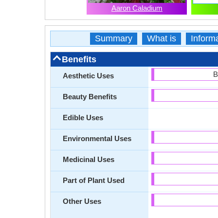
Aaron Caladium
Summary
What is
Inform
Benefits
B
Aesthetic Uses
Beauty Benefits
Edible Uses
Environmental Uses
Medicinal Uses
Part of Plant Used
Other Uses