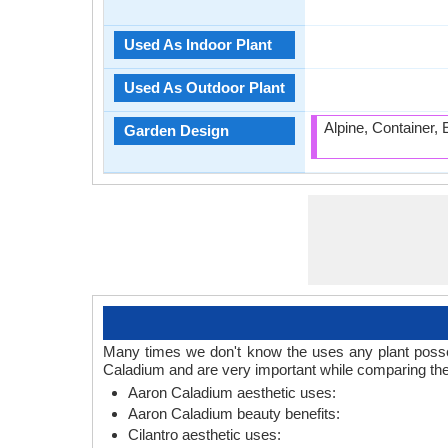
Used As Indoor Plant
Used As Outdoor Plant
Alpine, Container,
Garden Design
Many times we don't know the uses any plant posses
Caladium and are very important while comparing the
Aaron Caladium aesthetic uses:
Aaron Caladium beauty benefits:
Cilantro aesthetic uses: