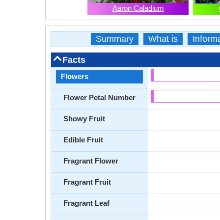
Aaron Caladium
Summary
What is
Inform
Facts
Flowers
Flower Petal Number
Showy Fruit
Edible Fruit
Fragrant Flower
Fragrant Fruit
Fragrant Leaf