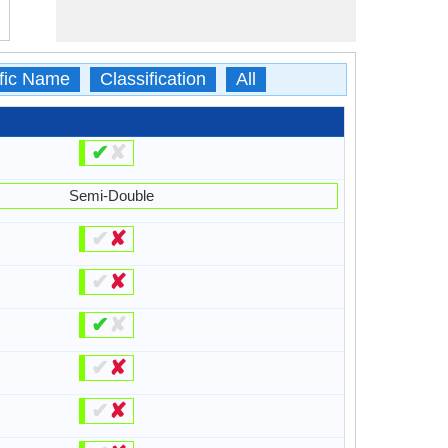
ific Name
Classification
All
✔
✘
Semi-Double
✔
✘
✔
✘
✔
✘
✔
✘
✔
✘