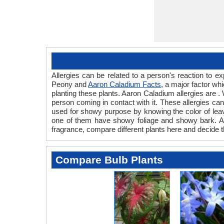
Allergies can be related to a person's reaction to
Peony and
Aaron Caladium Facts
, a major factor wh
planting these plants. Aaron Caladium allergies are .
person coming in contact with it. These allergies can 
used for showy purpose by knowing the color of lea
one of them have showy foliage and showy bark. Also
fragrance, compare different plants here and decide t
Compare Bulb Plants