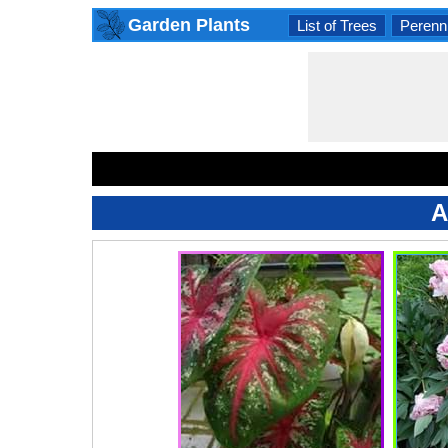
Garden Plants
List of Trees
Perenni
A