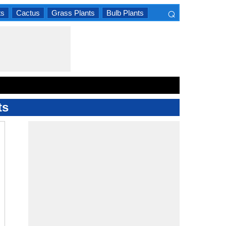
⌕
ts
Cactus
Grass Plants
Bulb Plants
×
ts