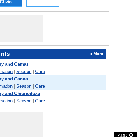
Clivia
nts
» More
ny and Camas
rmation
|
Season
|
Care
ny and Canna
rmation
|
Season
|
Care
ny and Chionodoxa
rmation
|
Season
|
Care
⊕
ADD