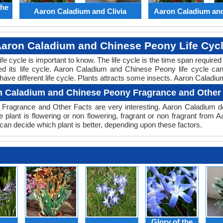
the
Aaron Caladium and Clivia
Aaron Caladium an
aron Caladium and Chinese Peony Life Cyc
 life cycle is important to know. The life cycle is the time span requir
ed its life cycle. Aaron Caladium and Chinese Peony life cycle c
ve different life cycle. Plants attracts some insects. Aaron Caladiu
 Caladium and Chinese Peony Fragrance and Other
Fragrance and Other Facts are very interesting. Aaron Caladium do
 plant is flowering or non flowering, fragrant or non fragrant from
n decide which plant is better, depending upon these factors.
Glory of the