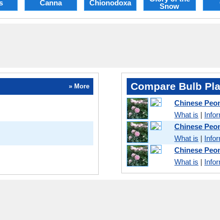
s
Canna
Chionodoxa
Snow
Compare Bulb Pla
» More
Chinese Peo
What is
|
Info
Chinese Peo
What is
|
Info
Chinese Peo
What is
|
Info