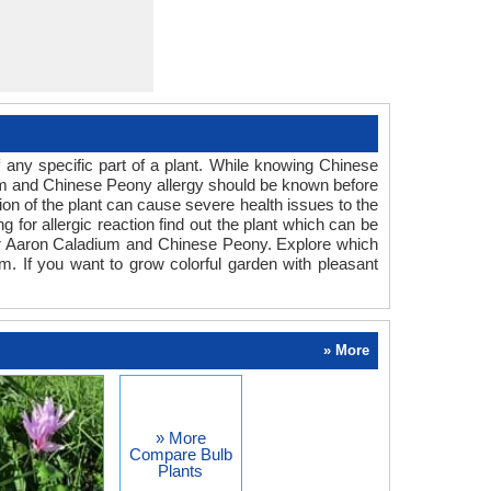
any specific part of a plant. While knowing Chinese
dium and Chinese Peony allergy should be known before
ion of the plant can cause severe health issues to the
g for allergic reaction find out the plant which can be
for Aaron Caladium and Chinese Peony. Explore which
m. If you want to grow colorful garden with pleasant
» More
» More
Compare Bulb
Plants