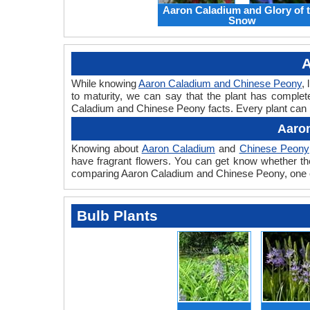
Aaron Caladium and Glory of 
Snow
A
While knowing
Aaron Caladium and Chinese Peony
,
to maturity, we can say that the plant has complet
Caladium and Chinese Peony facts. Every plant can ha
Aaron
Knowing about
Aaron Caladium
and
Chinese Peony
have fragrant flowers. You can get know whether the
comparing Aaron Caladium and Chinese Peony, one ca
Bulb Plants