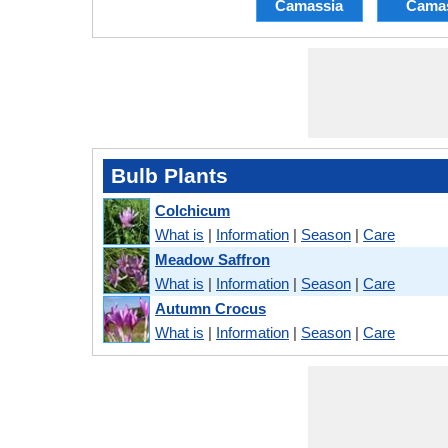
Camassia
Cama
Bulb Plants
Colchicum
What is
|
Information
|
Season
|
Care
Meadow Saffron
What is
|
Information
|
Season
|
Care
Autumn Crocus
What is
|
Information
|
Season
|
Care