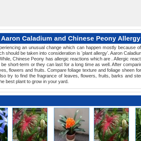
Aaron Caladium and Chinese Peony Allergy
 experiencing an unusual change which can happen mostly because of 
ich should be taken into consideration is 'plant allergy'. Aaron Cala
 While, Chinese Peony has allergic reactions which are . Allergic react
be short-term or they can last for a long time as well. After comparin
ves, flowers and fruits. Compare foliage texture and foliage sheen 
 try to find the fragrance of leaves, flowers, fruits, barks and ste
he best plant to grow in your yard.