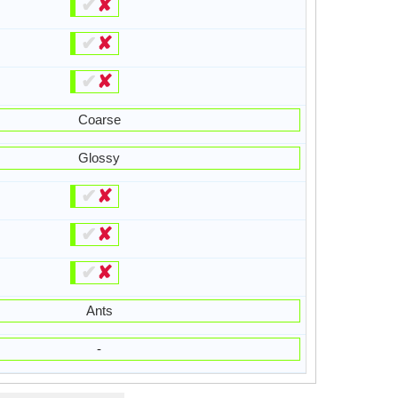
✔
✘
✔
✘
✔
✘
Coarse
Glossy
✔
✘
✔
✘
✔
✘
Ants
-