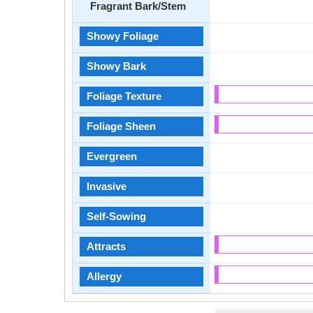
Fragrant Bark/Stem
Showy Foliage
Showy Bark
Foliage Texture
Foliage Sheen
Evergreen
Invasive
Self-Sowing
Attracts
Allergy