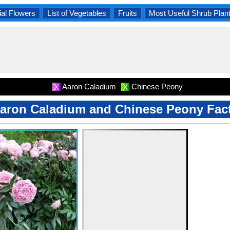
al Flowers
List of Vegetables
Fruits
Most Useful Shrub Plan
Aaron Caladium
Chinese Peony
X
X
aron Caladium and Chinese Peony Fac