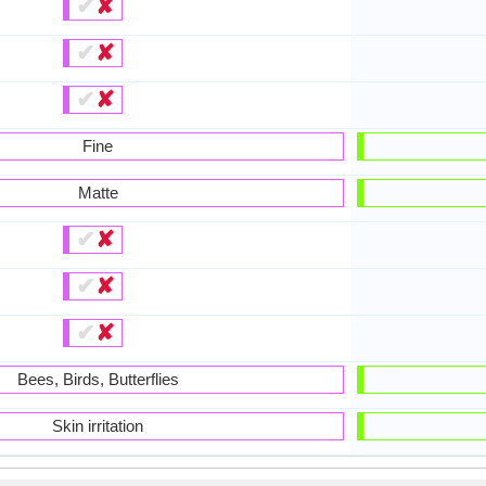
✔
✘
✔
✘
✔
✘
Fine
Matte
✔
✘
✔
✘
✔
✘
Bees, Birds, Butterflies
Skin irritation