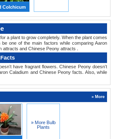
d Colchicum
le
ed for a plant to grow completely. When the plant comes
an be one of the main factors while comparing Aaron
m attracts and Chinese Peony attracts .
 Facts
esn't have fragrant flowers. Chinese Peony doesn't
 Aaron Caladium and Chinese Peony facts. Also, while
» More
» More Bulb
Plants