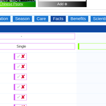
Chinese Peony
Add ⊕
ation
Season
Care
Facts
Benefits
Scient
-
Single
✔
✘
✔
✘
✔
✘
✔
✘
✔
✘