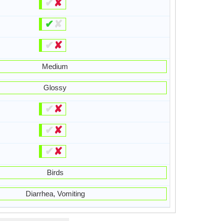
✔
✘
✔
✘
✔
✘
Medium
Glossy
✔
✘
✔
✘
✔
✘
Birds
Diarrhea, Vomiting