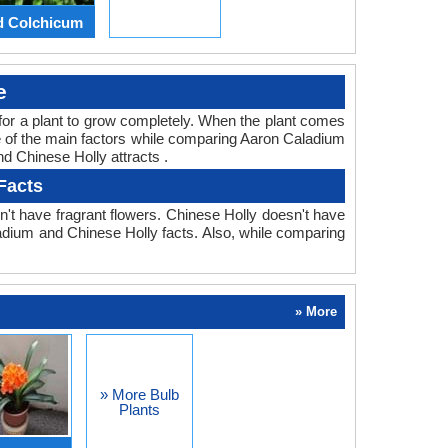
d Colchicum
e
ed for a plant to grow completely. When the plant comes
ne of the main factors while comparing Aaron Caladium
nd Chinese Holly attracts .
Facts
't have fragrant flowers. Chinese Holly doesn't have
aladium and Chinese Holly facts. Also, while comparing
» More
» More Bulb
Plants