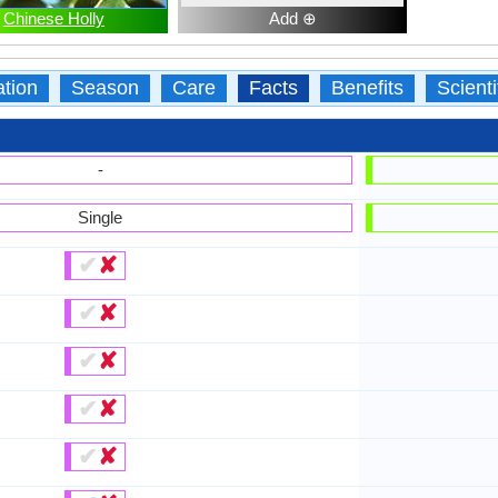
Chinese Holly
Add ⊕
ation
Season
Care
Facts
Benefits
Scient
-
Single
✔
✘
✔
✘
✔
✘
✔
✘
✔
✘