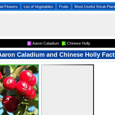
al Flowers
List of Vegetables
Fruits
Most Useful Shrub Plan
Aaron Caladium
Chinese Holly
X
X
Aaron Caladium and Chinese Holly Fact