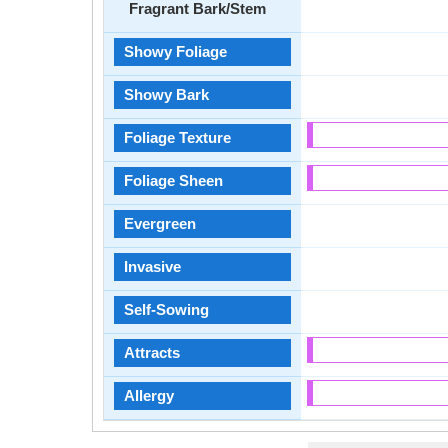
Fragrant Bark/Stem
Showy Foliage
Showy Bark
Foliage Texture
Foliage Sheen
Evergreen
Invasive
Self-Sowing
Attracts
Allergy