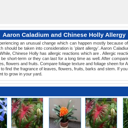
Aaron Caladium and Chinese Holly Allergy
 experiencing an unusual change which can happen mostly because of 
ch should be taken into consideration is 'plant allergy'. Aaron Cala
 While, Chinese Holly has allergic reactions which are . Allergic react
be short-term or they can last for a long time as well. After comparin
s, flowers and fruits. Compare foliage texture and foliage sheen fo
o find the fragrance of leaves, flowers, fruits, barks and stem. If you
nt to grow in your yard.