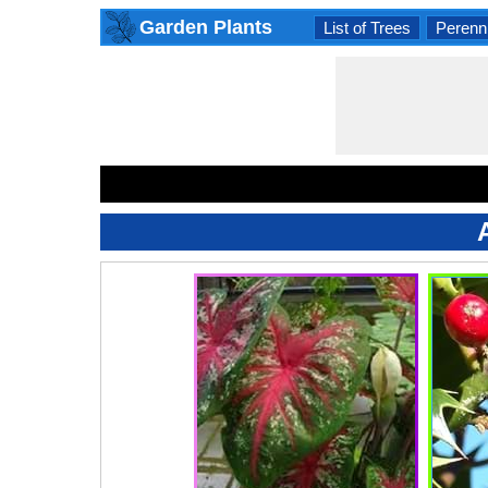
Garden Plants
List of Trees
Perenni