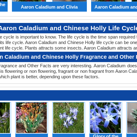
the
Aaron Caladium and Clivia
Aaron Caladium an
Aaron Caladium and Chinese Holly Life Cycl
ife cycle is important to know. The life cycle is the time span requir
 its life cycle. Aaron Caladium and Chinese Holly life cycle can be o
nt life cycle. Plants attracts some insects. Aaron Caladium attracts a
n Caladium and Chinese Holly Fragrance and Other 
agrance and Other Facts are very interesting. Aaron Caladium doesn
is flowering or non flowering, fragrant or non fragrant from Aaron C
ch plant is better, depending upon these factors.
Glory of the