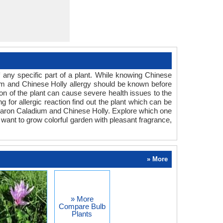
any specific part of a plant. While knowing Chinese
dium and Chinese Holly allergy should be known before
ion of the plant can cause severe health issues to the
g for allergic reaction find out the plant which can be
r Aaron Caladium and Chinese Holly. Explore which one
 want to grow colorful garden with pleasant fragrance,
» More
» More
Compare Bulb
Plants