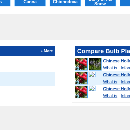
s
Canna
Chionodoxa
Snow
Compare Bulb Pla
» More
Chinese Hol
What is
|
Info
Chinese Holl
What is
|
Info
Chinese Holl
What is
|
Info