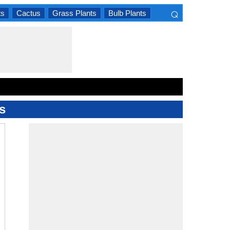
⌕
ts
Cactus
Grass Plants
Bulb Plants
×
s