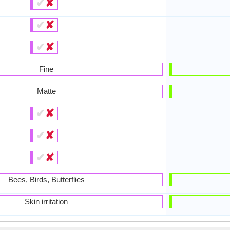
✔
✘
✔
✘
✔
✘
Fine
Matte
✔
✘
✔
✘
✔
✘
Bees, Birds, Butterflies
Skin irritation