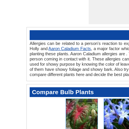
Allergies can be related to a person's reaction to
Holly and
Aaron Caladium Facts
, a major factor whi
planting these plants. Aaron Caladium allergies are .
person coming in contact with it. These allergies can 
used for showy purpose by knowing the color of leave
of them have showy foliage and showy bark. Also try t
compare different plants here and decide the best pla
Compare Bulb Plants