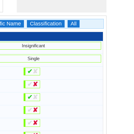
ific Name
Classification
All
Insignificant
Single
✔
✘
✔
✘
✔
✘
✔
✘
✔
✘