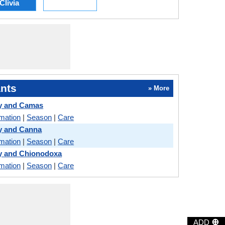
Clivia
nts
» More
ly and Camas
rmation
|
Season
|
Care
y and Canna
rmation
|
Season
|
Care
y and Chionodoxa
rmation
|
Season
|
Care
⊕
ADD