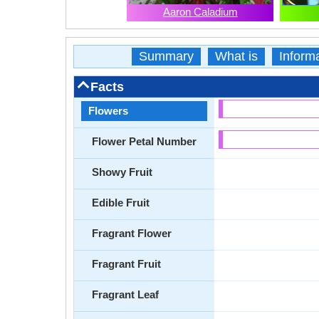
Aaron Caladium
Summary
What is
Inform
Facts
Flowers
Flower Petal Number
Showy Fruit
Edible Fruit
Fragrant Flower
Fragrant Fruit
Fragrant Leaf