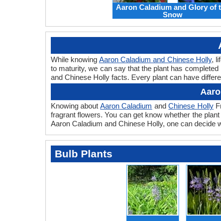
Aaron Caladium and Glory of 
Snow
While knowing
Aaron Caladium and Chinese Holly
, l
to maturity, we can say that the plant has completed
and Chinese Holly facts. Every plant can have differe
Aaro
Knowing about
Aaron Caladium
and
Chinese Holly
Fr
fragrant flowers. You can get know whether the plant 
Aaron Caladium and Chinese Holly, one can decide whi
Bulb Plants