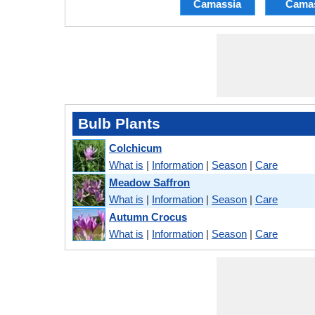
Camassia
Cama
Bulb Plants
Colchicum
What is
|
Information
|
Season
|
Care
Meadow Saffron
What is
|
Information
|
Season
|
Care
Autumn Crocus
What is
|
Information
|
Season
|
Care