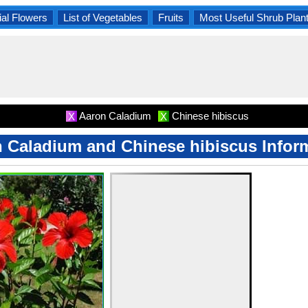
al Flowers
List of Vegetables
Fruits
Most Useful Shrub Plan
Aaron Caladium
Chinese hibiscus
X
X
 Caladium and Chinese hibiscus Infor