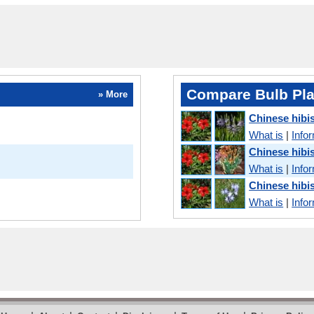
Compare Bulb Pla
» More
Chinese hib
What is
|
Info
Chinese hibi
What is
|
Info
Chinese hibi
What is
|
Info