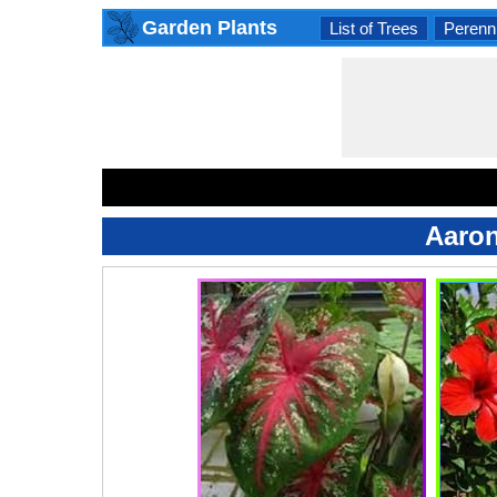
Garden Plants
List of Trees
Perenni
Aaron