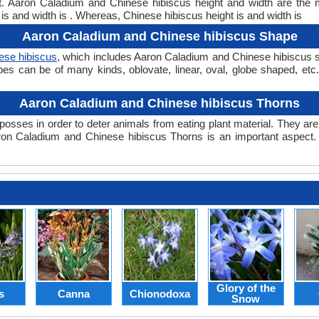
ght. Aaron Caladium and Chinese hibiscus height and width are the
is and width is . Whereas, Chinese hibiscus height is and width is
Aaron Caladium and Chinese hibiscus Shape
ese hibiscus
, which includes Aaron Caladium and Chinese hibiscus sh
hapes can be of many kinds, oblovate, linear, oval, globe shaped, e
Aaron Caladium and Chinese hibiscus Thorns
posses in order to deter animals from eating plant material. They are 
on Caladium and Chinese hibiscus Thorns is an important aspect
Glory of the
s
Canna
Chionodoxa
Snow