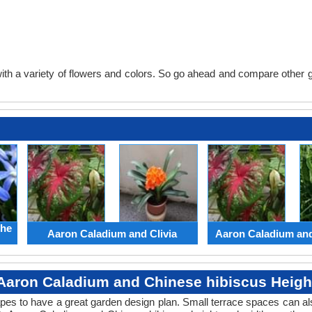
th a variety of flowers and colors. So go ahead and compare other gard
the
Aaron Caladium and Clivia
Aaron Caladium an
Aaron Caladium and Chinese hibiscus Heigh
apes to have a great garden design plan. Small terrace spaces can als