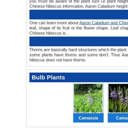
you must be aware of the plant size i.e plant hei
Chinese hibiscus information. Aaron Caladium height 
One can learn more about
Aaron Caladium and Chin
leaf, shape of its fruit or the flower shape. Leaf s
Chinese hibiscus is .
Thorns are basically hard structures which the plant 
some plants have thorns and some don’t. Thus Aar
hibiscus does not have thorns.
Bulb Plants
Camassia
Cama