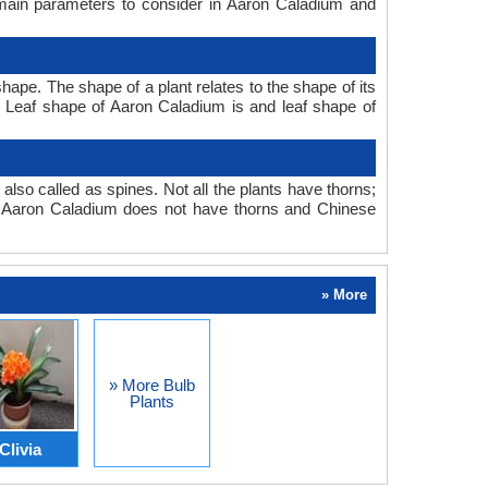
 main parameters to consider in Aaron Caladium and
ape. The shape of a plant relates to the shape of its
tc. Leaf shape of Aaron Caladium is and leaf shape of
also called as spines. Not all the plants have thorns;
. Aaron Caladium does not have thorns and Chinese
» More
» More Bulb
Plants
Clivia