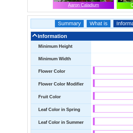
Aaron Caladium
C
Summary
What is
Inform
Information
Minimum Height
Minimum Width
Flower Color
Flower Color Modifier
Fruit Color
Leaf Color in Spring
Leaf Color in Summer