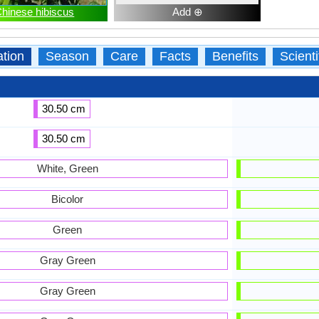
hinese hibiscus
Add ⊕
ation
Season
Care
Facts
Benefits
Scient
30.50 cm
30.50 cm
White, Green
Bicolor
Green
Gray Green
Gray Green