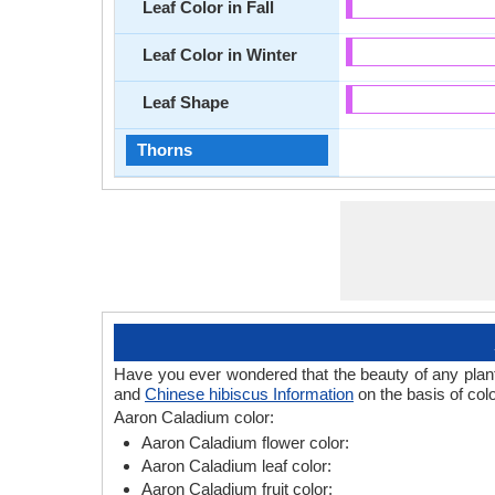
Leaf Color in Fall
Leaf Color in Winter
Leaf Shape
Thorns
Have you ever wondered that the beauty of any plant l
and
Chinese hibiscus Information
on the basis of col
Aaron Caladium color:
Aaron Caladium flower color:
Aaron Caladium leaf color:
Aaron Caladium fruit color: