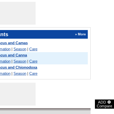
nts
» More
iscus and Camas
rmation
|
Season
|
Care
scus and Canna
rmation
|
Season
|
Care
scus and Chionodoxa
rmation
|
Season
|
Care
⊕
ADD
Compare