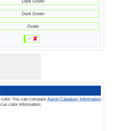
Dark Green
Dark Green
Ovate
✔
✘
r
 of color. You can compare
Aaron Caladium Information
cus color information: