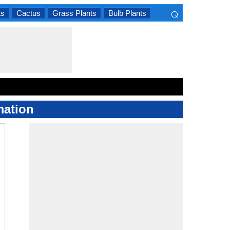
⌕
ts
Cactus
Grass Plants
Bulb Plants
×
mation