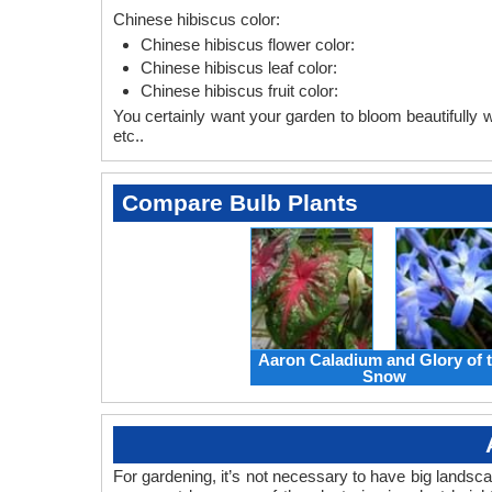
Chinese hibiscus color:
Chinese hibiscus flower color:
Chinese hibiscus leaf color:
Chinese hibiscus fruit color:
You certainly want your garden to bloom beautifully wi
etc..
Compare Bulb Plants
Aaron Caladium and Glory of 
Snow
For gardening, it’s not necessary to have big landsc