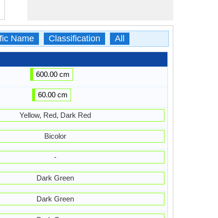
ific Name
Classification
All
600.00 cm
60.00 cm
Yellow, Red, Dark Red
Bicolor
-
Dark Green
Dark Green