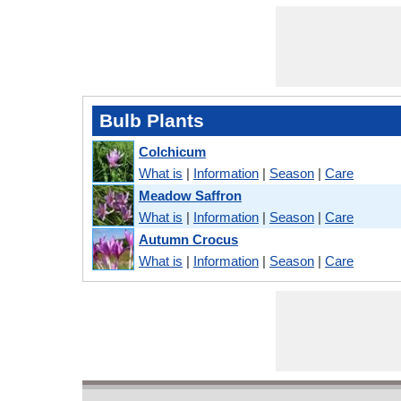
Bulb Plants
Colchicum
What is
|
Information
|
Season
|
Care
Meadow Saffron
What is
|
Information
|
Season
|
Care
Autumn Crocus
What is
|
Information
|
Season
|
Care