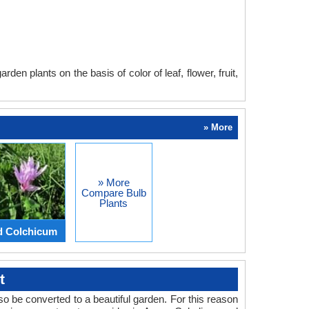
en plants on the basis of color of leaf, flower, fruit,
» More
» More
Compare Bulb
Plants
d Colchicum
t
o be converted to a beautiful garden. For this reason