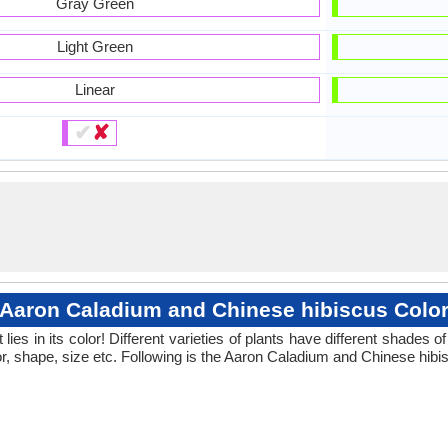
Gray Green
Light Green
Linear
✔
✘
Aaron Caladium and Chinese hibiscus Colo
ies in its color! Different varieties of plants have different shades
or, shape, size etc. Following is the Aaron Caladium and Chinese hibis