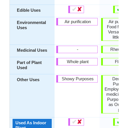
✔
✘
✔
✘
Edible Uses
Air purification
Air purific
Environmental
Food for in
Uses
Versatility
little wa
-
Rheumat
Medicinal Uses
Whole plant
Flower
Part of Plant
Used
Showy Purposes
Decorat
Other Uses
Purpose
Employed in
medicine, 
Purposes,
as Orname
plant
✔
✘
✔
✘
Used As Indoor
Plant