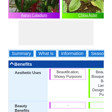
Aaron Caladium
China Aster
Summary
What is
Information
Season
Benefits
Beautification,
Beautifica
Aesthetic Uses
Showy Purposes
Bouquets, H
Basket
Landsc
Designing,
Purpos
-
-
Beauty
Benefits