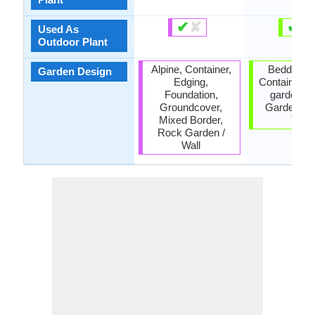
✔
✘
✔
✘
Used As
Outdoor Plant
Alpine, Container,
Bedding P
Garden Design
Edging,
Container, 
Foundation,
garden, 
Groundcover,
Garden, 
Mixed Border,
Tree
Rock Garden /
Wall