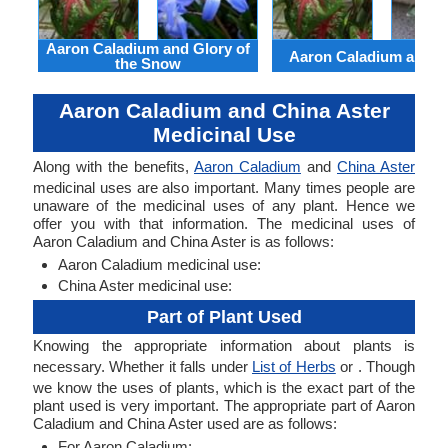
Aaron Caladium and Glory of
Aaron Caladium and Cl
the Snow
Aaron Caladium and China Aster
Medicinal Use
Along with the benefits,
Aaron Caladium
and
China Aster
medicinal uses are also important. Many times people are
unaware of the medicinal uses of any plant. Hence we
offer you with that information. The medicinal uses of
Aaron Caladium and China Aster is as follows:
Aaron Caladium medicinal use:
China Aster medicinal use:
Part of Plant Used
Knowing the appropriate information about plants is
necessary. Whether it falls under
List of Herbs
or . Though
we know the uses of plants, which is the exact part of the
plant used is very important. The appropriate part of Aaron
Caladium and China Aster used are as follows:
For Aaron Caladium: