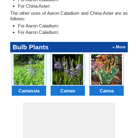
For China Aster:
The other uses of Aaron Caladium and China Aster are as
follows:
For Aaron Caladium:
For Aaron Caladium:
Bulb Plants
» More
Camassia
Camas
Canna
Ch