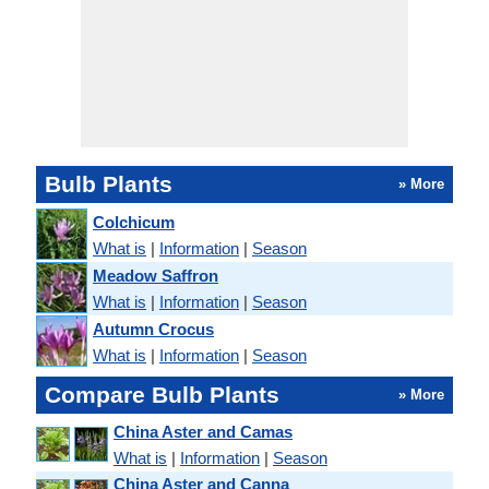
Bulb Plants
» More
Colchicum
What is
|
Information
|
Season
Meadow Saffron
What is
|
Information
|
Season
Autumn Crocus
What is
|
Information
|
Season
Compare Bulb Plants
» More
China Aster and Camas
What is
|
Information
|
Season
China Aster and Canna