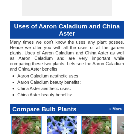
Uses of Aaron Caladium and China
Aster
Many times we don't know the uses any plant posses.
Hence we offer you with all the uses of all the garden
plants. Uses of Aaron Caladium and China Aster as well
as Aaron Caladium and are very important while
comparing these two plants. Lets see the Aaron Caladium
and China Aster benefits:
Aaron Caladium aesthetic uses:
Aaron Caladium beauty benefits:
China Aster aesthetic uses:
China Aster beauty benefits:
Compare Bulb Plants
» More