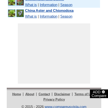
What is
|
Information
|
Season
China Aster and Chionodoxa
What is
|
Information
|
Season
⊕
ADD
|
|
|
|
|
Home
About
Contact
Disclaimer
Terms of Use
Compare
Privacy Policy
© 2015 - 2026
www.compareusvista.com