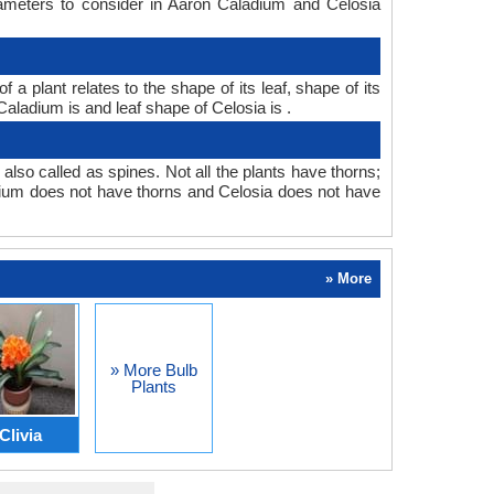
rameters to consider in Aaron Caladium and Celosia
 plant relates to the shape of its leaf, shape of its
Caladium is and leaf shape of Celosia is .
also called as spines. Not all the plants have thorns;
ium does not have thorns and Celosia does not have
» More
» More Bulb
Plants
Clivia