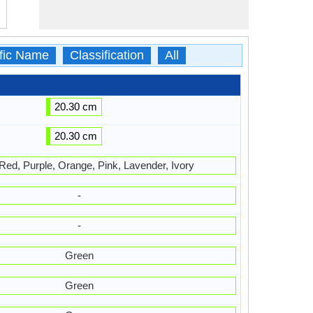
ific Name
Classification
All
20.30 cm
20.30 cm
 Red, Purple, Orange, Pink, Lavender, Ivory
-
-
Green
Green