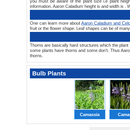
you must be aware of the plant size i.e plant hei
information. Aaron Caladium height is and width is . 
One can learn more about
Aaron Caladium and Celo
fruit or the flower shape. Leaf shapes can be of many 
Thorns are basically hard structures which the plant 
some plants have thorns and some don’t. Thus Aaro
thorns.
Bulb Plants
Camassia
Cama