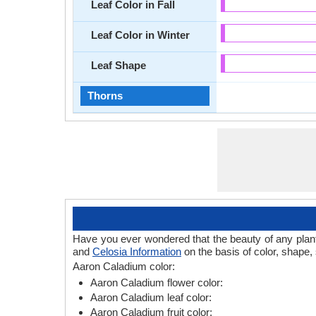
Leaf Color in Fall
Leaf Color in Winter
Leaf Shape
Thorns
Have you ever wondered that the beauty of any plant l
and
Celosia Information
on the basis of color, shape,
Aaron Caladium color:
Aaron Caladium flower color:
Aaron Caladium leaf color:
Aaron Caladium fruit color: