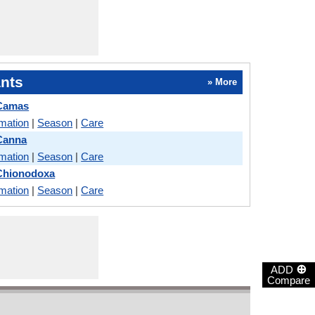
nts
» More
 Camas
rmation
|
Season
|
Care
Canna
rmation
|
Season
|
Care
 Chionodoxa
rmation
|
Season
|
Care
⊕
ADD
Compare