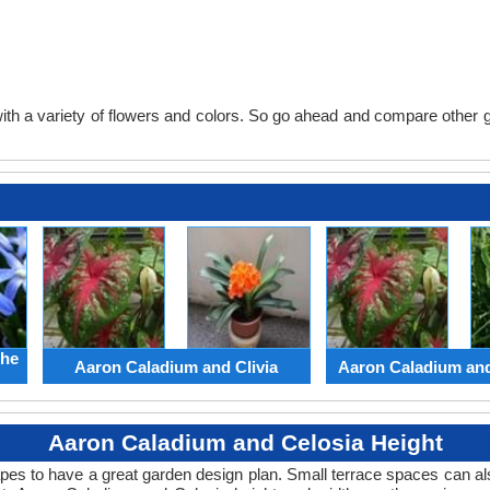
th a variety of flowers and colors. So go ahead and compare other gard
the
Aaron Caladium and Clivia
Aaron Caladium an
Aaron Caladium and Celosia Height
apes to have a great garden design plan. Small terrace spaces can als