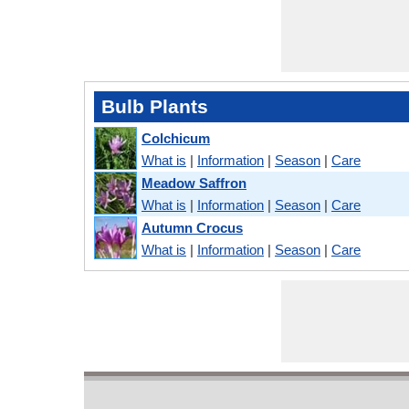
Bulb Plants
Colchicum
What is
|
Information
|
Season
|
Care
Meadow Saffron
What is
|
Information
|
Season
|
Care
Autumn Crocus
What is
|
Information
|
Season
|
Care