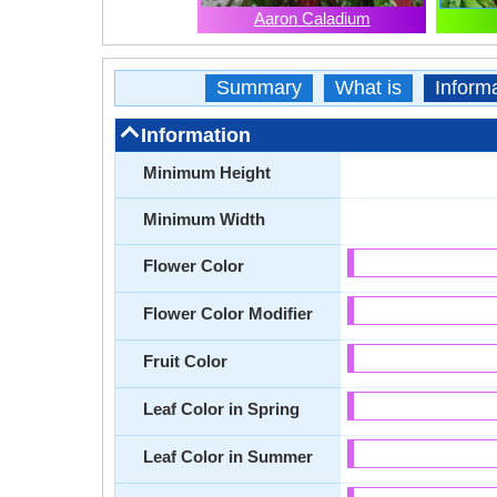
Aaron Caladium
Summary
What is
Inform
Information
Minimum Height
Minimum Width
Flower Color
Flower Color Modifier
Fruit Color
Leaf Color in Spring
Leaf Color in Summer