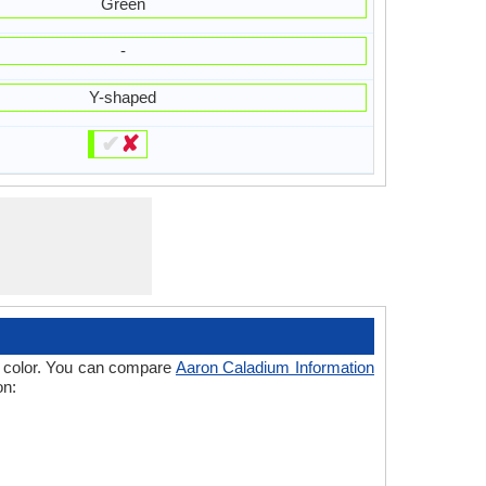
Green
-
Y-shaped
✔
✘
 of color. You can compare
Aaron Caladium Information
on: