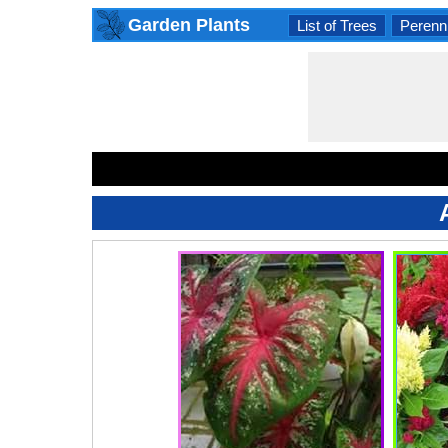
Garden Plants
List of Trees
Perenni