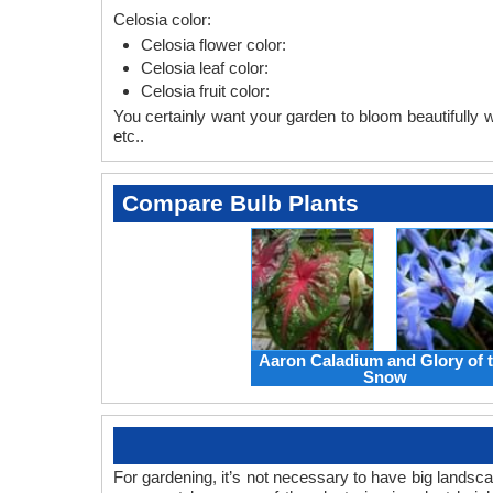
Celosia color:
Celosia flower color:
Celosia leaf color:
Celosia fruit color:
You certainly want your garden to bloom beautifully wi
etc..
Compare Bulb Plants
Aaron Caladium and Glory of 
Snow
For gardening, it’s not necessary to have big landsc