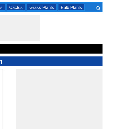
⌕
ts
Cactus
Grass Plants
Bulb Plants
×
n