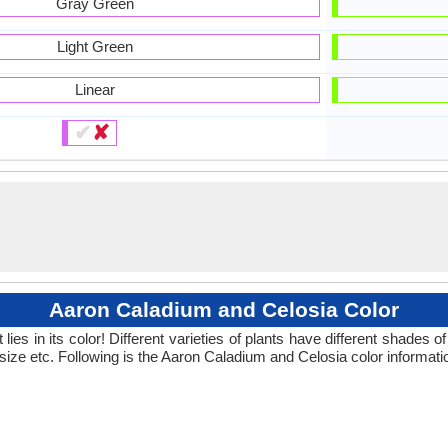
Gray Green
Light Green
Linear
✔
✘
Aaron Caladium and Celosia Color
ies in its color! Different varieties of plants have different shades
 size etc. Following is the Aaron Caladium and Celosia color informati