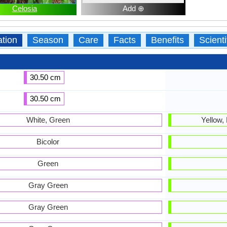
Celosia
Add ⊕
ation
Season
Care
Facts
Benefits
Scient
30.50 cm
30.50 cm
White, Green
Yellow,
Bicolor
Green
Gray Green
Gray Green