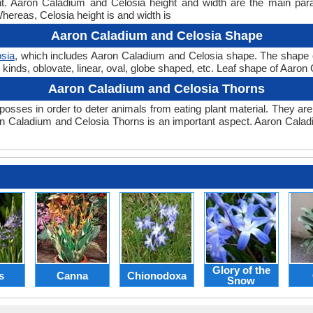
ght. Aaron Caladium and Celosia height and width are the main pa
Whereas, Celosia height is and width is
Aaron Caladium and Celosia Shape
sia
, which includes Aaron Caladium and Celosia shape. The shape of a
kinds, oblovate, linear, oval, globe shaped, etc. Leaf shape of Aaron 
Aaron Caladium and Celosia Thorns
posses in order to deter animals from eating plant material. They are 
n Caladium and Celosia Thorns is an important aspect. Aaron Calad
Glory of the
s
Canna
Chionodoxa
Snow