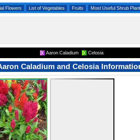
al Flowers
List of Vegetables
Fruits
Most Useful Shrub Plan
Aaron Caladium
Celosia
X
X
Aaron Caladium and Celosia Informatio