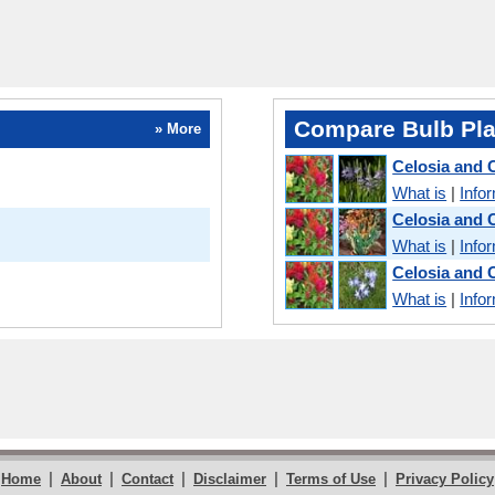
Compare Bulb Pla
» More
Celosia and
What is
|
Info
Celosia and 
What is
|
Info
Celosia and
What is
|
Info
|
|
|
|
|
Home
About
Contact
Disclaimer
Terms of Use
Privacy Policy