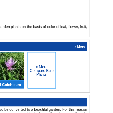
en plants on the basis of color of leaf, flower, fruit,
» More
» More
Compare Bulb
Plants
d Colchicum
o be converted to a beautiful garden. For this reason