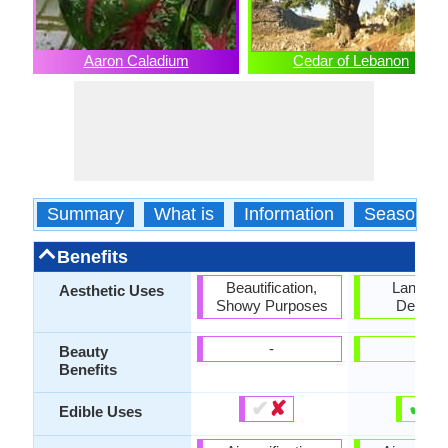
Aaron Caladium
Cedar of Lebanon
Summary
What is
Information
Season
Benefits
Beautification,
Landsc
Aesthetic Uses
Showy Purposes
Designi
-
-
Beauty
Benefits
✔
✘
✔
✘
Edible Uses