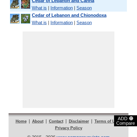
Cedar of Lebanon and Canna
What is
|
Information
|
Season
Cedar of Lebanon and Chionodoxa
What is
|
Information
|
Season
⊕
ADD
|
|
|
|
|
Home
About
Contact
Disclaimer
Terms of Use
Compare
Privacy Policy