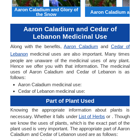
Aaron Caladium and Glory of
Aaron Caladium and Cl
the Snow
Aaron Caladium and Cedar of
Lebanon Medicinal Use
Along with the benefits,
Aaron Caladium
and
Cedar of
Lebanon
medicinal uses are also important. Many times
people are unaware of the medicinal uses of any plant.
Hence we offer you with that information. The medicinal
uses of Aaron Caladium and Cedar of Lebanon is as
follows:
Aaron Caladium medicinal use:
Cedar of Lebanon medicinal use:
Part of Plant Used
Knowing the appropriate information about plants is
necessary. Whether it falls under
List of Herbs
or . Though
we know the uses of plants, which is the exact part of the
plant used is very important. The appropriate part of Aaron
Caladium and Cedar of Lebanon used are as follows: