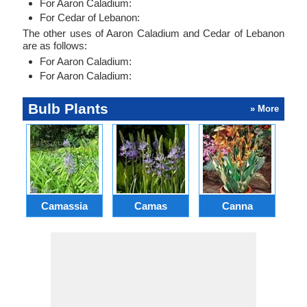
For Aaron Caladium:
For Cedar of Lebanon:
The other uses of Aaron Caladium and Cedar of Lebanon
are as follows:
For Aaron Caladium:
For Aaron Caladium:
Bulb Plants
» More
Camassia
Camas
Canna
Ch