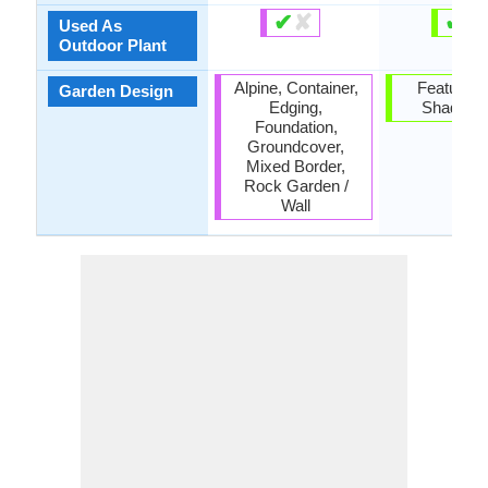
✔
✘
✔
✘
Used As
Outdoor Plant
Alpine, Container,
Feature Pl
Garden Design
Edging,
Shade Tr
Foundation,
Groundcover,
Mixed Border,
Rock Garden /
Wall