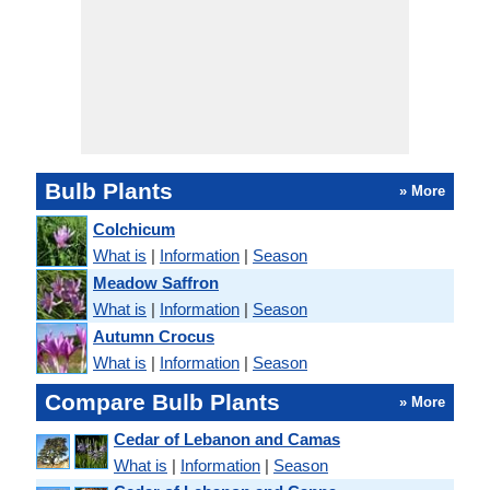
Bulb Plants
» More
Colchicum
What is
|
Information
|
Season
Meadow Saffron
What is
|
Information
|
Season
Autumn Crocus
What is
|
Information
|
Season
Compare Bulb Plants
» More
Cedar of Lebanon and Camas
What is
|
Information
|
Season