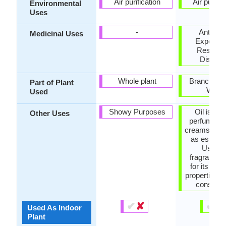
Air purification
Air purific
Environmental
Uses
-
Antisept
Medicinal Uses
Expector
Respirat
Disorde
Whole plant
Branch, Le
Part of Plant
Wood
Used
Showy Purposes
Oil is use
Other Uses
perfume, s
creams, etc
as essentia
Used f
fragrance,
for its med
properties, 
construc
✔
✘
✔
✘
Used As Indoor
Plant