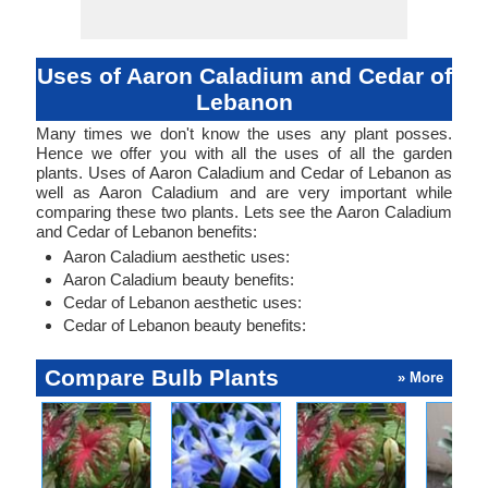
Uses of Aaron Caladium and Cedar of
Lebanon
Many times we don't know the uses any plant posses.
Hence we offer you with all the uses of all the garden
plants. Uses of Aaron Caladium and Cedar of Lebanon as
well as Aaron Caladium and are very important while
comparing these two plants. Lets see the Aaron Caladium
and Cedar of Lebanon benefits:
Aaron Caladium aesthetic uses:
Aaron Caladium beauty benefits:
Cedar of Lebanon aesthetic uses:
Cedar of Lebanon beauty benefits:
Compare Bulb Plants
» More