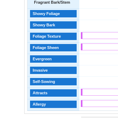
Fragrant Bark/Stem
Showy Foliage
Showy Bark
Foliage Texture
Foliage Sheen
Evergreen
Invasive
Self-Sowing
Attracts
Allergy