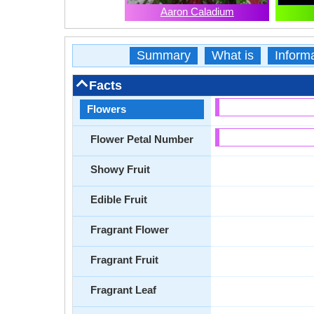
Aaron Caladium
Summary
What is
Inform
Facts
Flowers
Flower Petal Number
Showy Fruit
Edible Fruit
Fragrant Flower
Fragrant Fruit
Fragrant Leaf