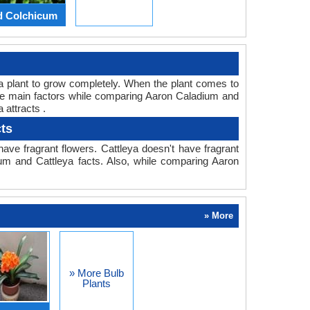
d Colchicum
or a plant to grow completely. When the plant comes to
 the main factors while comparing Aaron Caladium and
 attracts .
ts
ve fragrant flowers. Cattleya doesn't have fragrant
ium and Cattleya facts. Also, while comparing Aaron
» More
» More Bulb
Plants