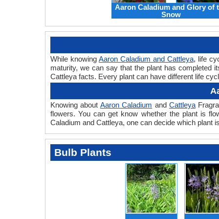
Aaron Caladium and Glory of 
Snow
While knowing
Aaron Caladium and Cattleya
, life c
maturity, we can say that the plant has completed i
Cattleya facts. Every plant can have different life cy
A
Knowing about
Aaron Caladium
and
Cattleya
Fragran
flowers. You can get know whether the plant is flo
Caladium and Cattleya, one can decide which plant is
Bulb Plants