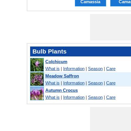
Camassia
Cama
Bulb Plants
Colchicum
What is
|
Information
|
Season
|
Care
Meadow Saffron
What is
|
Information
|
Season
|
Care
Autumn Crocus
What is
|
Information
|
Season
|
Care