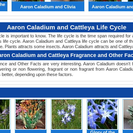
the
Aaron Caladium and Clivia
Aaron Caladium an
Aaron Caladium and Cattleya Life Cycle
ycle is important to know. The life cycle is the time span required f
ts life cycle. Aaron Caladium and Cattleya life cycle can be one of
cle. Plants attracts some insects. Aaron Caladium attracts and Cattleya
aron Caladium and Cattleya Fragrance and Other Fac
ce and Other Facts are very interesting. Aaron Caladium doesn't ha
wering or non flowering, fragrant or non fragrant from Aaron Calad
 better, depending upon these factors.
Glory of the