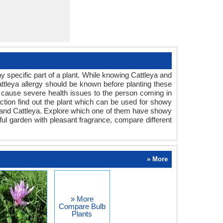
 specific part of a plant. While knowing Cattleya and
attleya allergy should be known before planting these
can cause severe health issues to the person coming in
eaction find out the plant which can be used for showy
m and Cattleya. Explore which one of them have showy
rful garden with pleasant fragrance, compare different
» More
» More
Compare Bulb
Plants