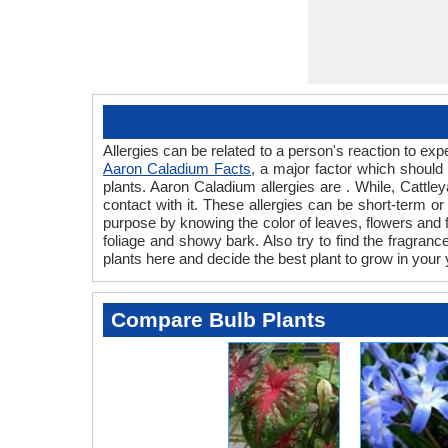
Allergies can be related to a person's reaction to e
Aaron Caladium Facts
, a major factor which should 
plants. Aaron Caladium allergies are . While, Cattley
contact with it. These allergies can be short-term or
purpose by knowing the color of leaves, flowers and
foliage and showy bark. Also try to find the fragranc
plants here and decide the best plant to grow in your 
Compare Bulb Plants