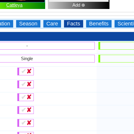
Cattleya
Add ⊕
ation
Season
Care
Facts
Benefits
Scient
-
Single
✔
✘
✔
✘
✔
✘
✔
✘
✔
✘