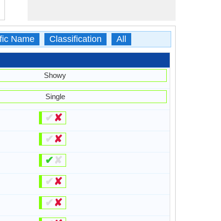
ific Name
Classification
All
Showy
Single
✔
✘
✔
✘
✔
✘
✔
✘
✔
✘