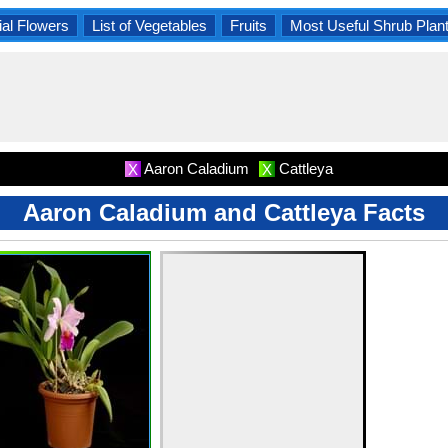
al Flowers
List of Vegetables
Fruits
Most Useful Shrub Plan
Aaron Caladium
Cattleya
X
X
Aaron Caladium and Cattleya Facts