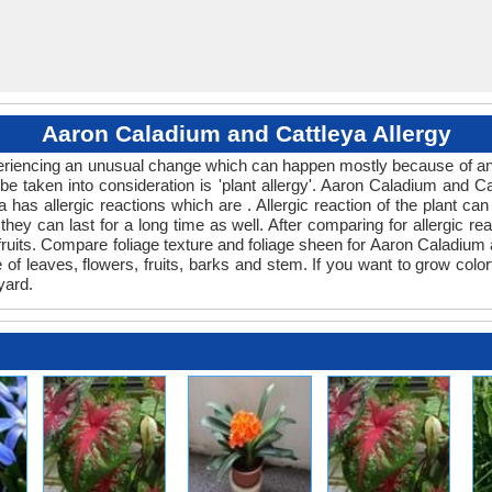
Aaron Caladium and Cattleya Allergy
xperiencing an unusual change which can happen mostly because of any
be taken into consideration is 'plant allergy'. Aaron Caladium and C
a has allergic reactions which are . Allergic reaction of the plant 
 they can last for a long time as well. After comparing for allergic r
 fruits. Compare foliage texture and foliage sheen for Aaron Caladiu
e of leaves, flowers, fruits, barks and stem. If you want to grow colo
yard.