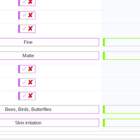
✔
✘
✔
✘
✔
✘
Fine
Matte
✔
✘
✔
✘
✔
✘
Bees, Birds, Butterflies
Skin irritation