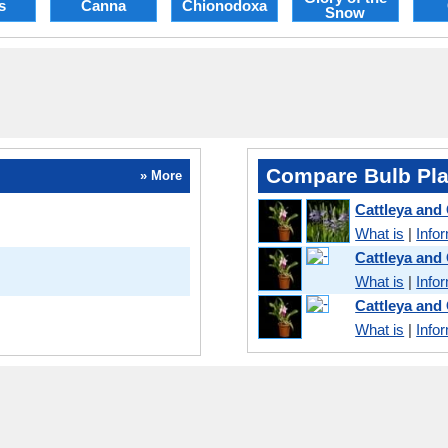
s
Canna
Chionodoxa
Snow
Compare Bulb Pla
» More
Cattleya and
What is
|
Info
Cattleya and
What is
|
Info
Cattleya and
What is
|
Info