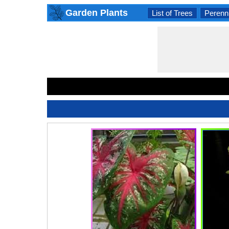
Garden Plants
List of Trees
Perenni