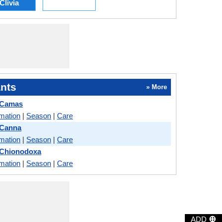
Clivia
nts
» More
 Camas
rmation
|
Season
|
Care
 Canna
rmation
|
Season
|
Care
 Chionodoxa
rmation
|
Season
|
Care
⊕
ADD