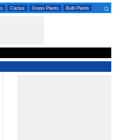
⌕
ts
Cactus
Grass Plants
Bulb Plants
×