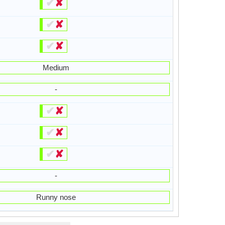
✔
✘
✔
✘
✔
✘
Medium
-
✔
✘
✔
✘
✔
✘
-
Runny nose