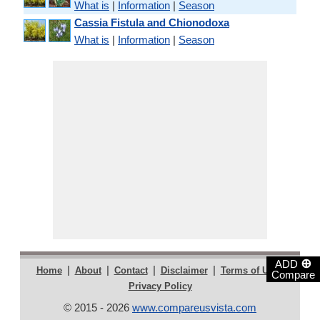
What is
|
Information
|
Season
Cassia Fistula and Chionodoxa
What is
|
Information
|
Season
⊕
ADD
|
|
|
|
|
Home
About
Contact
Disclaimer
Terms of Use
Compare
Privacy Policy
© 2015 - 2026
www.compareusvista.com