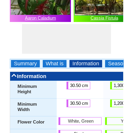
Aaron Caladium
Cassia Fistula
Summary
What is
Information
Season
Information
30.50 cm
1,300.00
Minimum
Height
30.50 cm
1,200.00
Minimum
Width
White, Green
Yello
Flower Color