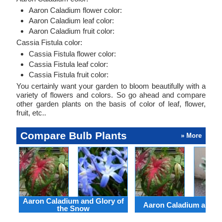
Aaron Caladium flower color:
Aaron Caladium leaf color:
Aaron Caladium fruit color:
Cassia Fistula color:
Cassia Fistula flower color:
Cassia Fistula leaf color:
Cassia Fistula fruit color:
You certainly want your garden to bloom beautifully with a
variety of flowers and colors. So go ahead and compare
other garden plants on the basis of color of leaf, flower,
fruit, etc..
Compare Bulb Plants
» More
Aaron Caladium and Glory of
Aaron Caladium and Cl
the Snow