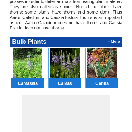
posses in order to deter animals from eating plant material.
They are also called as spines. Not all the plants have
thorns; some plants have thorns and some don’t. Thus
Aaron Caladium and Cassia Fistula Thorns is an important
aspect. Aaron Caladium does not have thorns and Cassia
Fistula does not have thorns.
Bulb Plants
» More
Camassia
Camas
Canna
Ch