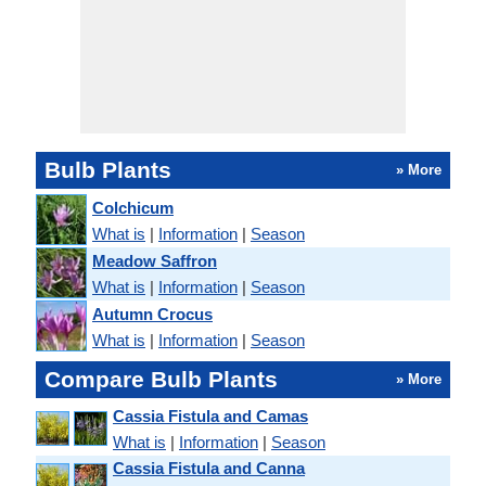
Bulb Plants
» More
Colchicum
What is
|
Information
|
Season
Meadow Saffron
What is
|
Information
|
Season
Autumn Crocus
What is
|
Information
|
Season
Compare Bulb Plants
» More
Cassia Fistula and Camas
What is
|
Information
|
Season
Cassia Fistula and Canna