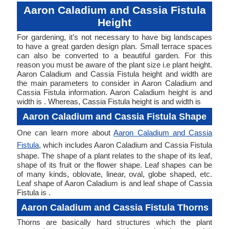
Aaron Caladium and Cassia Fistula
Height
For gardening, it’s not necessary to have big landscapes
to have a great garden design plan. Small terrace spaces
can also be converted to a beautiful garden. For this
reason you must be aware of the plant size i.e plant height.
Aaron Caladium and Cassia Fistula height and width are
the main parameters to consider in Aaron Caladium and
Cassia Fistula information. Aaron Caladium height is and
width is . Whereas, Cassia Fistula height is and width is
Aaron Caladium and Cassia Fistula Shape
One can learn more about
Aaron Caladium and Cassia
Fistula
, which includes Aaron Caladium and Cassia Fistula
shape. The shape of a plant relates to the shape of its leaf,
shape of its fruit or the flower shape. Leaf shapes can be
of many kinds, oblovate, linear, oval, globe shaped, etc.
Leaf shape of Aaron Caladium is and leaf shape of Cassia
Fistula is .
Aaron Caladium and Cassia Fistula Thorns
Thorns are basically hard structures which the plant