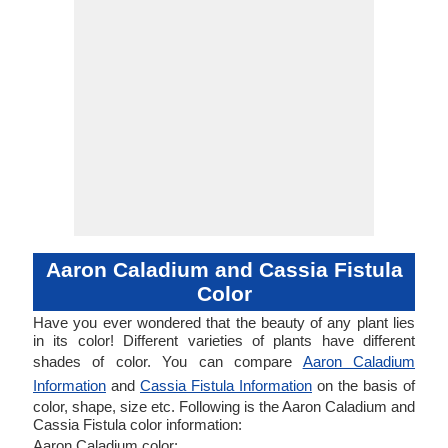
Aaron Caladium and Cassia Fistula
Color
Have you ever wondered that the beauty of any plant lies
in its color! Different varieties of plants have different
shades of color. You can compare
Aaron Caladium
Information
and
Cassia Fistula Information
on the basis of
color, shape, size etc. Following is the Aaron Caladium and
Cassia Fistula color information:
Aaron Caladium color: