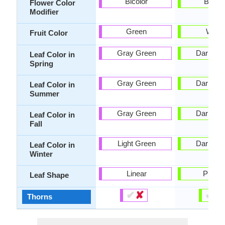
Bicolor
Bicolo
Flower Color
Modifier
Green
White
Fruit Color
Gray Green
Dark Gr
Leaf Color in
Spring
Gray Green
Dark Gr
Leaf Color in
Summer
Gray Green
Dark Gr
Leaf Color in
Fall
Light Green
Dark Gr
Leaf Color in
Winter
Linear
Pinnat
Leaf Shape
✔
✘
✔
✘
Thorns