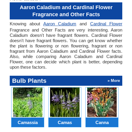
Aaron Caladium and Cardinal Flower
Fragrance and Other Facts
Knowing about
Aaron Caladium
and
Cardinal Flower
Fragrance and Other Facts are very interesting. Aaron
Caladium doesn't have fragrant flowers. Cardinal Flower
doesn't have fragrant flowers. You can get know whether
the plant is flowering or non flowering, fragrant or non
fragrant from Aaron Caladium and Cardinal Flower facts.
Also, while comparing Aaron Caladium and Cardinal
Flower, one can decide which plant is better, depending
upon these factors.
Bulb Plants
» More
Camassia
Camas
Canna
Ch