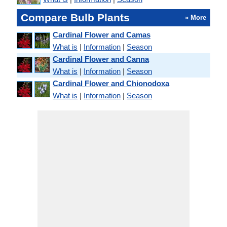
Compare Bulb Plants
» More
Cardinal Flower and Camas
What is
|
Information
|
Season
Cardinal Flower and Canna
What is
|
Information
|
Season
Cardinal Flower and Chionodoxa
What is
|
Information
|
Season