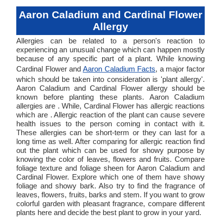
Aaron Caladium and Cardinal Flower
Allergy
Allergies can be related to a person's reaction to
experiencing an unusual change which can happen mostly
because of any specific part of a plant. While knowing
Cardinal Flower and
Aaron Caladium Facts
, a major factor
which should be taken into consideration is 'plant allergy'.
Aaron Caladium and Cardinal Flower allergy should be
known before planting these plants. Aaron Caladium
allergies are . While, Cardinal Flower has allergic reactions
which are . Allergic reaction of the plant can cause severe
health issues to the person coming in contact with it.
These allergies can be short-term or they can last for a
long time as well. After comparing for allergic reaction find
out the plant which can be used for showy purpose by
knowing the color of leaves, flowers and fruits. Compare
foliage texture and foliage sheen for Aaron Caladium and
Cardinal Flower. Explore which one of them have showy
foliage and showy bark. Also try to find the fragrance of
leaves, flowers, fruits, barks and stem. If you want to grow
colorful garden with pleasant fragrance, compare different
plants here and decide the best plant to grow in your yard.