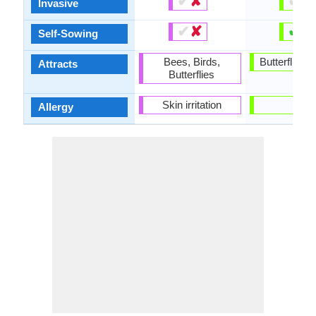
✔
✘
✔
✘
Invasive
✔
✘
✔
✘
Self-Sowing
Bees, Birds,
Butterflies, 
Attracts
Butterflies
Skin irritation
-
Allergy