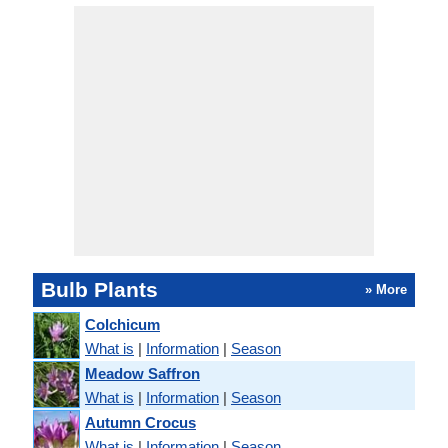
Bulb Plants
» More
Colchicum
What is
|
Information
|
Season
Meadow Saffron
What is
|
Information
|
Season
Autumn Crocus
What is
|
Information
|
Season