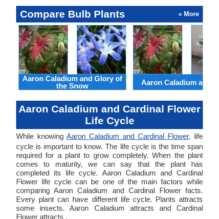
Compare Bulb Plants
» More
Aaron Caladium and Glory of
Aaron Caladium and Cl
the Snow
Aaron Caladium and Cardinal Flower
Life Cycle
While knowing
Aaron Caladium and Cardinal Flower
, life
cycle is important to know. The life cycle is the time span
required for a plant to grow completely. When the plant
comes to maturity, we can say that the plant has
completed its life cycle. Aaron Caladium and Cardinal
Flower life cycle can be one of the main factors while
comparing Aaron Caladium and Cardinal Flower facts.
Every plant can have different life cycle. Plants attracts
some insects. Aaron Caladium attracts and Cardinal
Flower attracts .