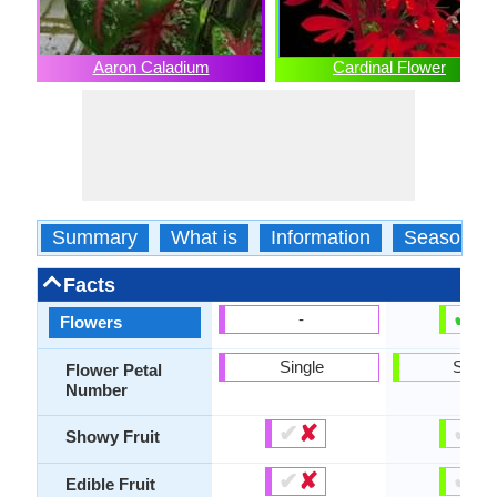
Aaron Caladium
Cardinal Flower
Summary
What is
Information
Season
Facts
✔
✘
-
Flowers
Single
Singl
Flower Petal
Number
✔
✘
✔
✘
Showy Fruit
✔
✘
✔
✘
Edible Fruit