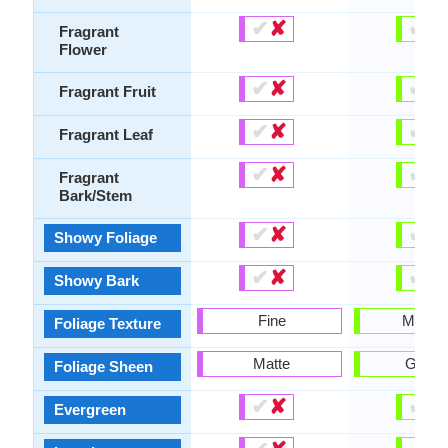
✔
✘
✔
✘
Fragrant
Flower
✔
✘
✔
✘
Fragrant Fruit
✔
✘
✔
✘
Fragrant Leaf
✔
✘
✔
✘
Fragrant
Bark/Stem
✔
✘
✔
✘
Showy Foliage
✔
✘
✔
✘
Showy Bark
Fine
Mediu
Foliage Texture
Matte
Gloss
Foliage Sheen
✔
✘
✔
✘
Evergreen