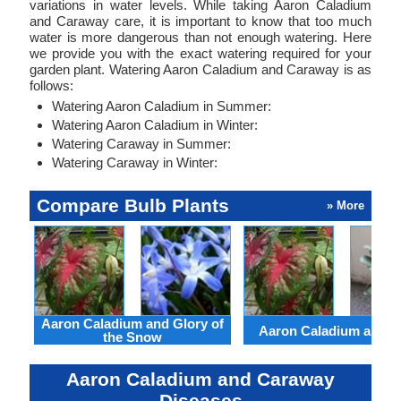
variations in water levels. While taking Aaron Caladium
and Caraway care, it is important to know that too much
water is more dangerous than not enough watering. Here
we provide you with the exact watering required for your
garden plant. Watering Aaron Caladium and Caraway is as
follows:
Watering Aaron Caladium in Summer:
Watering Aaron Caladium in Winter:
Watering Caraway in Summer:
Watering Caraway in Winter:
Compare Bulb Plants
» More
Aaron Caladium and Glory of
Aaron Caladium and Cl
the Snow
Aaron Caladium and Caraway
Diseases