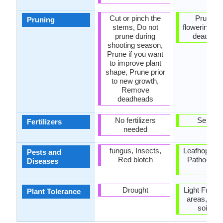
Cut or pinch the
Prune af
Pruning
stems, Do not
flowering, 
prune during
dead flo
shooting season,
Prune if you want
to improve plant
shape, Prune prior
to new growth,
Remove
deadheads
No fertilizers
Self-fert
Fertilizers
needed
fungus, Insects,
Leafhoppers
Pests and
Red blotch
Pathogen,
Diseases
rot
Drought
Light Frost
Plant Tolerance
areas, Vari
soil typ