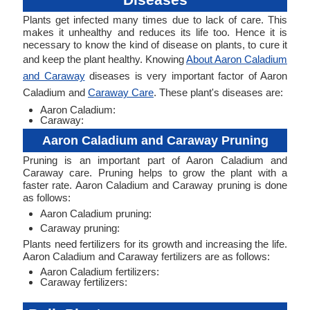
Plants get infected many times due to lack of care. This
makes it unhealthy and reduces its life too. Hence it is
necessary to know the kind of disease on plants, to cure it
and keep the plant healthy. Knowing
About Aaron Caladium
and Caraway
diseases is very important factor of Aaron
Caladium and
Caraway Care
. These plant's diseases are:
Aaron Caladium:
Caraway:
Aaron Caladium and Caraway Pruning
Pruning is an important part of Aaron Caladium and
Caraway care. Pruning helps to grow the plant with a
faster rate. Aaron Caladium and Caraway pruning is done
as follows:
Aaron Caladium pruning:
Caraway pruning:
Plants need fertilizers for its growth and increasing the life.
Aaron Caladium and Caraway fertilizers are as follows:
Aaron Caladium fertilizers:
Caraway fertilizers: