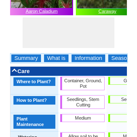
Aaron Caladium
Caraway
Summary
What is
Information
Season
Care
Container, Ground,
Groun
Where to Plant?
Pot
Seedlings, Stem
Seedlin
How to Plant?
Cutting
Medium
Low
Plant
Maintenance
Allow soil to be
Mediu