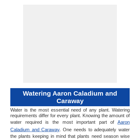
Watering Aaron Caladium and
Caraway
Water is the most essential need of any plant. Watering
requirements differ for every plant. Knowing the amount of
water required is the most important part of
Aaron
Caladium and Caraway
. One needs to adequately water
the plants keeping in mind that plants need season wise