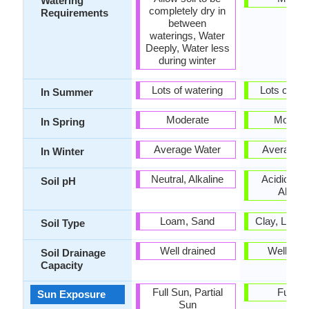
Watering
completely dry in
Requirements
between
waterings, Water
Deeply, Water less
during winter
Lots of watering
Lots of wat
In Summer
Moderate
Modera
In Spring
Average Water
Average W
In Winter
Neutral, Alkaline
Acidic, Neu
Soil pH
Alkalin
Loam, Sand
Clay, Loam
Soil Type
Well drained
Well dra
Soil Drainage
Capacity
Full Sun, Partial
Full S
Sun Exposure
Sun