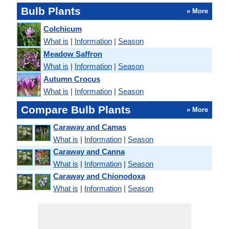
Bulb Plants
» More
Colchicum
What is
|
Information
|
Season
Meadow Saffron
What is
|
Information
|
Season
Autumn Crocus
What is
|
Information
|
Season
Compare Bulb Plants
» More
Caraway and Camas
What is
|
Information
|
Season
Caraway and Canna
What is
|
Information
|
Season
Caraway and Chionodoxa
What is
|
Information
|
Season